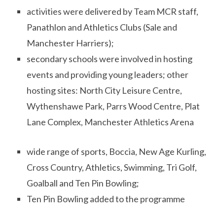
activities were delivered by Team MCR staff,
Panathlon and Athletics Clubs (Sale and
Manchester Harriers);
secondary schools were involved in hosting
events and providing young leaders; other
hosting sites: North City Leisure Centre,
Wythenshawe Park, Parrs Wood Centre, Plat
Lane Complex, Manchester Athletics Arena
wide range of sports, Boccia, New Age Kurling,
Cross Country, Athletics, Swimming, Tri Golf,
Goalball and Ten Pin Bowling;
Ten Pin Bowling added to the programme