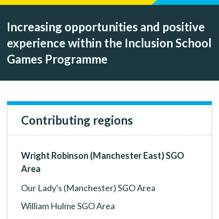
Increasing opportunities and positive
experience within the Inclusion School
Games Programme
Contributing regions
Wright Robinson (Manchester East) SGO
Area
Our Lady's (Manchester) SGO Area
William Hulme SGO Area