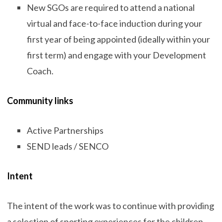
New SGOs are required to attend a national
virtual and face-to-face induction during your
first year of being appointed (ideally within your
first term) and engage with your Development
Coach.
Community links
Active Partnerships
SEND leads / SENCO
Intent
The intent of the work was to continue with providing
a selection of sporting experiences for the children