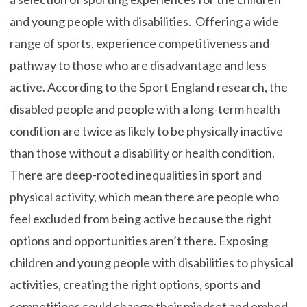
and young people with disabilities. Offering a wide
range of sports, experience competitiveness and
pathway to those who are disadvantage and less
active. According to the Sport England research, the
disabled people and people with a long-term health
condition are twice as likely to be physically inactive
than those without a disability or health condition.
There are deep-rooted inequalities in sport and
physical activity, which mean there are people who
feel excluded from being active because the right
options and opportunities aren’t there. Exposing
children and young people with disabilities to physical
activities, creating the right options, sports and
competitions could change their mindset and embed