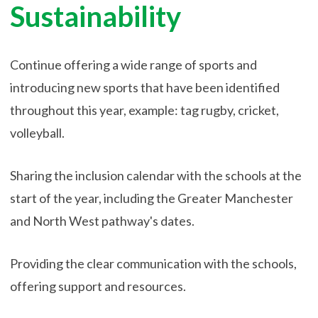
Sustainability
Continue offering a wide range of sports and
introducing new sports that have been identified
throughout this year, example: tag rugby, cricket,
volleyball.
Sharing the inclusion calendar with the schools at the
start of the year, including the Greater Manchester
and North West pathway's dates.
Providing the clear communication with the schools,
offering support and resources.