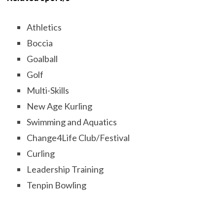
Athletics
Boccia
Goalball
Golf
Multi-Skills
New Age Kurling
Swimming and Aquatics
Change4Life Club/Festival
Curling
Leadership Training
Tenpin Bowling