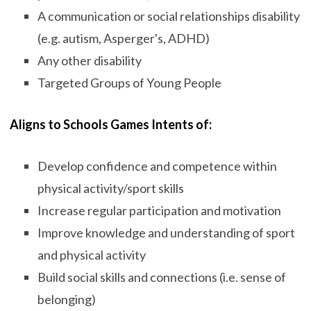
A communication or social relationships disability
(e.g. autism, Asperger's, ADHD)
Any other disability
Targeted Groups of Young People
Aligns to Schools Games Intents of:
Develop confidence and competence within
physical activity/sport skills
Increase regular participation and motivation
Improve knowledge and understanding of sport
and physical activity
Build social skills and connections (i.e. sense of
belonging)