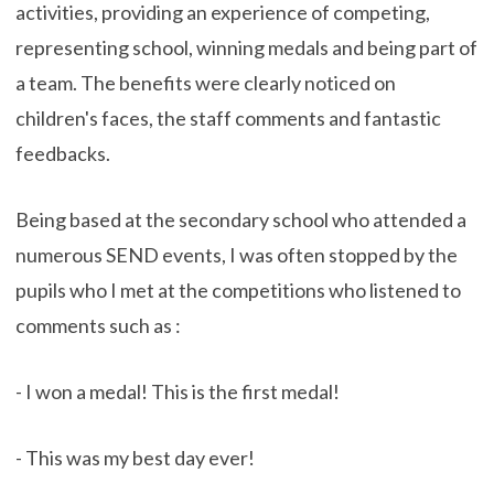
activities, providing an experience of competing,
representing school, winning medals and being part of
a team. The benefits were clearly noticed on
children's faces, the staff comments and fantastic
feedbacks.
Being based at the secondary school who attended a
numerous SEND events, I was often stopped by the
pupils who I met at the competitions who listened to
comments such as :
- I won a medal! This is the first medal!
- This was my best day ever!