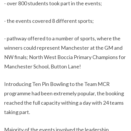
- over 800 students took part in the events;
- the events covered 8 different sports;
- pathway offered to a number of sports, where the
winners could represent Manchester at the GM and
NW finals; North West Boccia Primary Champions for
Manchester School, Button Lane!
Introducing Ten Pin Bowling to the Team MCR
programme had been extremely popular, the booking
reached the full capacity withing a day with 24 teams
taking part.
Majority of the events involved the leadership