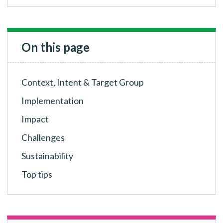
On this page
Context, Intent & Target Group
Implementation
Impact
Challenges
Sustainability
Top tips