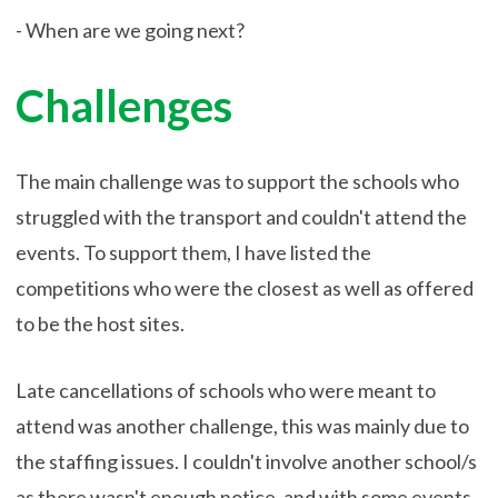
- When are we going next?
Challenges
The main challenge was to support the schools who
struggled with the transport and couldn't attend the
events. To support them, I have listed the
competitions who were the closest as well as offered
to be the host sites.
Late cancellations of schools who were meant to
attend was another challenge, this was mainly due to
the staffing issues. I couldn't involve another school/s
as there wasn't enough notice, and with some events