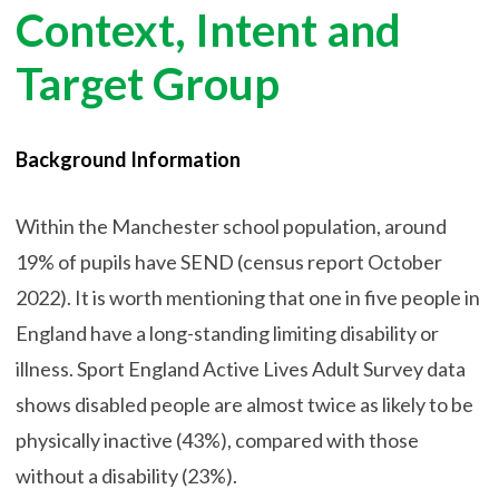
Context, Intent and
Target Group
Background Information
Within the Manchester school population, around
19% of pupils have SEND (census report October
2022). It is worth mentioning that one in five people in
England have a long-standing limiting disability or
illness. Sport England Active Lives Adult Survey data
shows disabled people are almost twice as likely to be
physically inactive (43%), compared with those
without a disability (23%).