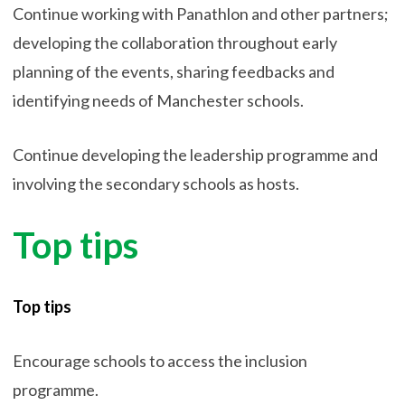
Continue working with Panathlon and other partners;
developing the collaboration throughout early
planning of the events, sharing feedbacks and
identifying needs of Manchester schools.
Continue developing the leadership programme and
involving the secondary schools as hosts.
Top tips
Top tips
Encourage schools to access the inclusion
programme.