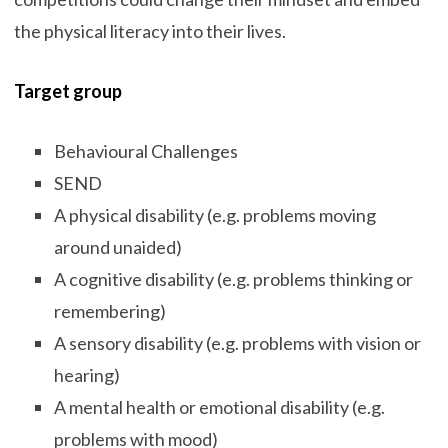
the physical literacy into their lives.
Target group
Behavioural Challenges
SEND
A physical disability (e.g. problems moving
around unaided)
A cognitive disability (e.g. problems thinking or
remembering)
A sensory disability (e.g. problems with vision or
hearing)
A mental health or emotional disability (e.g.
problems with mood)