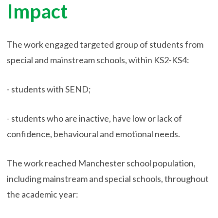
Impact
The work engaged targeted group of students from
special and mainstream schools, within KS2-KS4:
- students with SEND;
- students who are inactive, have low or lack of
confidence, behavioural and emotional needs.
The work reached Manchester school population,
including mainstream and special schools, throughout
the academic year: