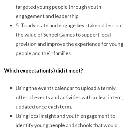
targeted young people through youth
engagement and leadership
5. To advocate and engage key stakeholders on
the value of School Games to support local
provision and improve the experience for young
people and their families
Which expectation(s) did it meet?
Using the events calendar to upload a termly
offer of events and activities with a clear intent,
updated once each term.
Using local insight and youth engagement to
identify young people and schools that would