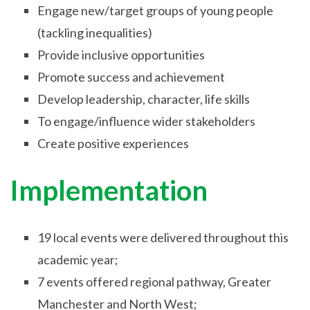
Engage new/target groups of young people
(tackling inequalities)
Provide inclusive opportunities
Promote success and achievement
Develop leadership, character, life skills
To engage/influence wider stakeholders
Create positive experiences
Implementation
19 local events were delivered throughout this
academic year;
7 events offered regional pathway, Greater
Manchester and North West;