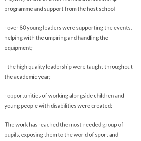
programme and support from the host school
- over 80 young leaders were supporting the events,
helping with the umpiring and handling the
equipment;
- the high quality leadership were taught throughout
the academic year;
- opportunities of working alongside children and
young people with disabilities were created;
The work has reached the most needed group of
pupils, exposing them to the world of sport and