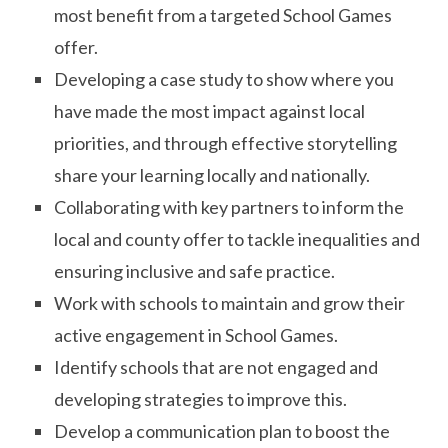
most benefit from a targeted School Games
offer.
Developing a case study to show where you
have made the most impact against local
priorities, and through effective storytelling
share your learning locally and nationally.
Collaborating with key partners to inform the
local and county offer to tackle inequalities and
ensuring inclusive and safe practice.
Work with schools to maintain and grow their
active engagement in School Games.
Identify schools that are not engaged and
developing strategies to improve this.
Develop a communication plan to boost the