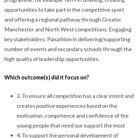
opportunities to take part in the competitive sport
and offering a regional pathway through Greater
Manchester and North West competitions. Engaging
key stakeholders: Panathlon in delivering/supporting
number of events and secondary schools through the
high quality of leadership opportunities.
Which outcome(s) did it focus on?
2. To ensure all competition has a clear intent and
creates positive experiences based on the
motivation, competence and confidence of the
young people that need our support the most
4. To support the personal development of