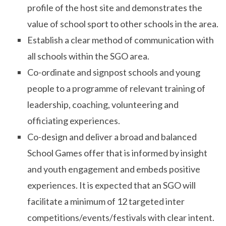
profile of the host site and demonstrates the
value of school sport to other schools in the area.
Establish a clear method of communication with
all schools within the SGO area.
Co-ordinate and signpost schools and young
people to a programme of relevant training of
leadership, coaching, volunteering and
officiating experiences.
Co-design and deliver a broad and balanced
School Games offer that is informed by insight
and youth engagement and embeds positive
experiences. It is expected that an SGO will
facilitate a minimum of 12 targeted inter
competitions/events/festivals with clear intent.