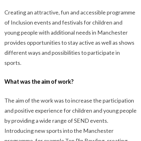
Creating an attractive, fun and accessible programme
of Inclusion events and festivals for children and
young people with additional needs in Manchester
provides opportunities to stay active as well as shows
different ways and possibilities to participate in
sports.
What was the aim of work?
The aim of the work was to increase the participation
and positive experience for children and young people
by providing a wide range of SEND events.
Introducing new sports into the Manchester
programme, for example Ten Pin Bowling, creating