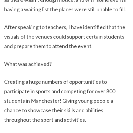
having a waiting list the places were still unable to fill.
After speaking to teachers, I have identified that the
visuals of the venues could support certain students
and prepare them to attend the event.
What was achieved?
Creating a huge numbers of opportunities to
participate in sports and competing for over 800
students in Manchester! Giving young people a
chance to showcase their skills and abilities
throughout the sport and activities.