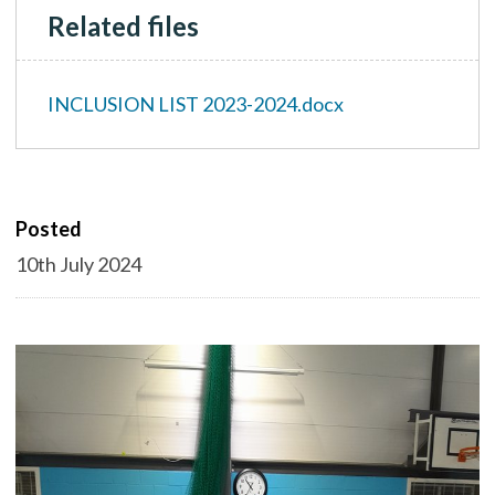
Related files
INCLUSION LIST 2023-2024.docx
Posted
10th July 2024