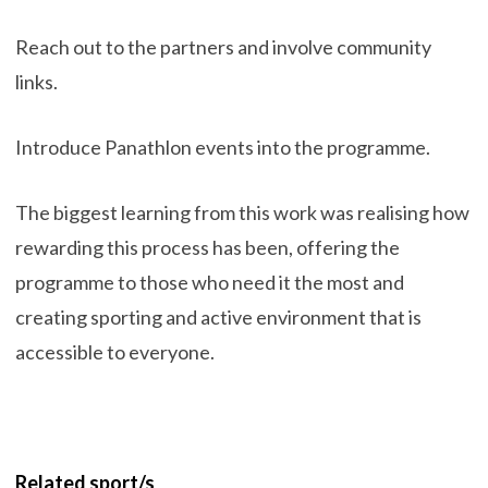
Reach out to the partners and involve community
links.
Introduce Panathlon events into the programme.
The biggest learning from this work was realising how
rewarding this process has been, offering the
programme to those who need it the most and
creating sporting and active environment that is
accessible to everyone.
Related sport/s