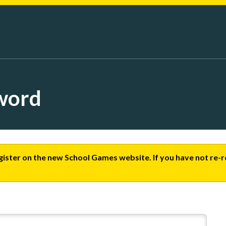
word
egister on the new School Games website. If you have not re