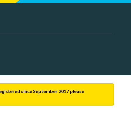
-registered since September 2017 please