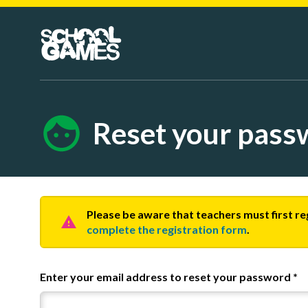
Reset your pass
Please be aware that teachers must first r
complete the registration form
.
Enter your email address to reset your password
*