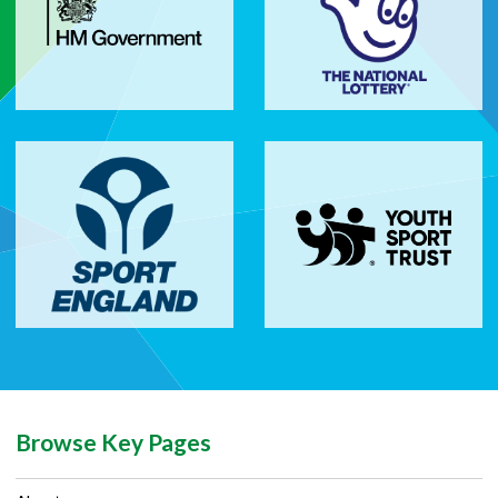
Browse Key Pages