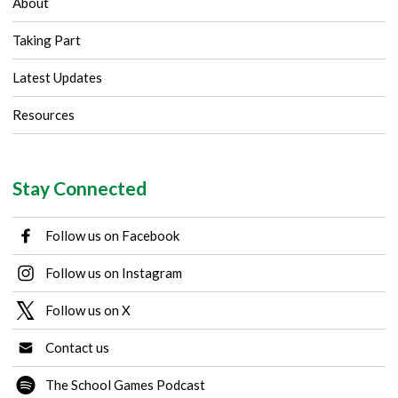
About
Taking Part
Latest Updates
Resources
Stay Connected
Follow us on Facebook
Follow us on Instagram
Follow us on X
Contact us
The School Games Podcast