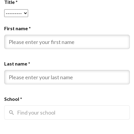
Title
*
First name
*
Last name
*
School
*