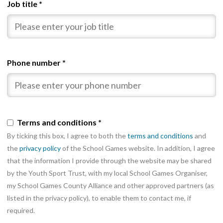
Job title
*
Phone number
*
Terms and conditions
*
By ticking this box, I agree to both the
terms and conditions
and
the
privacy policy
of the School Games website. In addition, I agree
that the information I provide through the website may be shared
by the Youth Sport Trust, with my local School Games Organiser,
my School Games County Alliance and other approved partners (as
listed in the privacy policy), to enable them to contact me, if
required.