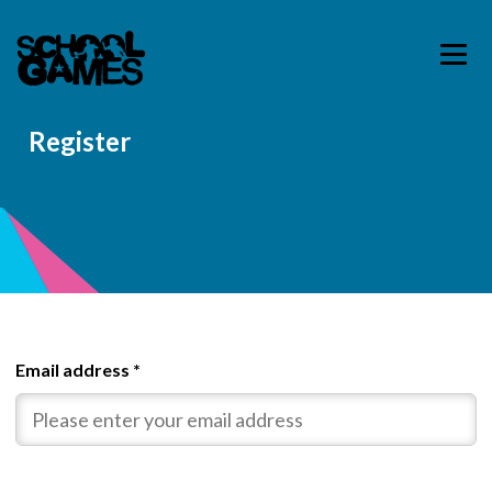
Register
Email address
*