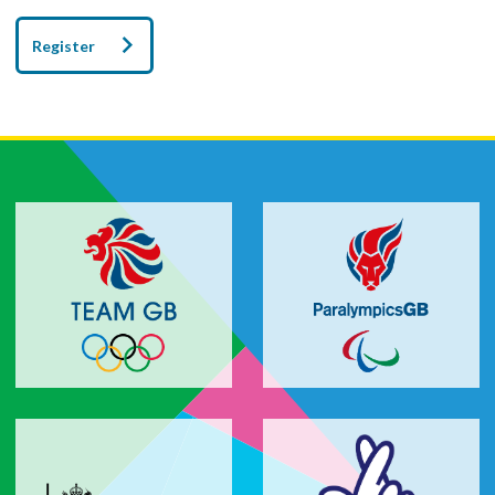
Register