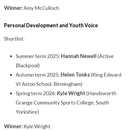
Winner:
Amy McCulloch
Personal Development and Youth Voice
Shortlist:
Summer term 2025:
Hannah Newell
(Active
Blackpool)
Autumn term 2025:
Helen Tonks
(King Edward
VI Aston School, Birmingham)
Spring term 2026:
Kyle Wright
(Handsworth
Grange Community Sports College, South
Yorkshire)
Winner:
Kyle Wright