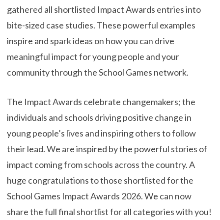
gathered all shortlisted Impact Awards entries into
bite-sized case studies. These powerful examples
inspire and spark ideas on how you can drive
meaningful impact for young people and your
community through the School Games network.
The Impact Awards celebrate changemakers; the
individuals and schools driving positive change in
young people’s lives and inspiring others to follow
their lead. We are inspired by the powerful stories of
impact coming from schools across the country. A
huge congratulations to those shortlisted for the
School Games Impact Awards 2026. We can now
share the full final shortlist for all categories with you!