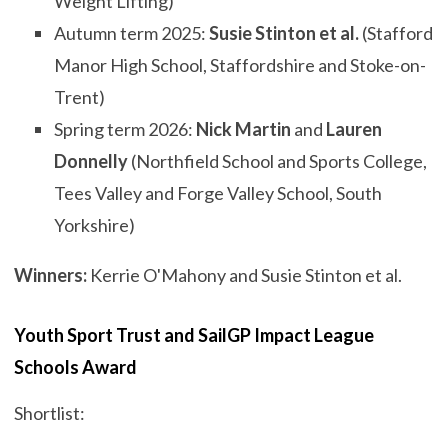
Weight Lifting)
Autumn term 2025:
Susie Stinton et al.
(Stafford
Manor High School, Staffordshire and Stoke-on-
Trent)
Spring term 2026:
Nick Martin
and
Lauren
Donnelly
(Northfield School and Sports College,
Tees Valley and Forge Valley School, South
Yorkshire)
Winners:
Kerrie O'Mahony and Susie Stinton et al.
Youth Sport Trust and SailGP Impact League
Schools Award
Shortlist: