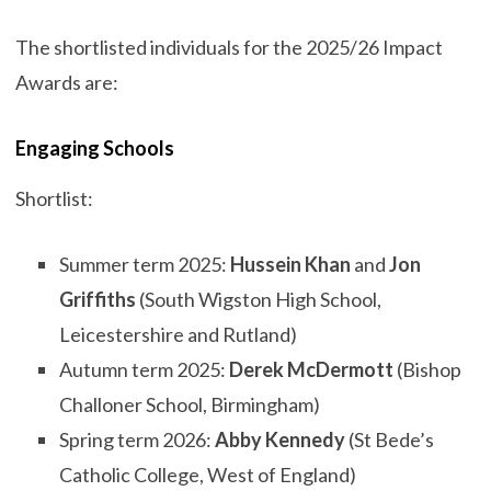
The shortlisted individuals for the 2025/26 Impact
Awards are:
Engaging Schools
Shortlist:
Summer term 2025:
Hussein Khan
and
Jon
Griffiths
(South Wigston High School,
Leicestershire and Rutland)
Autumn term 2025:
Derek McDermott
(Bishop
Challoner School, Birmingham)
Spring term 2026:
Abby Kennedy
(St Bede’s
Catholic College, West of England)