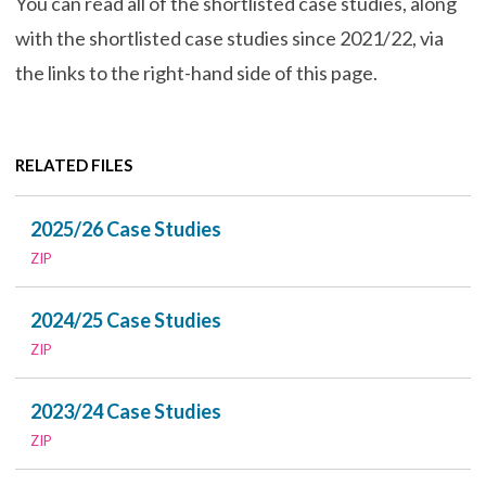
You can read all of the shortlisted case studies, along
with the shortlisted case studies since 2021/22, via
the links to the right-hand side of this page.
RELATED FILES
2025/26 Case Studies
ZIP
2024/25 Case Studies
ZIP
2023/24 Case Studies
ZIP