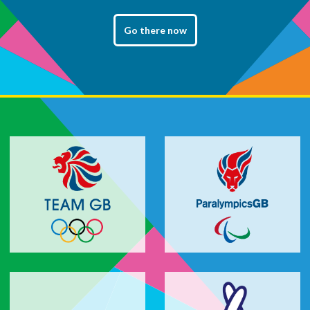
Go there now