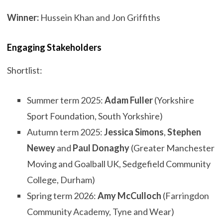
Winner:
Hussein Khan and Jon Griffiths
Engaging Stakeholders
Shortlist:
Summer term 2025:
Adam Fuller
(Yorkshire
Sport Foundation, South Yorkshire)
Autumn term 2025:
Jessica Simons
,
Stephen
Newey
and
Paul Donaghy
(Greater Manchester
Moving and Goalball UK, Sedgefield Community
College, Durham)
Spring term 2026:
Amy McCulloch
(Farringdon
Community Academy, Tyne and Wear)