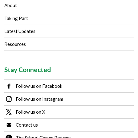
About
Taking Part
Latest Updates
Resources
Stay Connected
Follow us on Facebook
Follow us on Instagram
Follow us on X
Contact us
The School Games Podcast