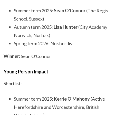
Summer term 2025:
Sean O'Connor
(The Regis
School, Sussex)
Autumn term 2025:
Lisa Hunter
(City Academy
Norwich, Norfolk)
Spring term 2026: No shortlist
Winner:
Sean O'Connor
Young Person Impact
Shortlist:
Summer term 2025:
Kerrie O'Mahony
(Active
Herefordshire and Worcestershire, British