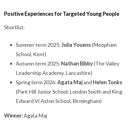
Positive Experiences for Targeted Young People
Shortlist:
Summer term 2025:
Julia Youens
(Meopham
School, Kent)
Autumn term 2025:
Nathan Bibby
(The Valley
Leadership Academy, Lancashire)
Spring term 2026:
Agata Maj
and
Helen Tonks
(Park Hill Junior School, London South and King
Edward VI Aston School, Birmingham)
Winner:
Agata Maj