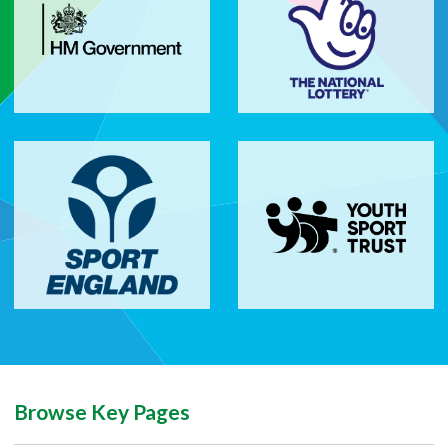
Browse Key Pages