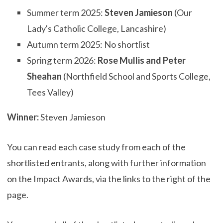
Summer term 2025:
Steven Jamieson
(Our
Lady's Catholic College, Lancashire)
Autumn term 2025: No shortlist
Spring term 2026:
Rose Mullis
and
Peter
Sheahan
(Northfield School and Sports College,
Tees Valley)
Winner:
Steven Jamieson
You can read each case study from each of the
shortlisted entrants, along with further information
on the Impact Awards, via the links to the right of the
page.