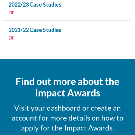
2022/23 Case Studies
ZIP
2021/22 Case Studies
ZIP
Find out more about the
Impact Awards
Visit your dashboard or create an
account for more details on how to
apply for the Impact Awards.