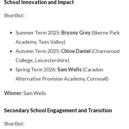
School Innovation and Impact
Shortlist:
Summer Term 2025:
Bryony Grey
(Skerne Park
Academy, Tees Valley)
Autumn Term 2025:
Chloe Daniel
(Charnwood
College, Leicestershire)
Spring Term 2026:
Sam Wells
(Caradon
Alternative Provision Academy, Cornwall)
Winner:
Sam Wells
Secondary School Engagement and Transition
Shortlist: