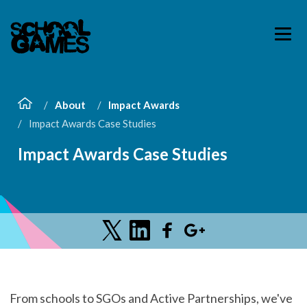
About
Impact Awards
Impact Awards Case Studies
Impact Awards Case Studies
From schools to SGOs and Active Partnerships, we've