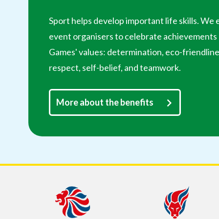
Sport helps develop important life skills. W
event organisers to celebrate achievements b
Games' values: determination, eco-friendline
respect, self-belief, and teamwork.
More about the benefits