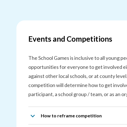
Events and Competitions
The School Games is inclusive to all young p
opportunities for everyone to get involved ei
against other local schools, or at county level
competition will determine how to get involve
participant, a school group / team, or as an or
How to reframe competition