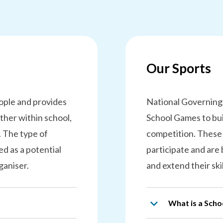
Our Sports
eople and provides
National Governing
ther within school,
School Games to bui
. The type of
competition. These
d as a potential
participate and are
ganiser.
and extend their ski
What is a Sch