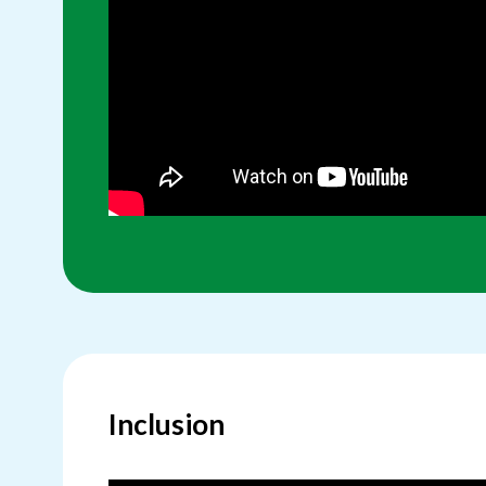
Inclusion