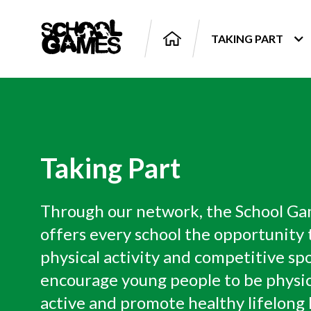
TAKING PART
Taking Part
Through our network, the School G
offers every school the opportunity t
physical activity and competitive spo
encourage young people to be physic
active and promote healthy lifelong 