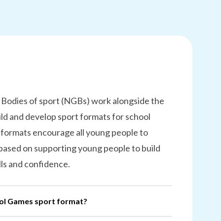
 Bodies of sport (NGBs) work alongside the
ld and develop sport formats for school
 formats encourage all young people to
 based on supporting young people to build
lls and confidence.
ool Games sport format?