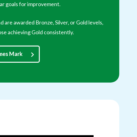
ear goals for improvement.
d are awarded Bronze, Silver, or Gold levels,
ose achieving Gold consistently.
ames Mark