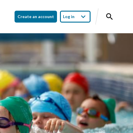
Create an account
Log in