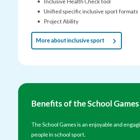
Inclusive Health Check tool
Unified specific inclusive sport formats
Project Ability
More about inclusive sport
Benefits of the School Games
The School Games is an enjoyable and engagi
people in school sport.