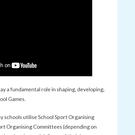
ay a fundamental role in shaping, developing,
hool Games.
y schools utilise School Sport Organising
ort Organising Committees (depending on