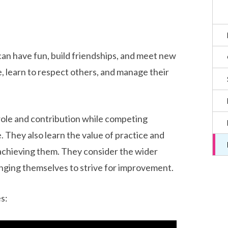
can have fun, build friendships, and meet new
, learn to respect others, and manage their
role and contribution while competing
. They also learn the value of practice and
 achieving them. They consider the wider
enging themselves to strive for improvement.
s: