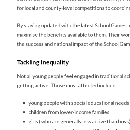
for local and county-level competitions to coordin
By staying updated with the latest School Games
maximise the benefits available to them. Their work 
the success and national impact of the School Gam
Tackling Inequality
Not all young people feel engaged in traditional s
getting active. Those most affected include:
young people with special educational needs o
children from lower-income families
girls ( who are generally less active than boys