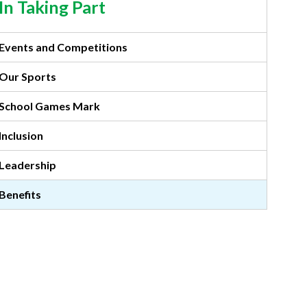
In Taking Part
Events and Competitions
Our Sports
School Games Mark
Inclusion
Leadership
Benefits