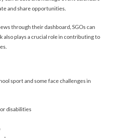
ate and share opportunities.
 news through their dashboard, SGOs can
also plays a crucial role in contributing to
es.
chool sport and some face challenges in
r disabilities
)