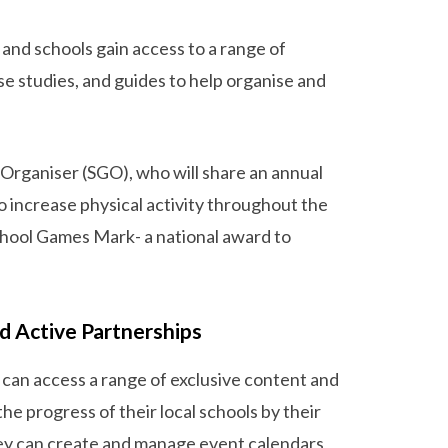
 and schools gain access to a range of
ase studies, and guides to help organise and
 Organiser (SGO), who will share an annual
o increase physical activity throughout the
 School Games Mark- a national award to
d Active Partnerships
can access a range of exclusive content and
e progress of their local schools by their
ey can create and manage event calendars