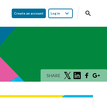
Create an account
Log in
SHARE