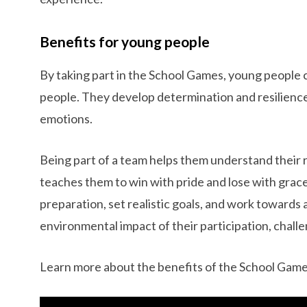
Benefits for young people
By taking part in the School Games, young people 
people. They develop determination and resilience
emotions.
Being part of a team helps them understand their 
teaches them to win with pride and lose with grace
preparation, set realistic goals, and work towards
environmental impact of their participation, chall
Learn more about the benefits of the School Game