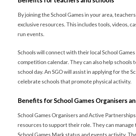
By joining the School Games in your area, teachers
exclusive resources. This includes tools, videos, c
run events.
Schools will connect with their local School Games
competition calendar. They can also help schools t
school day. An SGO will assist in applying for the
celebrate schools that promote physical activity.
Benefits for School Games Organisers an
School Games Organisers and Active Partnerships 
resources to support their role. They can manage th
School Games Mark status and events activity. Th