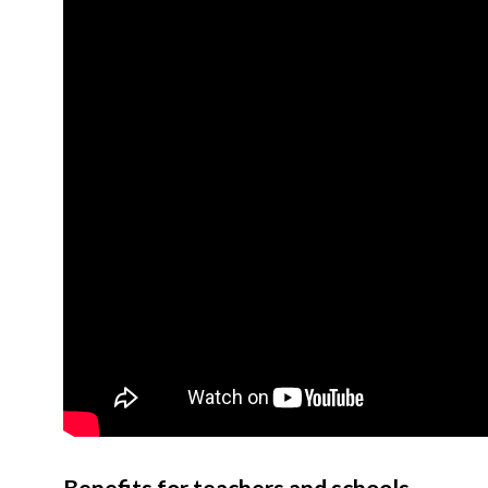
Benefits for teachers and schools