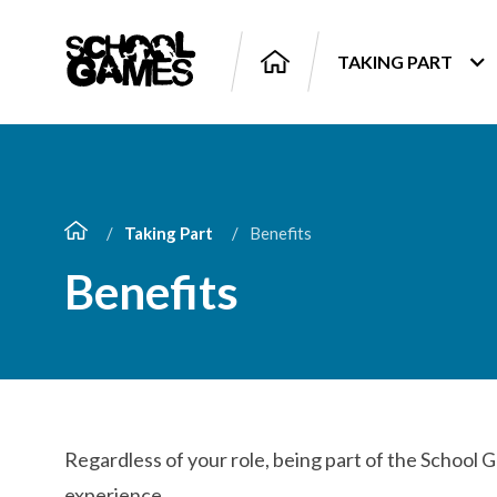
TAKING PART
Taking Part
Benefits
Benefits
Regardless of your role, being part of the School 
experience.