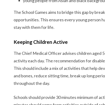
young people from Asian and Black backgrou
The School Games aims to bridge this gap by brea
opportunities. This ensures every young person ha
stay with them for life.
Keeping Children Active
The Chief Medical Officer advises children aged 5-
activity each day. The recommendation for disable
This should include a mix of activities that help 
and bones, reduce sitting time, break up long period
throughout the day.
Schools should provide 30 minutes minimum of acti
minutes should come from activities outside of sc