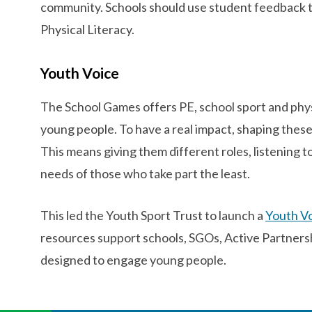
community. Schools should use student feedback 
Physical Literacy.
Youth Voice
The School Games offers PE, school sport and physic
young people. To have a real impact, shaping thes
This means giving them different roles, listening t
needs of those who take part the least.
This led the Youth Sport Trust to launch a
Youth Vo
resources support schools, SGOs, Active Partnershi
designed to engage young people.