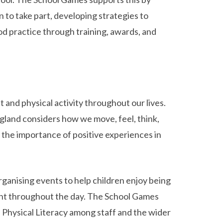
 to take part, developing strategies to
od practice through training, awards, and
and physical activity throughout our lives.
gland considers how we move, feel, think,
s the importance of positive experiences in
rganising events to help children enjoy being
nt throughout the day. The School Games
 Physical Literacy among staff and the wider