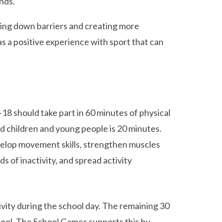
nds.
king down barriers and creating more
s a positive experience with sport that can
18 should take part in 60 minutes of physical
d children and young people is 20 minutes.
develop movement skills, strengthen muscles
s of inactivity, and spread activity
vity during the school day. The remaining 30
hool. The School Games supports this by