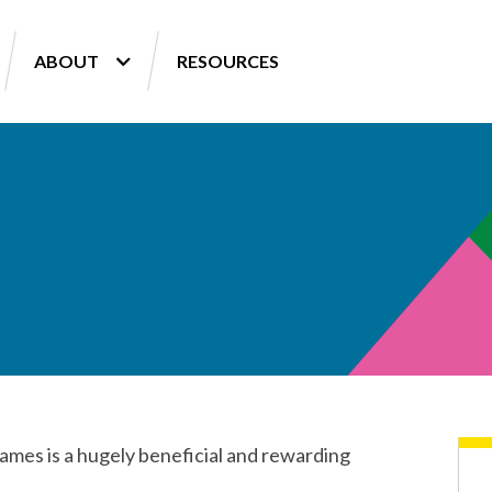
ABOUT
RESOURCES
Games is a hugely beneficial and rewarding