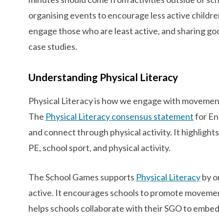
organising events to encourage less active children
engage those who are least active, and sharing go
case studies.
Understanding Physical Literacy
Physical Literacy is how we engage with movement 
The
Physical Literacy consensus statement
for En
and connect through physical activity. It highlight
PE, school sport, and physical activity.
The School Games supports
Physical Literacy
by o
active. It encourages schools to promote moveme
helps schools collaborate with their SGO to embed