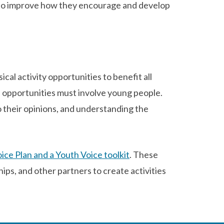
to improve how they encourage and develop
al activity opportunities to benefit all
e opportunities must involve young people.
o their opinions, and understanding the
ice Plan and a Youth Voice toolkit
. These
ps, and other partners to create activities