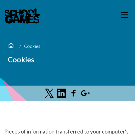
Cookies
Cookies
Pieces of information transferred to your computer's