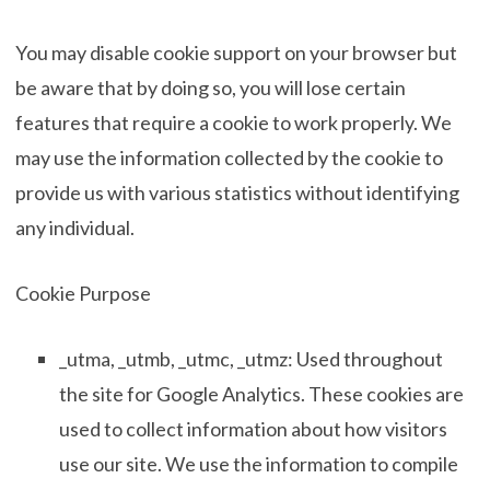
You may disable cookie support on your browser but
be aware that by doing so, you will lose certain
features that require a cookie to work properly. We
may use the information collected by the cookie to
provide us with various statistics without identifying
any individual.
Cookie Purpose
_utma, _utmb, _utmc, _utmz: Used throughout
the site for Google Analytics. These cookies are
used to collect information about how visitors
use our site. We use the information to compile