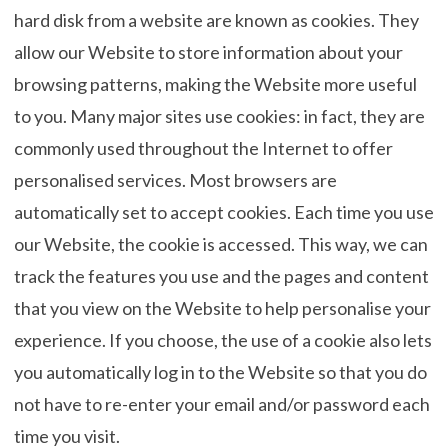
hard disk from a website are known as cookies. They
allow our Website to store information about your
browsing patterns, making the Website more useful
to you. Many major sites use cookies: in fact, they are
commonly used throughout the Internet to offer
personalised services. Most browsers are
automatically set to accept cookies. Each time you use
our Website, the cookie is accessed. This way, we can
track the features you use and the pages and content
that you view on the Website to help personalise your
experience. If you choose, the use of a cookie also lets
you automatically log in to the Website so that you do
not have to re-enter your email and/or password each
time you visit.