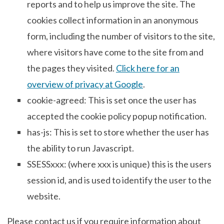
reports and to help us improve the site. The
cookies collect information in an anonymous
form, including the number of visitors to the site,
where visitors have come to the site from and
the pages they visited.
Click here for an
overview of privacy at Google
.
cookie-agreed: This is set once the user has
accepted the cookie policy popup notification.
has-js: This is set to store whether the user has
the ability to run Javascript.
SSESSxxx: (where xxx is unique) this is the users
session id, and is used to identify the user to the
website.
Please contact us if you require information about