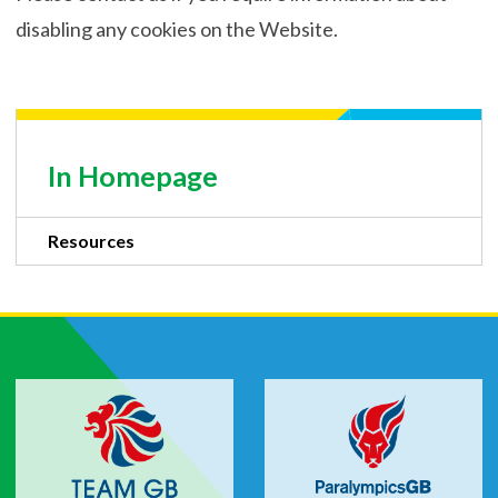
disabling any cookies on the Website.
In Homepage
Resources