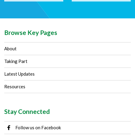
Browse Key Pages
About
Taking Part
Latest Updates
Resources
Stay Connected
Follow us on Facebook