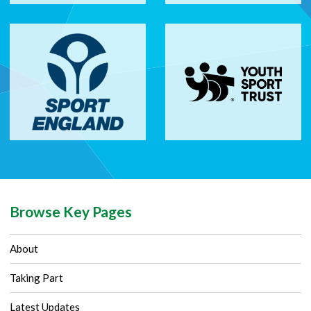
Browse Key Pages
About
Taking Part
Latest Updates