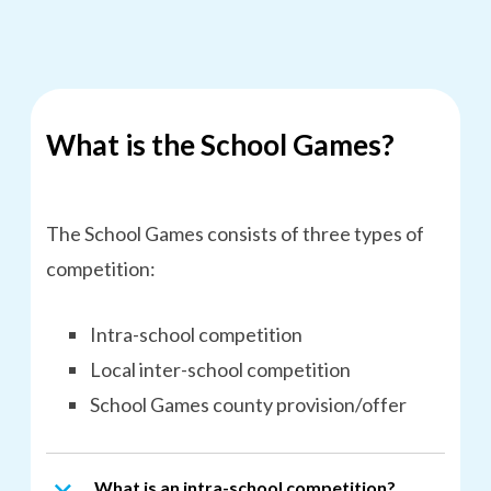
What is the School Games?
The School Games consists of three types of
competition:
Intra-school competition
Local inter-school competition
School Games county provision/offer
What is an intra-school competition?