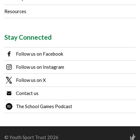
Resources
Stay Connected
Follow us on Facebook
Follow us on Instagram
Follow us on X
Contact us
The School Games Podcast
© Youth Sport Trust 2026