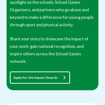
spotlight on the schools, School Games
Organisers, and partners who go above and
beyond to make a difference for young people
through sport and physical activity.
Share your story to showcase the impact of
your work, gain national recognition, and
inspire others across the School Games
network.
Apply for the Impact Awards