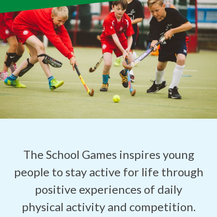
The School Games inspires young
people to stay active for life through
positive experiences of daily
physical activity and competition.