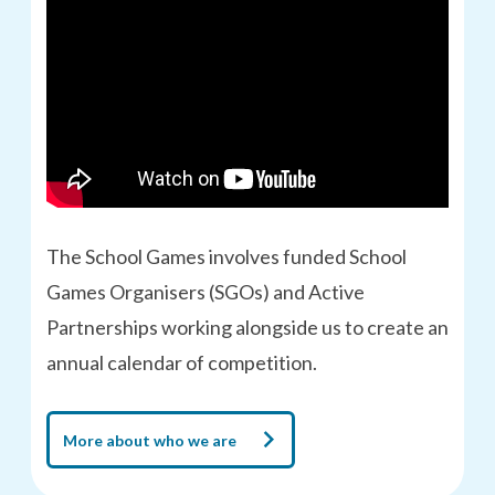
The School Games involves funded School
Games Organisers (SGOs) and Active
Partnerships working alongside us to create an
annual calendar of competition.
More about who we are