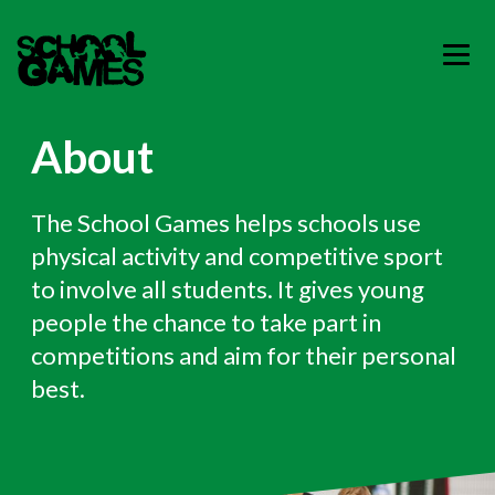
About
The School Games helps schools use
physical activity and competitive sport
to involve all students. It gives young
people the chance to take part in
competitions and aim for their personal
best.