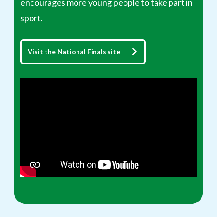
encourages more young people to take part in
sport.
Visit the National Finals site