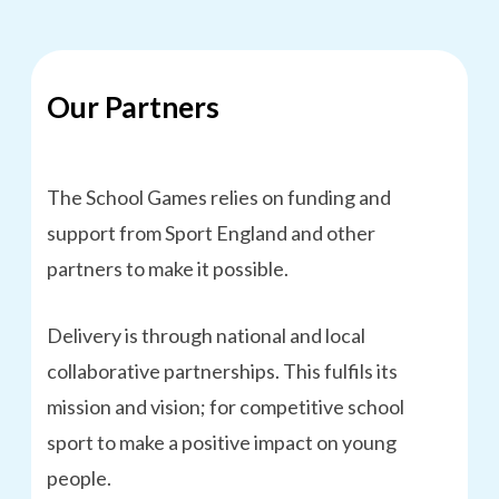
Our Partners
The School Games relies on funding and
support from Sport England and other
partners to make it possible.
Delivery is through national and local
collaborative partnerships. This fulfils its
mission and vision; for competitive school
sport to make a positive impact on young
people.