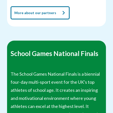
More about our partners
School Games National Finals
The School Games National Finals is a biennial
four-day multi-sport event for the UK's top
athletes of school age. It creates an inspiring
and motivational environment where young
athletes can excel at the highest level. It