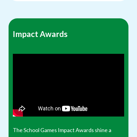
Impact Awards
The School Games Impact Awards shine a