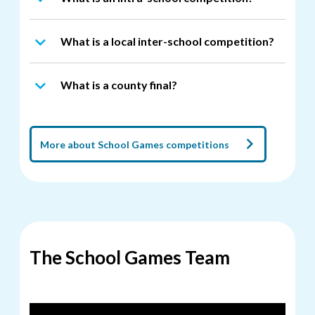
What is a local inter-school competition?
What is a county final?
More about School Games competitions
The School Games Team