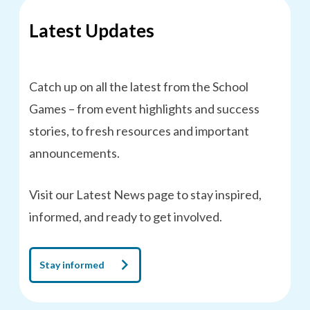
Latest Updates
Catch up on all the latest from the School
Games – from event highlights and success
stories, to fresh resources and important
announcements.
Visit our Latest News page to stay inspired,
informed, and ready to get involved.
Stay informed