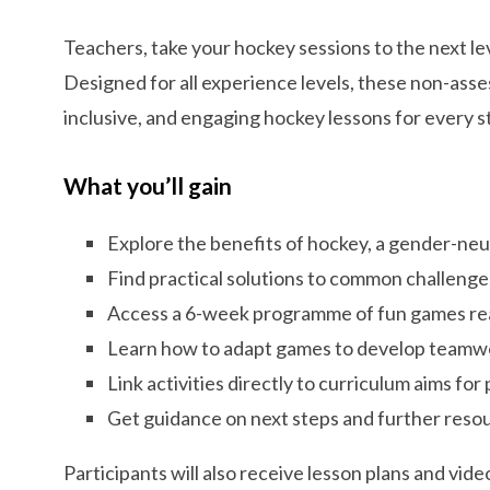
Teachers, take your hockey sessions to the next l
Designed for all experience levels, these non-asse
inclusive, and engaging hockey lessons for every s
What you’ll gain
Explore the benefits of hockey, a gender-neu
Find practical solutions to common challenge
Access a 6-week programme of fun games read
Learn how to adapt games to develop teamwork
Link activities directly to curriculum aims for
Get guidance on next steps and further reso
Participants will also receive lesson plans and vi