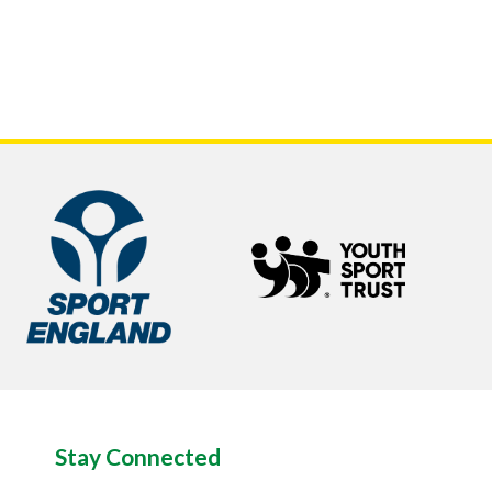
Stay Connected