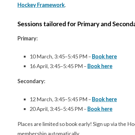
Hockey Framework
.
Sessions tailored for Primary and Second
Primary:
10 March, 3:45–5:45 PM –
Book here
16 April, 3:45–5:45 PM –
Book here
Secondary:
12 March, 3:45–5:45 PM –
Book here
20 April, 3:45–5:45 PM –
Book here
Places are limited so book early! Sign up via the 
membership automatically.