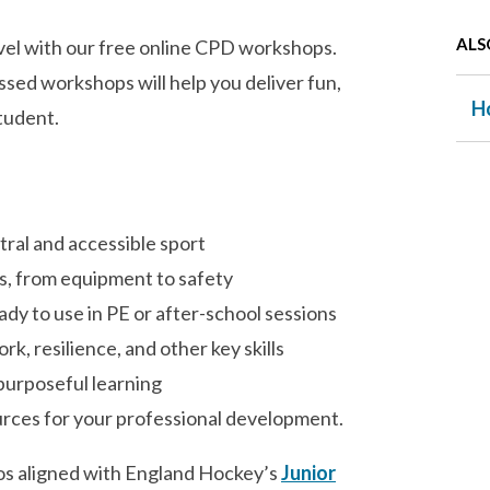
ALS
evel with our free online CPD workshops.
ssed workshops will help you deliver fun,
H
tudent.
tral and accessible sport
s, from equipment to safety
y to use in PE or after-school sessions
, resilience, and other key skills
 purposeful learning
urces for your professional development.
deos aligned with England Hockey’s
Junior