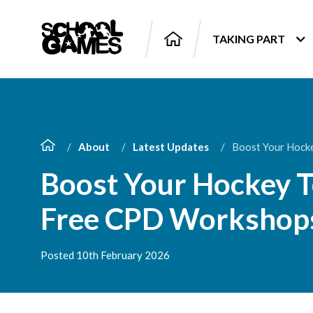
TAKING PART
About
Latest Updates
Boost Your Hock
Boost Your Hockey T
Free CPD Workshop
Posted 10th February 2026