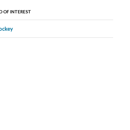
O OF INTEREST
ockey