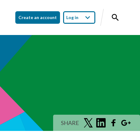
Create an account
Log in
SHARE