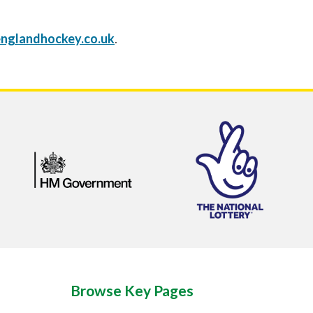
nglandhockey.co.uk
.
Browse Key Pages