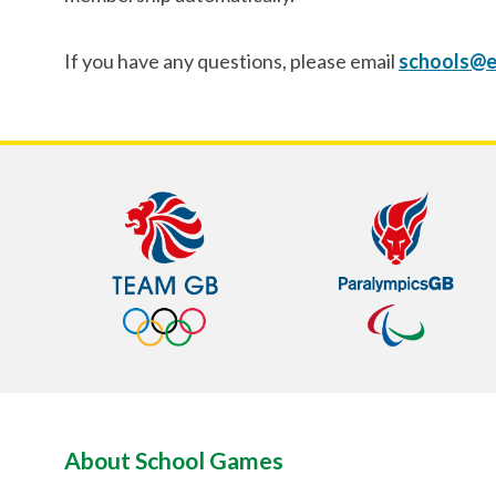
If you have any questions, please email
schools@e
About School Games