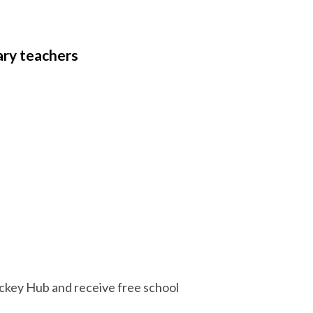
ary teachers
Hockey Hub and receive free school