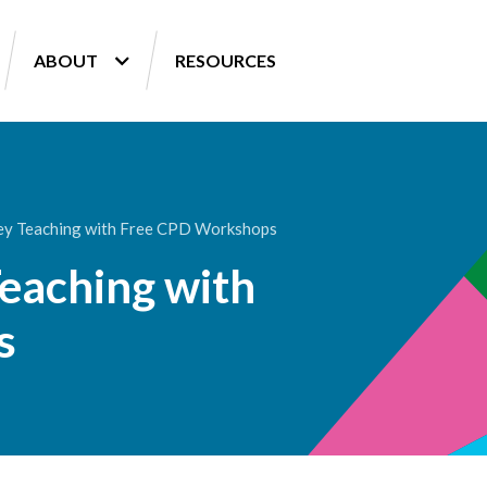
ABOUT
RESOURCES
ey Teaching with Free CPD Workshops
eaching with
s