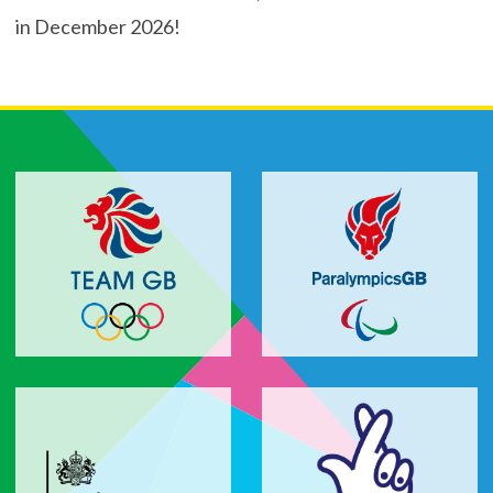
in December 2026!