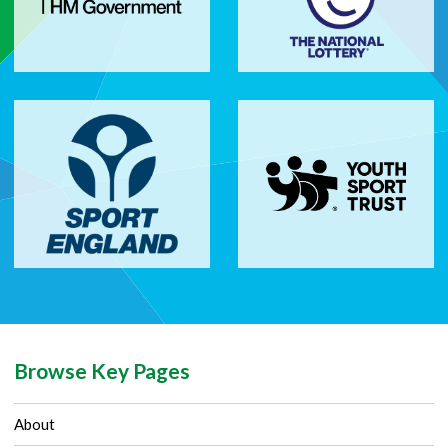
Browse Key Pages
About