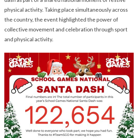
physical activity. Taking place simultaneously across
the country, the event highlighted the power of
collective movement and celebration through sport
and physical activity.