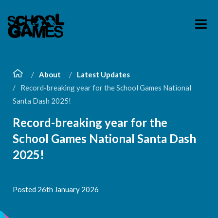
About
Latest Updates
Record-breaking year for the School Games National
Santa Dash 2025!
Record-breaking year for the
School Games National Santa Dash
2025!
Posted 26th January 2026