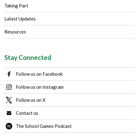
Taking Part
Latest Updates
Resources
Stay Connected
Follow us on Facebook
Follow us on Instagram
Follow us on X
Contact us
The School Games Podcast