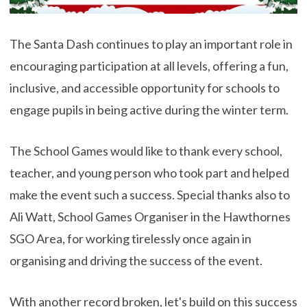
The Santa Dash continues to play an important role in
encouraging participation at all levels, offering a fun,
inclusive, and accessible opportunity for schools to
engage pupils in being active during the winter term.
The School Games would like to thank every school,
teacher, and young person who took part and helped
make the event such a success. Special thanks also to
Ali Watt, School Games Organiser in the Hawthornes
SGO Area, for working tirelessly once again in
organising and driving the success of the event.
With another record broken, let's build on this success