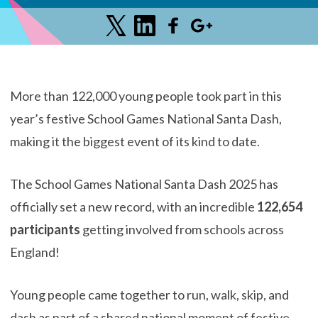
More than 122,000 young people took part in this
year’s festive School Games National Santa Dash,
making it the biggest event of its kind to date.
The School Games National Santa Dash 2025 has
officially set a new record, with an incredible
122,654
participants
getting involved from schools across
England!
Young people came together to run, walk, skip, and
dash as part of a shared national moment of festive