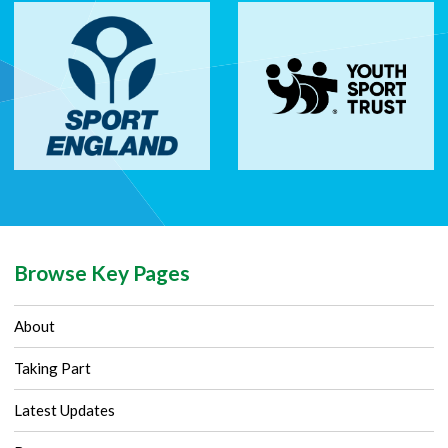
Browse Key Pages
About
Taking Part
Latest Updates