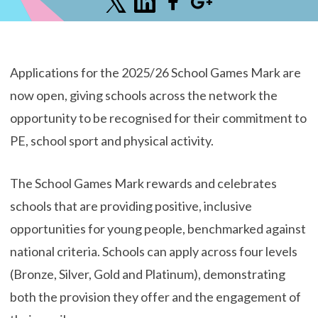
Applications for the 2025/26 School Games Mark are
now open, giving schools across the network the
opportunity to be recognised for their commitment to
PE, school sport and physical activity.
The School Games Mark rewards and celebrates
schools that are providing positive, inclusive
opportunities for young people, benchmarked against
national criteria. Schools can apply across four levels
(Bronze, Silver, Gold and Platinum), demonstrating
both the provision they offer and the engagement of