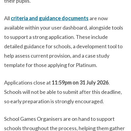
their pupils.
All
criteria and guidance documents
are now
available within your user dashboard, alongside tools
to support a strong application. These include
detailed guidance for schools, a development tool to
help assess current provision, and a case study
template for those applying for Platinum.
Applications close at
11:59pm on 31 July 2026
.
Schools will not be able to submit after this deadline,
so early preparation is strongly encouraged.
School Games Organisers are on hand to support
schools throughout the process, helping them gather