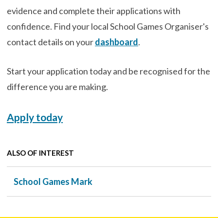
evidence and complete their applications with
confidence. Find your local School Games Organiser's
contact details on your
dashboard
.
Start your application today and be recognised for the
difference you are making.
Apply today
ALSO OF INTEREST
School Games Mark