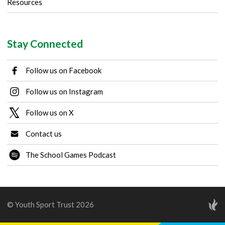
Resources
Stay Connected
Follow us on Facebook
Follow us on Instagram
Follow us on X
Contact us
The School Games Podcast
© Youth Sport Trust 2026