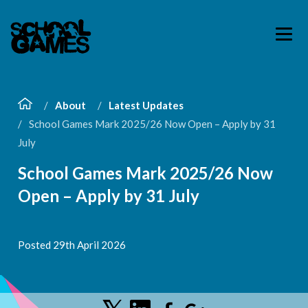
About
Latest Updates
School Games Mark 2025/26 Now Open – Apply by 31
July
School Games Mark 2025/26 Now
Open – Apply by 31 July
Posted 29th April 2026