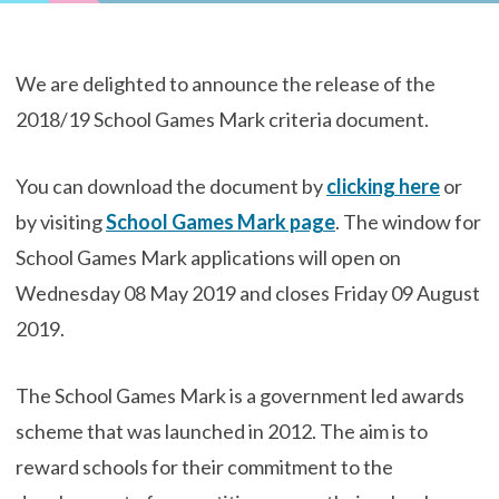
We are delighted to announce the release of the
2018/19 School Games Mark criteria document.
You can download the document by
clicking here
or
by visiting
School Games Mark page
. The window for
School Games Mark applications will open on
Wednesday 08 May 2019 and closes Friday 09 August
2019.
The School Games Mark is a government led awards
scheme that was launched in 2012. The aim is to
reward schools for their commitment to the