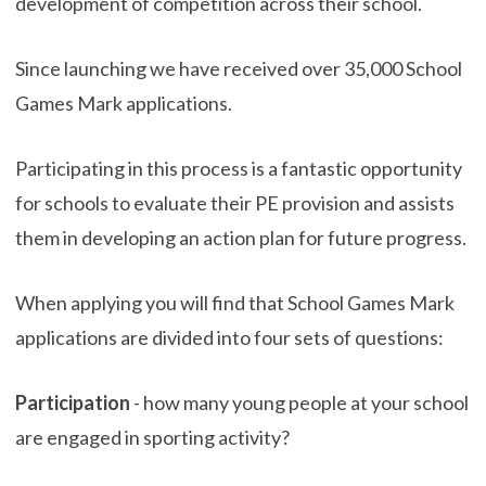
development of competition across their school.
Since launching we have received over 35,000 School
Games Mark applications.
Participating in this process is a fantastic opportunity
for schools to evaluate their PE provision and assists
them in developing an action plan for future progress.
When applying you will find that School Games Mark
applications are divided into four sets of questions:
Participation
- how many young people at your school
are engaged in sporting activity?