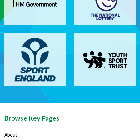
Browse Key Pages
About