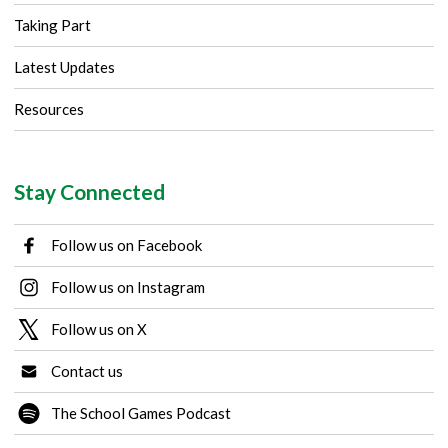
Taking Part
Latest Updates
Resources
Stay Connected
Follow us on Facebook
Follow us on Instagram
Follow us on X
Contact us
The School Games Podcast