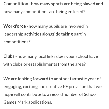
Competition
- how many sports are being played and
how many competitions are being entered?
Workforce
- how many pupils are involved in
leadership activities alongside taking part in
competitions?
Clubs
- how many local links does your school have
with clubs or establishments from the area?
We are looking forward to another fantastic year of
engaging, exciting and creative PE provision that we
hope will contribute to a record number of School
Games Mark applications.