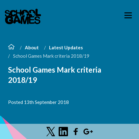
About
Latest Updates
School Games Mark criteria 2018/19
School Games Mark criteria
2018/19
Posted 13th September 2018