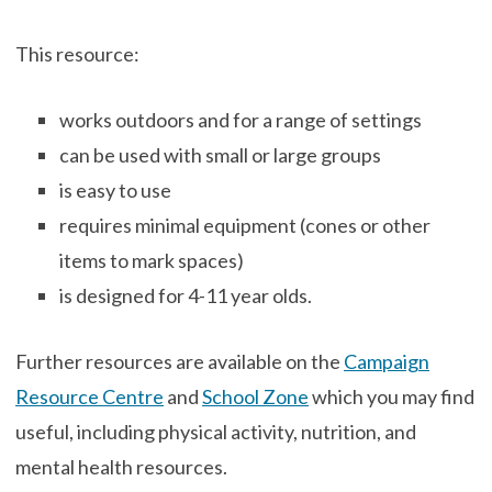
This resource:
works outdoors and for a range of settings
can be used with small or large groups
is easy to use
requires minimal equipment (cones or other
items to mark spaces)
is designed for 4-11 year olds.
Further resources are available on the
Campaign
Resource Centre
and
School Zone
which you may find
useful, including physical activity, nutrition, and
mental health resources.