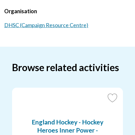
Organisation
DHSC (Campaign Resource Centre)
Browse related activities
Add
to
Favourites
England Hockey - Hockey
Heroes Inner Power -