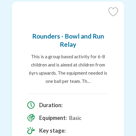
Add
to
Favourites
Rounders - Bowl and Run
Relay
This is a group based activity for 6-8
children and is aimed at children from
6yrs upwards. The equipment needed is
one ball per team. Th…
Duration:
Equipment:
Basic
Key stage: