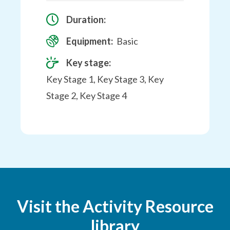
Duration:
Equipment:
Basic
Key stage:
Key Stage 1, Key Stage 3, Key
Stage 2, Key Stage 4
Visit the Activity Resource
library