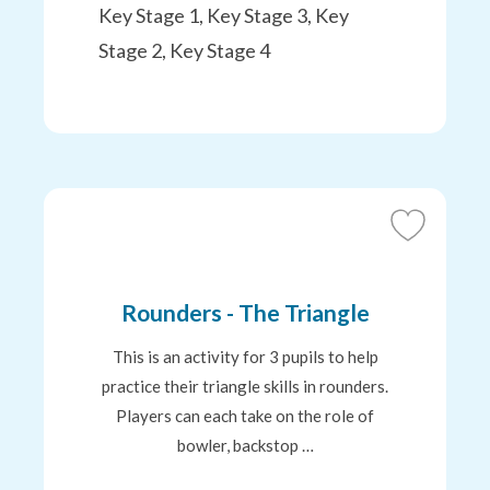
Key Stage 1, Key Stage 3, Key
Stage 2, Key Stage 4
Add
to
Favourites
Rounders - The Triangle
This is an activity for 3 pupils to help
practice their triangle skills in rounders.
Players can each take on the role of
bowler, backstop …