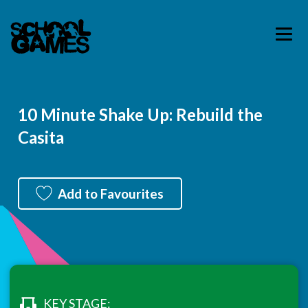
10 Minute Shake Up: Rebuild the
Casita
Add to Favourites
KEY STAGE: