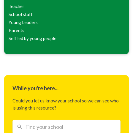
Teacher
School staff
Young Leaders
Parents
Self led by young people
While you're here...
Could you let us know your school so we can see who
is using this resource?