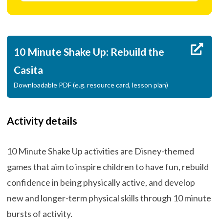
10 Minute Shake Up: Rebuild the
Casita
Downloadable PDF (e.g. resource card, lesson plan)
Activity details
10 Minute Shake Up activities are Disney-themed
games that aim to inspire children to have fun, rebuild
confidence in being physically active, and develop
new and longer-term physical skills through 10 minute
bursts of activity.