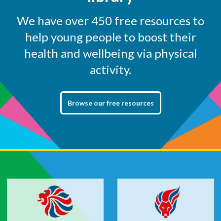
We have over 450 free resources to
help young people to boost their
health and wellbeing via physical
activity.
Browse our free resources