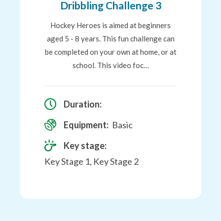
Dribbling Challenge 3
Hockey Heroes is aimed at beginners
aged 5 - 8 years. This fun challenge can
be completed on your own at home, or at
school. This video foc…
Duration:
Equipment:
Basic
Key stage:
Key Stage 1, Key Stage 2