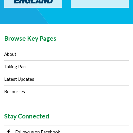
Browse Key Pages
About
Taking Part
Latest Updates
Resources
Stay Connected
Follow us on Facebook