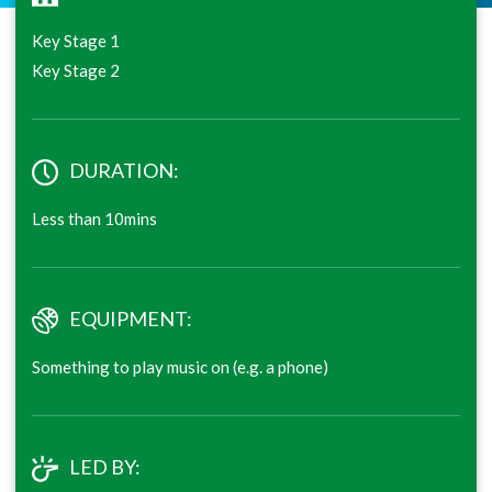
Key Stage 1
Key Stage 2
DURATION:
Less than 10mins
EQUIPMENT:
Something to play music on (e.g. a phone)
LED BY: