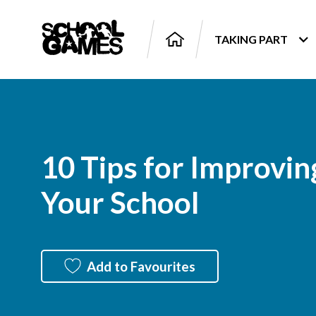
TAKING PART
10 Tips for Improving
Your School
Add to Favourites