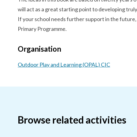
will act as a great starting point to developing truly
If your school needs further support in the future,
Primary Programme.
Organisation
Outdoor Play and Learning (OPAL) CIC
Browse related activities