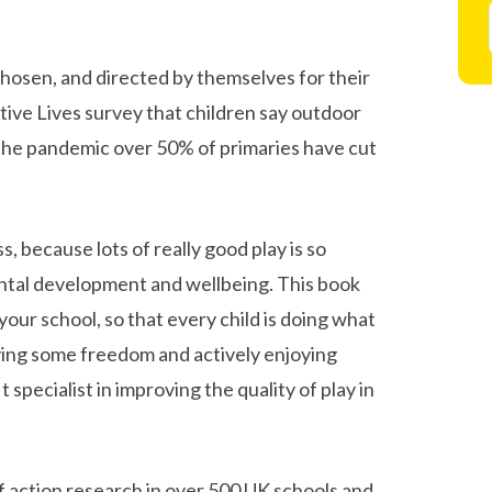
 chosen, and directed by themselves for their
ive Lives survey that children say outdoor
g the pandemic over 50% of primaries have cut
, because lots of really good play is so
mental development and wellbeing. This book
your school, so that every child is doing what
ving some freedom and actively enjoying
specialist in improving the quality of play in
f action research in over 500 UK schools and