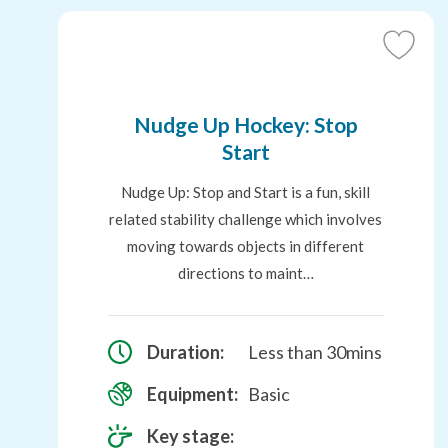
Add
to
Favouri
Nudge Up Hockey: Stop
Start
Nudge Up: Stop and Start is a fun, skill
related stability challenge which involves
moving towards objects in different
directions to maint…
Duration:
Less than 30mins
Equipment:
Basic
Key stage: