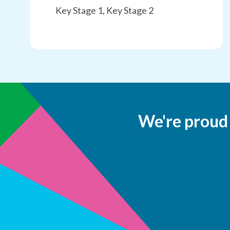
Key Stage 1, Key Stage 2
We're proud