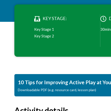
KEY STAGE:
Key Stage 1
30min
Key Stage 2
10 Tips for Improving Active Play at Yo
Downloadable PDF (e.g. resource card, lesson plan)
Activity details