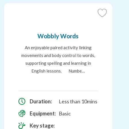
Add
to
Favourites
Wobbly Words
An enjoyable paired activity linking
movements and body control to words,
supporting spelling and learning in
English lessons. Numbe…
Duration:
Less than 10mins
Equipment:
Basic
Key stage: