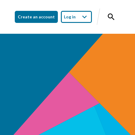
Create an account
Log in