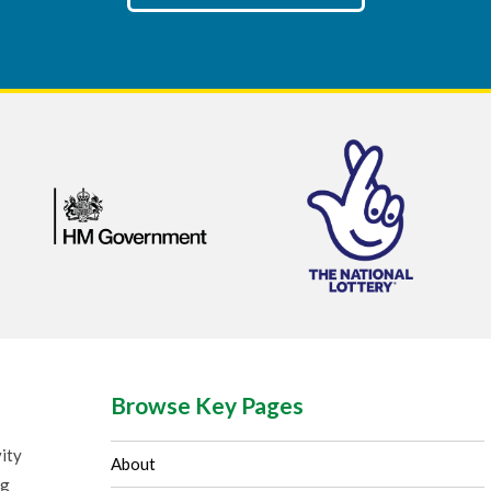
Browse Key Pages
ity
About
ng