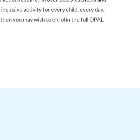
 inclusive activity for every child, every day.
 then you may wish to enrol in the full OPAL