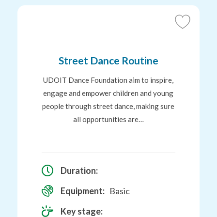
Add
to
tes
Favourites
Street Dance Routine
UDOIT Dance Foundation aim to inspire,
engage and empower children and young
people through street dance, making sure
all opportunities are…
Duration:
Equipment:
Basic
Key stage: