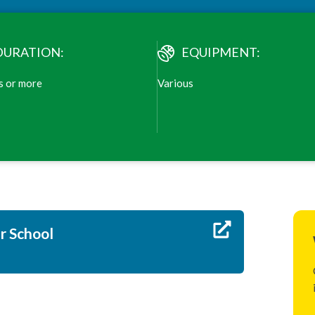
DURATION:
EQUIPMENT:
s or more
Various
ur School