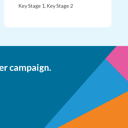
Key Stage 1, Key Stage 2
er campaign.