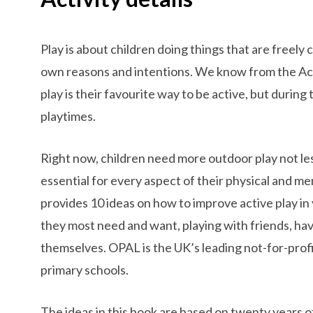
Play is about children doing things that are freely
own reasons and intentions. We know from the Act
play is their favourite way to be active, but durin
playtimes.
Right now, children need more outdoor play not less
essential for every aspect of their physical and 
provides 10 ideas on how to improve active play in 
they most need and want, playing with friends, ha
themselves. OPAL is the UK’s leading not-for-profit 
primary schools.
The ideas in this book are based on twenty years o