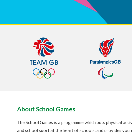
About School Games
The School Games is a programme which puts physical activ
and school sport at the heart of schools, and provides you