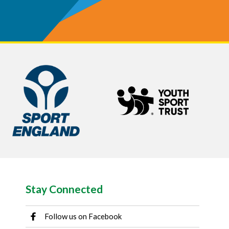
Stay Connected
Follow us on Facebook