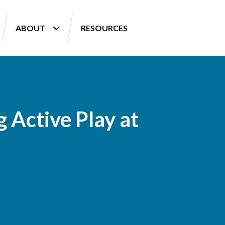
ABOUT
RESOURCES
 Active Play at