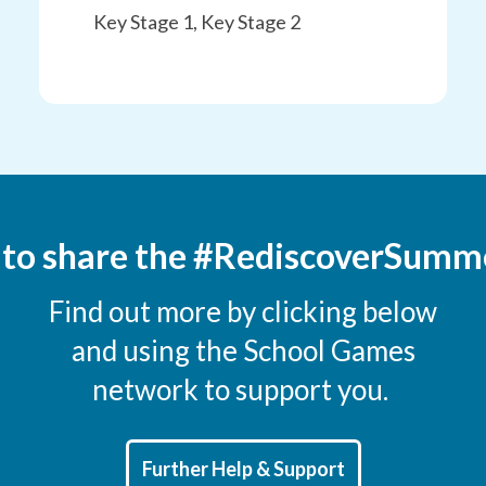
Key Stage 1, Key Stage 2
 to share the #RediscoverSumm
Find out more by clicking below
and using the School Games
network to support you.
Further Help & Support