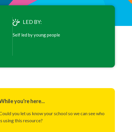
LED BY:
Self led by young people
While you're here...
Could you let us know your school so we can see who
is using this resource?