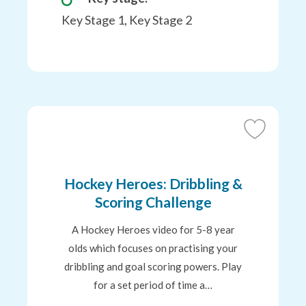
Key Stage 1, Key Stage 2
Add
to
Favourites
Hockey Heroes: Dribbling &
Scoring Challenge
A Hockey Heroes video for 5-8 year
olds which focuses on practising your
dribbling and goal scoring powers. Play
for a set period of time a…