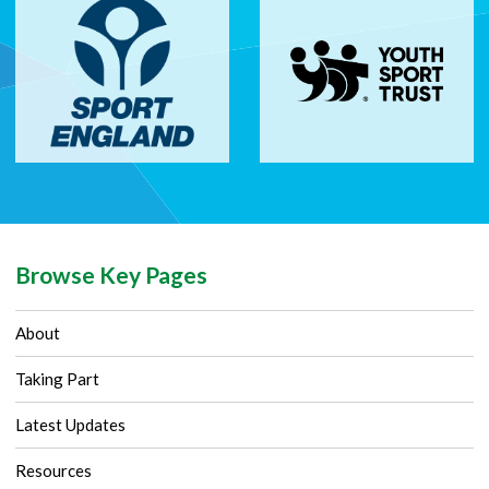
Browse Key Pages
About
Taking Part
Latest Updates
Resources