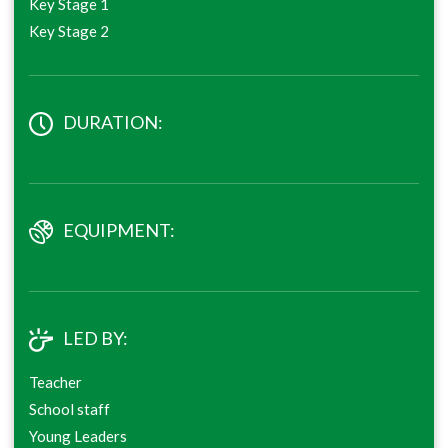
Key Stage 1
Key Stage 2
DURATION:
EQUIPMENT:
LED BY:
Teacher
School staff
Young Leaders