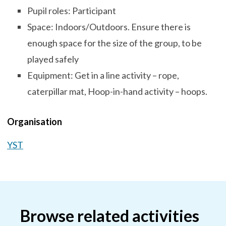
Pupil roles: Participant
Space: Indoors/Outdoors. Ensure there is
enough space for the size of the group, to be
played safely
Equipment: Get in a line activity – rope,
caterpillar mat, Hoop-in-hand activity – hoops.
Organisation
YST
Browse related activities