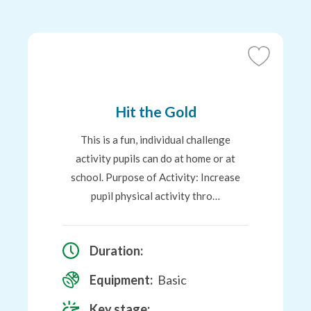
Add
to
Favourites
Hit the Gold
This is a fun, individual challenge
activity pupils can do at home or at
school. Purpose of Activity: Increase
pupil physical activity thro…
Duration:
Equipment:
Basic
Key stage: