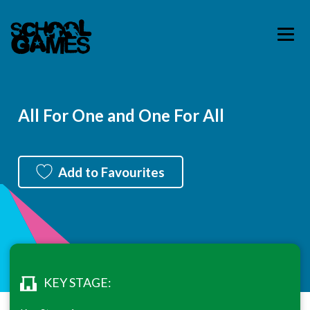
All For One and One For All
Add to Favourites
KEY STAGE: