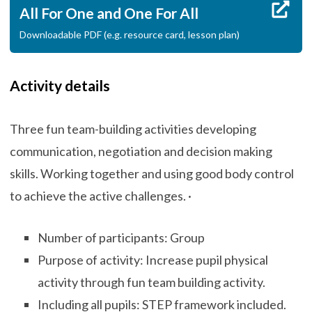
All For One and One For All
Downloadable PDF (e.g. resource card, lesson plan)
Activity details
Three fun team-building activities developing
communication, negotiation and decision making
skills. Working together and using good body control
to achieve the active challenges. ·
Number of participants: Group
Purpose of activity: Increase pupil physical
activity through fun team building activity.
Including all pupils: STEP framework included.