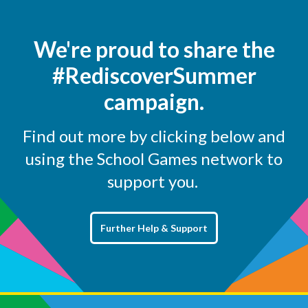
We're proud to share the
#RediscoverSummer
campaign.
Find out more by clicking below and
using the School Games network to
support you.
Further Help & Support