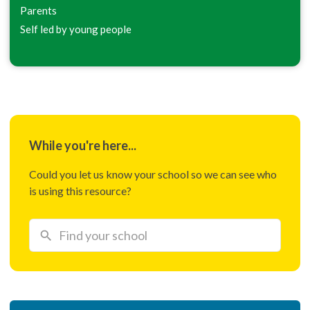
Parents
Self led by young people
While you're here...
Could you let us know your school so we can see who
is using this resource?