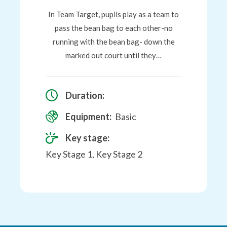
In Team Target, pupils play as a team to
pass the bean bag to each other-no
running with the bean bag- down the
marked out court until they…
Duration:
Equipment:
Basic
Key stage:
Key Stage 1, Key Stage 2