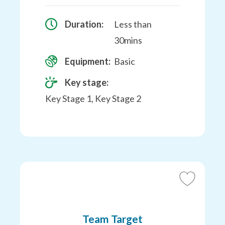
Duration:
Less than
30mins
Equipment:
Basic
Key stage:
Key Stage 1, Key Stage 2
Add
to
Favourites
Team Target