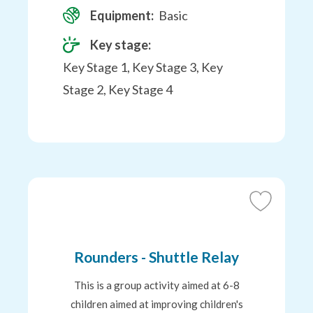
Equipment:
Basic
Key stage:
Key Stage 1, Key Stage 3, Key
Stage 2, Key Stage 4
Add
to
Favourites
Rounders - Shuttle Relay
This is a group activity aimed at 6-8
children aimed at improving children's