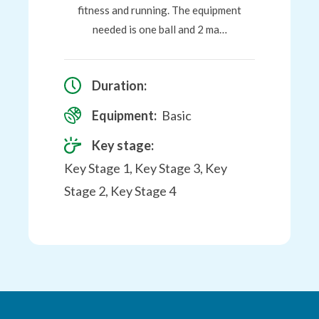
fitness and running. The equipment
needed is one ball and 2 ma…
Duration:
Equipment:
Basic
Key stage:
Key Stage 1, Key Stage 3, Key
Stage 2, Key Stage 4