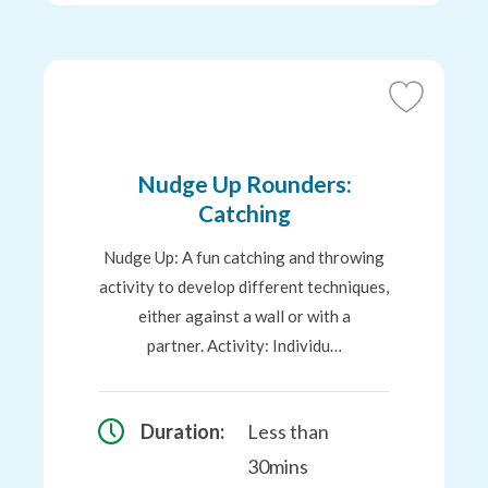
Add
to
Favourites
Nudge Up Rounders:
Catching
Nudge Up: A fun catching and throwing
activity to develop different techniques,
either against a wall or with a
partner. Activity: Individu…
Duration:
Less than
30mins