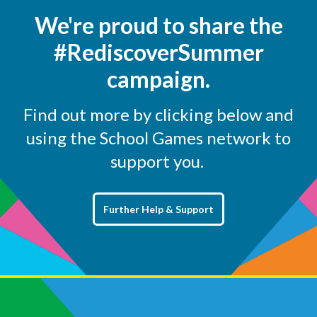
We're proud to share the
#RediscoverSummer
campaign.
Find out more by clicking below and
using the School Games network to
support you.
Further Help & Support