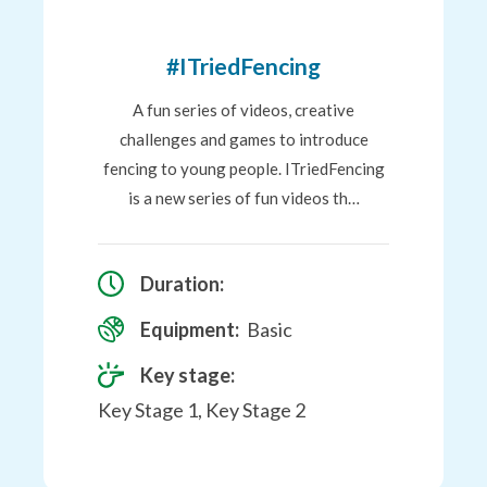
to
Favourites
#ITriedFencing
A fun series of videos, creative
challenges and games to introduce
fencing to young people. ITriedFencing
is a new series of fun videos th…
Duration:
Equipment:
Basic
Key stage:
Key Stage 1, Key Stage 2