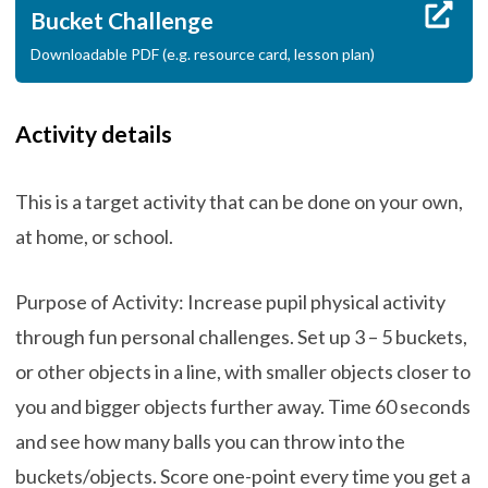
Bucket Challenge
Downloadable PDF (e.g. resource card, lesson plan)
Activity details
This is a target activity that can be done on your own,
at home, or school.
Purpose of Activity: Increase pupil physical activity
through fun personal challenges. Set up 3 – 5 buckets,
or other objects in a line, with smaller objects closer to
you and bigger objects further away. Time 60 seconds
and see how many balls you can throw into the
buckets/objects. Score one-point every time you get a