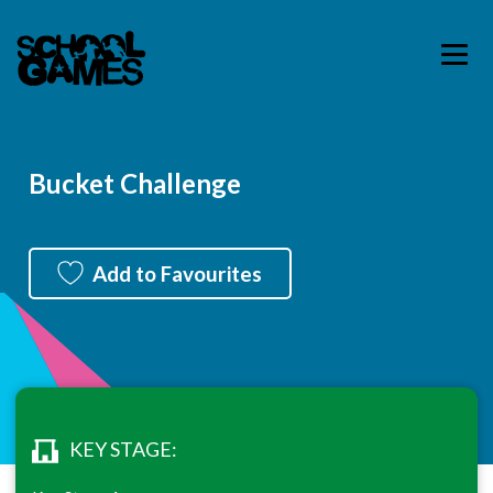
Bucket Challenge
Add to Favourites
KEY STAGE: