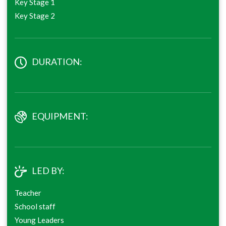
Key Stage 1
Key Stage 2
DURATION:
EQUIPMENT:
LED BY:
Teacher
School staff
Young Leaders