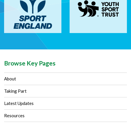
Browse Key Pages
About
Taking Part
Latest Updates
Resources