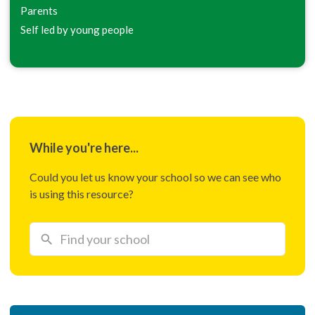
Parents
Self led by young people
While you're here...
Could you let us know your school so we can see who
is using this resource?