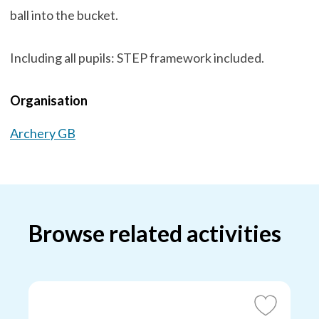
ball into the bucket.
Including all pupils: STEP framework included.
Organisation
Archery GB
Browse related activities
Add