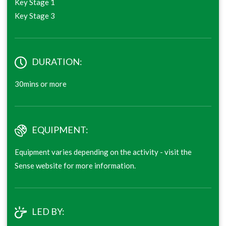
Key Stage 1
Key Stage 3
DURATION:
30mins or more
EQUIPMENT:
Equipment varies depending on the activity - visit the
Sense website for more information.
LED BY: