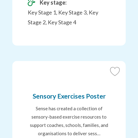
Key stage:
Key Stage 1, Key Stage 3, Key
Stage 2, Key Stage 4
Add
to
Favourites
Sensory Exercises Poster
Sense has created a collection of
sensory-based exercise resources to
support coaches, schools, families, and
organisations to deliver sess…