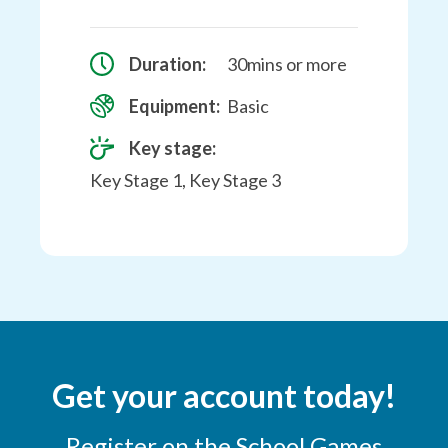
Duration:
30mins or more
Equipment:
Basic
Key stage:
Key Stage 1, Key Stage 3
Get your account today!
Register on the School Games