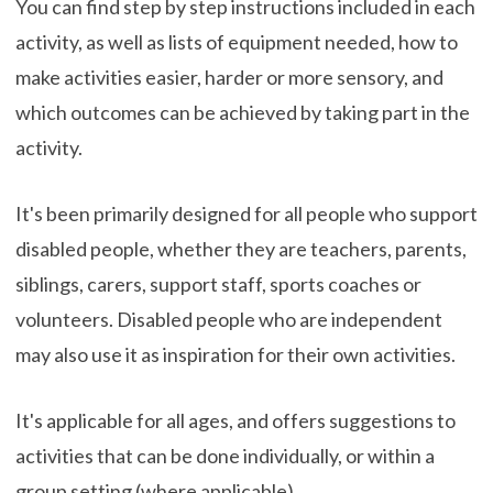
You can find step by step instructions included in each
activity, as well as lists of equipment needed, how to
make activities easier, harder or more sensory, and
which outcomes can be achieved by taking part in the
activity.
It's been primarily designed for all people who support
disabled people, whether they are teachers, parents,
siblings, carers, support staff, sports coaches or
volunteers. Disabled people who are independent
may also use it as inspiration for their own activities.
It's applicable for all ages, and offers suggestions to
activities that can be done individually, or within a
group setting (where applicable).