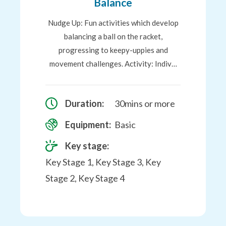
Balance
Nudge Up: Fun activities which develop
balancing a ball on the racket,
progressing to keepy-uppies and
movement challenges. Activity: Indiv…
Duration:
30mins or more
Equipment:
Basic
Key stage:
Key Stage 1, Key Stage 3, Key
Stage 2, Key Stage 4