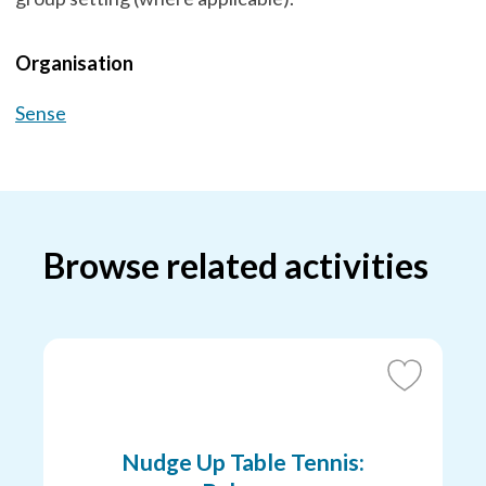
Organisation
Sense
Browse related activities
Add
to
Favourites
Nudge Up Table Tennis: