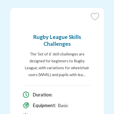
Add
to
Favourites
Rugby League Skills
Challenges
The ‘Set of 6’ skill challenges are
designed for beginners to Rugby
League, with variations for wheelchair
users (WhRL) and pupils with lea…
Duration:
Equipment:
Basic