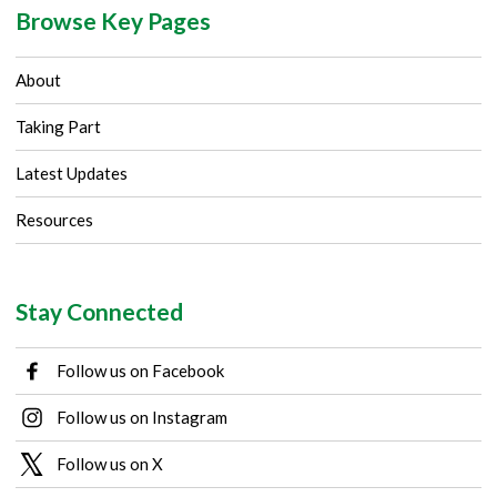
Browse Key Pages
About
Taking Part
Latest Updates
Resources
Stay Connected
Follow us on Facebook
Follow us on Instagram
Follow us on X