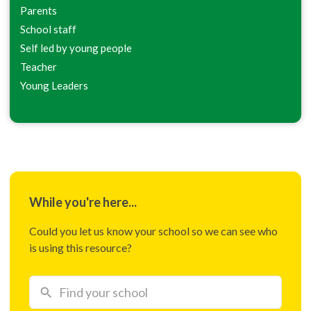
Parents
School staff
Self led by young people
Teacher
Young Leaders
While you're here...
Could you let us know your school so we can see who
is using this resource?