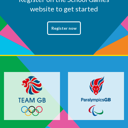
website to get started
Register now