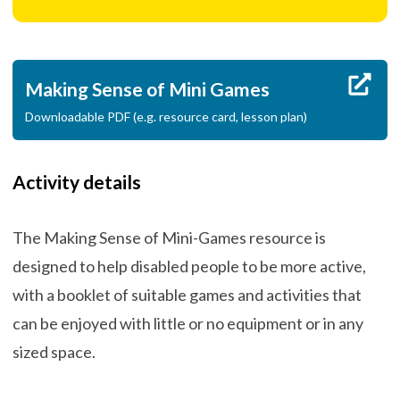
Making Sense of Mini Games
Downloadable PDF (e.g. resource card, lesson plan)
Activity details
The Making Sense of Mini-Games resource is
designed to help disabled people to be more active,
with a booklet of suitable games and activities that
can be enjoyed with little or no equipment or in any
sized space.