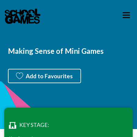
Making Sense of Mini Games
Add to Favourites
KEY STAGE: