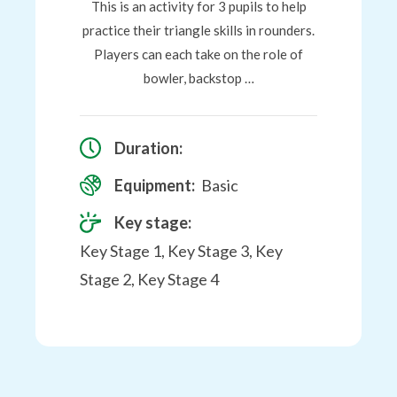
This is an activity for 3 pupils to help
practice their triangle skills in rounders.
Players can each take on the role of
bowler, backstop …
Duration:
Equipment:
Basic
Key stage:
Key Stage 1, Key Stage 3, Key
Stage 2, Key Stage 4