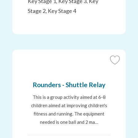
Key Stage 1, Key Stage 3, Key
Stage 2, Key Stage 4
Add
to
Favourites
Rounders - Shuttle Relay
This is a group activity aimed at 6-8
children aimed at improving children's
fitness and running. The equipment
needed is one ball and 2 ma…