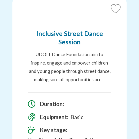
Add
to
Favourites
Inclusive Street Dance
Session
UDOIT Dance Foundation aim to
inspire, engage and empower children
and young people through street dance,
making sure all opportunities are…
Duration:
Equipment:
Basic
Key stage: