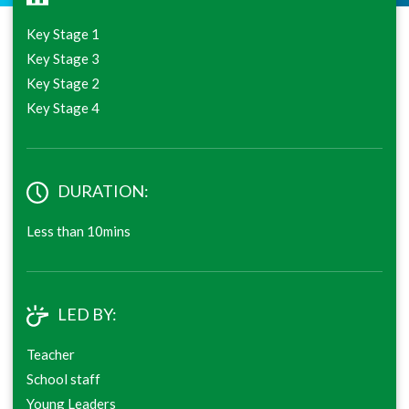
Key Stage 1
Key Stage 3
Key Stage 2
Key Stage 4
DURATION:
Less than 10mins
LED BY:
Teacher
School staff
Young Leaders