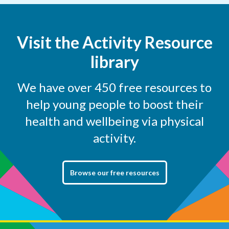
Visit the Activity Resource
library
We have over 450 free resources to
help young people to boost their
health and wellbeing via physical
activity.
Browse our free resources