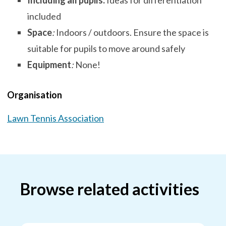
Including all pupils:
Ideas for differentiation
included
Space
:
Indoors / outdoors. Ensure the space is
suitable for pupils to move around safely
Equipment
:
None!
Organisation
Lawn Tennis Association
Browse related activities