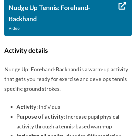
Nudge Up Tennis: Forehand-
Backhand
Video
Activity details
Nudge Up: Forehand-Backhand is a warm-up activity
that gets you ready for exercise and develops tennis
specific ground strokes.
Activity:
Individual
Purpose of activity:
Increase pupil physical
activity through a tennis-based warm-up