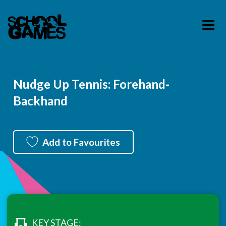
Nudge Up Tennis: Forehand-
Backhand
Add to Favourites
KEY STAGE: