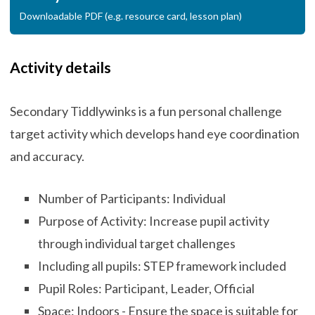
Downloadable PDF (e.g. resource card, lesson plan)
Activity details
Secondary Tiddlywinks is a fun personal challenge
target activity which develops hand eye coordination
and accuracy.
Number of Participants: Individual
Purpose of Activity: Increase pupil activity
through individual target challenges
Including all pupils: STEP framework included
Pupil Roles: Participant, Leader, Official
Space: Indoors - Ensure the space is suitable for