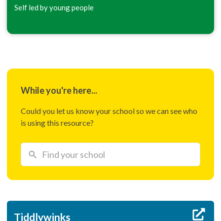
Self led by young people
While you're here...
Could you let us know your school so we can see who
is using this resource?
Tiddlywinks