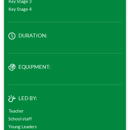
Key Stage 3
Key Stage 4
DURATION:
EQUIPMENT:
LED BY:
Teacher
School staff
Young Leaders