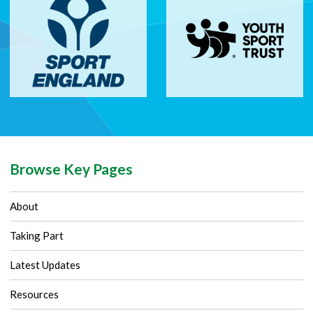
Browse Key Pages
About
Taking Part
Latest Updates
Resources