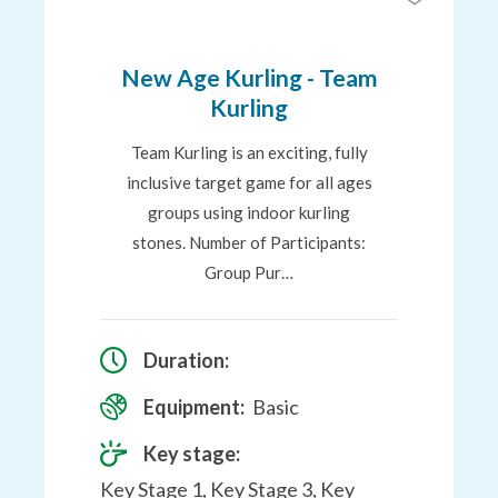
to
Favourites
New Age Kurling - Team
Kurling
Team Kurling is an exciting, fully
inclusive target game for all ages
groups using indoor kurling
stones. Number of Participants:
Group Pur…
Duration:
Equipment:
Basic
Key stage:
Key Stage 1, Key Stage 3, Key