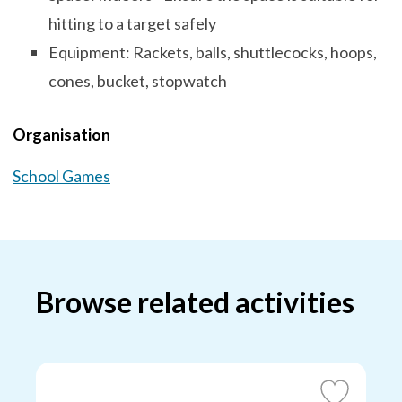
hitting to a target safely
Equipment: Rackets, balls, shuttlecocks, hoops,
cones, bucket, stopwatch
Organisation
School Games
Browse related activities
Add