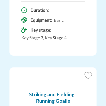
Duration:
Equipment:
Basic
Key stage:
Key Stage 3, Key Stage 4
Add
to
Favourites
Striking and Fielding -
Running Goalie