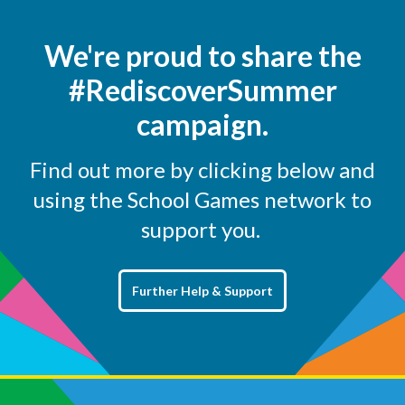
We're proud to share the
#RediscoverSummer
campaign.
Find out more by clicking below and
using the School Games network to
support you.
Further Help & Support