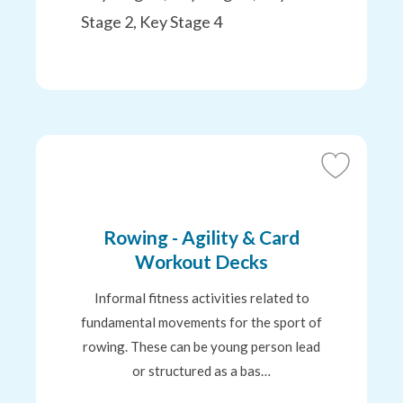
Stage 2, Key Stage 4
Add
to
Favourites
Rowing - Agility & Card
Workout Decks
Informal fitness activities related to
fundamental movements for the sport of
rowing. These can be young person lead
or structured as a bas…