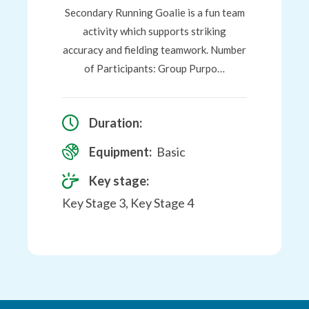
Secondary Running Goalie is a fun team
activity which supports striking
accuracy and fielding teamwork. Number
of Participants: Group Purpo…
Duration:
Equipment:
Basic
Key stage:
Key Stage 3, Key Stage 4