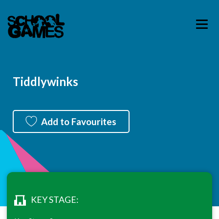
Tiddlywinks
Add to Favourites
KEY STAGE: