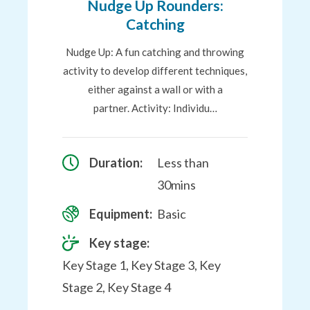
Nudge Up Rounders:
Catching
Nudge Up: A fun catching and throwing
activity to develop different techniques,
either against a wall or with a
partner. Activity: Individu…
Duration:
Less than
30mins
Equipment:
Basic
Key stage:
Key Stage 1, Key Stage 3, Key
Stage 2, Key Stage 4