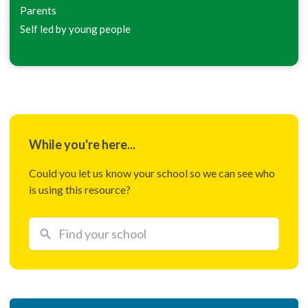
Parents
Self led by young people
While you're here...
Could you let us know your school so we can see who
is using this resource?