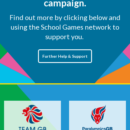
campaign.
Find out more by clicking below and
using the School Games network to
support you.
Further Help & Support