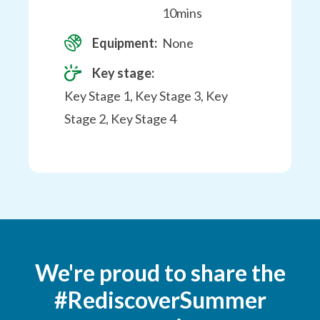
10mins
Equipment:
None
Key stage:
Key Stage 1, Key Stage 3, Key
Stage 2, Key Stage 4
We're proud to share the
#RediscoverSummer