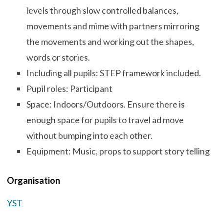
levels through slow controlled balances,
movements and mime with partners mirroring
the movements and working out the shapes,
words or stories.
Including all pupils: STEP framework included.
Pupil roles: Participant
Space: Indoors/Outdoors. Ensure there is
enough space for pupils to travel ad move
without bumping into each other.
Equipment: Music, props to support story telling
Organisation
YST