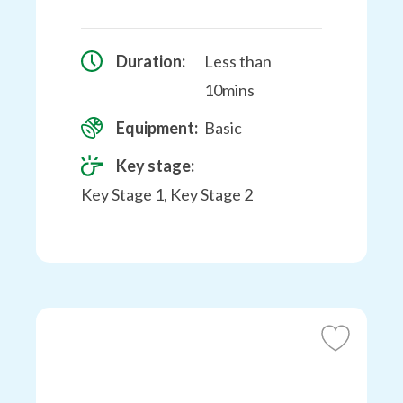
Duration:
Less than
10mins
Equipment:
Basic
Key stage:
Key Stage 1, Key Stage 2
Add
to
Favourites