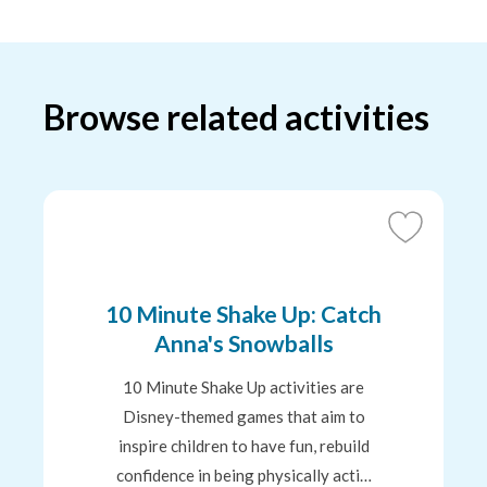
Browse related activities
Add
to
Favourites
10 Minute Shake Up: Catch
Anna's Snowballs
10 Minute Shake Up activities are
Disney-themed games that aim to
inspire children to have fun, rebuild
confidence in being physically acti…