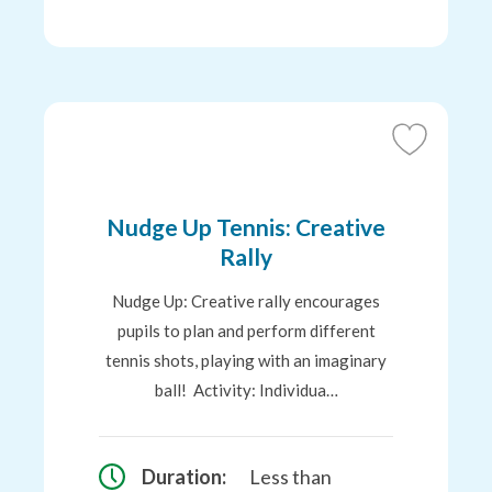
Add
to
Favourites
Nudge Up Tennis: Creative
Rally
Nudge Up: Creative rally encourages
pupils to plan and perform different
tennis shots, playing with an imaginary
ball! Activity: Individua…
Duration:
Less than