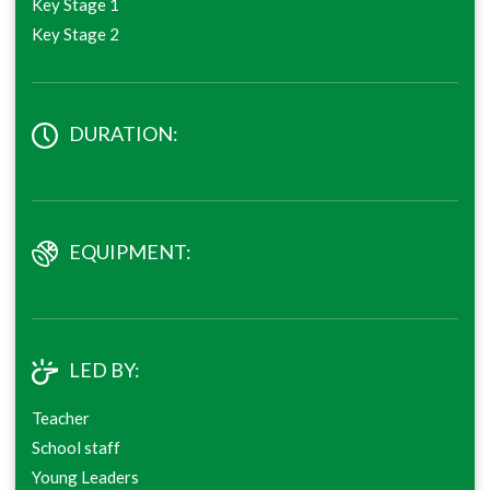
Key Stage 1
Key Stage 2
DURATION:
EQUIPMENT:
LED BY:
Teacher
School staff
Young Leaders