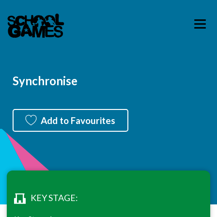
Synchronise
Add to Favourites
KEY STAGE: