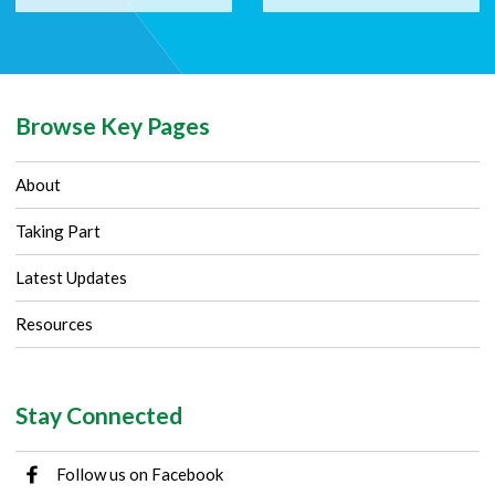
Browse Key Pages
About
Taking Part
Latest Updates
Resources
Stay Connected
Follow us on Facebook