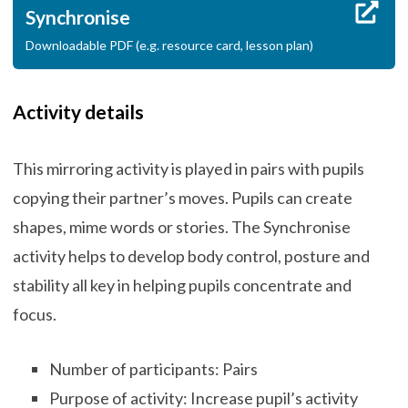
Synchronise
Downloadable PDF (e.g. resource card, lesson plan)
Activity details
This mirroring activity is played in pairs with pupils
copying their partner’s moves. Pupils can create
shapes, mime words or stories. The Synchronise
activity helps to develop body control, posture and
stability all key in helping pupils concentrate and
focus.
Number of participants: Pairs
Purpose of activity: Increase pupil’s activity