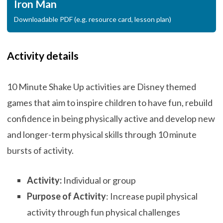
Iron Man
Downloadable PDF (e.g. resource card, lesson plan)
Activity details
10 Minute Shake Up activities are Disney themed
games that aim to inspire children to have fun, rebuild
confidence in being physically active and develop new
and longer-term physical skills through 10 minute
bursts of activity.
Activity:
Individual or group
Purpose of Activity
: Increase pupil physical
activity through fun physical challenges