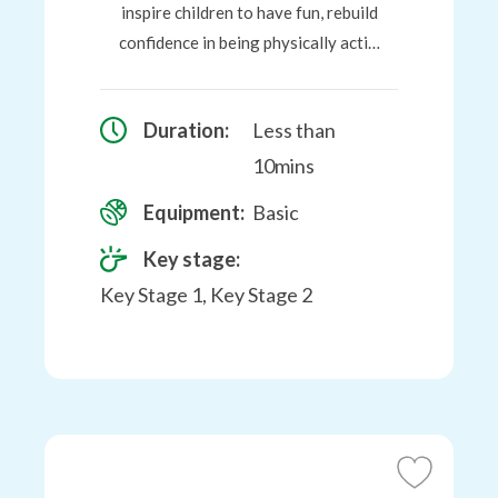
inspire children to have fun, rebuild
confidence in being physically acti…
Duration:
Less than
10mins
Equipment:
Basic
Key stage:
Key Stage 1, Key Stage 2
Add