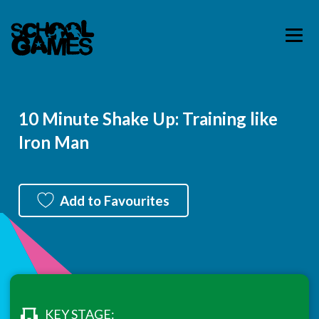
10 Minute Shake Up: Training like
Iron Man
Add to Favourites
KEY STAGE: