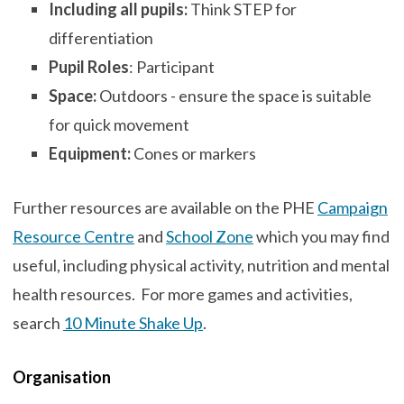
Including all pupils:
Think STEP for
differentiation
Pupil Roles
: Participant
Space:
Outdoors - ensure the space is suitable
for quick movement
Equipment:
Cones or markers
Further resources are available on the PHE
Campaign
Resource Centre
and
School Zone
which you may find
useful, including physical activity, nutrition and mental
health resources. For more games and activities,
search
10 Minute Shake Up
.
Organisation