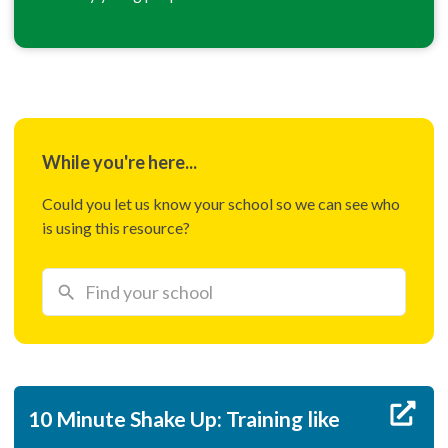
While you're here...
Could you let us know your school so we can see who
is using this resource?
10 Minute Shake Up: Training like