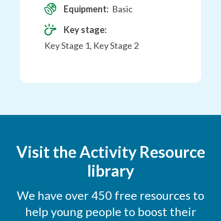
Equipment:
Basic
Key stage:
Key Stage 1, Key Stage 2
Visit the Activity Resource
library
We have over 450 free resources to
help young people to boost their