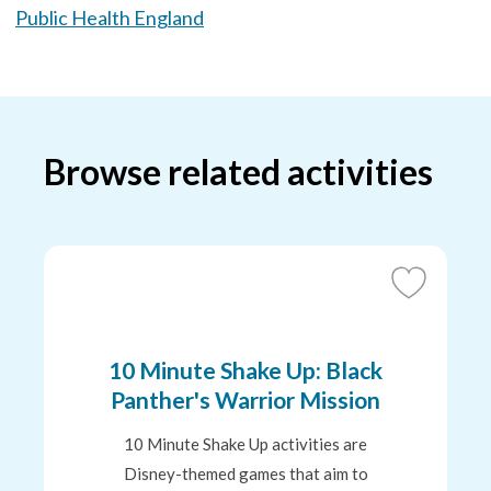
Public Health England
Browse related activities
Add
to
Favourites
10 Minute Shake Up: Black
Panther's Warrior Mission
10 Minute Shake Up activities are
Disney-themed games that aim to