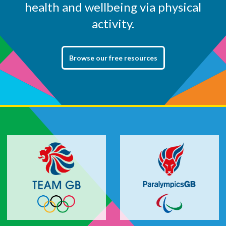
health and wellbeing via physical
activity.
Browse our free resources