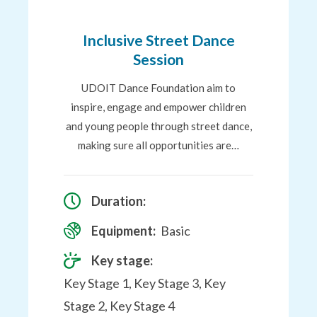
to
Favourites
Inclusive Street Dance
Session
UDOIT Dance Foundation aim to
inspire, engage and empower children
and young people through street dance,
making sure all opportunities are…
Duration:
Equipment:
Basic
Key stage:
Key Stage 1, Key Stage 3, Key
Stage 2, Key Stage 4