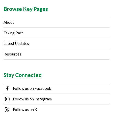
Browse Key Pages
About
Taking Part
Latest Updates
Resources
Stay Connected
Follow us on Facebook
Follow us on Instagram
Follow us on X