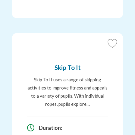
Add
to
Favourites
Skip To It
Skip To It uses a range of skipping
activities to improve fitness and appeals
to a variety of pupils. With individual
ropes, pupils explore…
Duration: