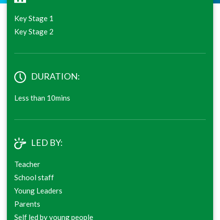
Key Stage 1
Key Stage 2
DURATION:
Less than 10mins
LED BY:
Teacher
School staff
Young Leaders
Parents
Self led by young people