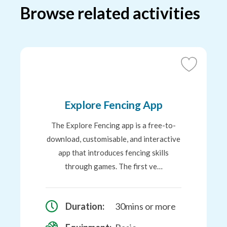
Browse related activities
Add
to
Favourites
Explore Fencing App
The Explore Fencing app is a free-to-
download, customisable, and interactive
app that introduces fencing skills
through games. The first ve…
Duration:
30mins or more