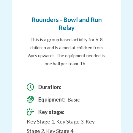
to
Favourites
Rounders - Bowl and Run
Relay
This is a group based activity for 6-8
children and is aimed at children from
6yrs upwards. The equipment needed is
one ball per team. Th…
Duration:
Equipment:
Basic
Key stage:
Key Stage 1, Key Stage 3, Key
Stage 2, Key Stage 4