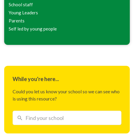
School staff
Young Leaders
Parents
Self led by young people
While you're here...
Could you let us know your school so we can see who
is using this resource?