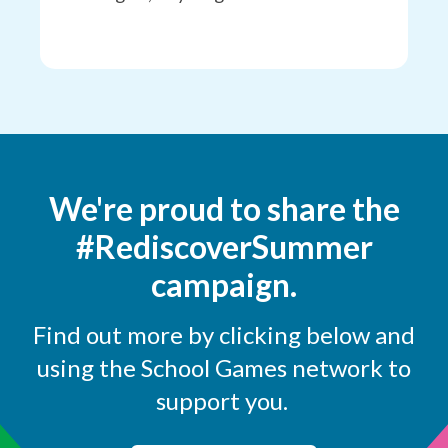
We're proud to share the
#RediscoverSummer
campaign.
Find out more by clicking below and
using the School Games network to
support you.