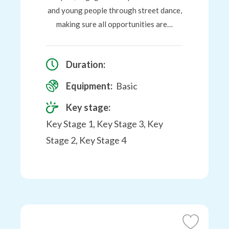
and young people through street dance,
making sure all opportunities are…
Duration:
Equipment:
Basic
Key stage:
Key Stage 1, Key Stage 3, Key
Stage 2, Key Stage 4
Add