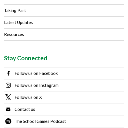
Taking Part
Latest Updates
Resources
Stay Connected
Follow us on Facebook
Follow us on Instagram
Follow us on X
Contact us
The School Games Podcast