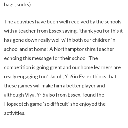
bags, socks).
The activities have been well received by the schools
with a teacher from Essex saying, ‘thank you for this it
has gone down really well with both our children in
school and at home.’ A Northamptonshire teacher
echoing this message for their school ‘The
competition is going great and our home learners are
really engaging too.’ Jacob, Yr 6 in Essex thinks that
these games will make him a better player and
although Viya, Yr 5 also from Essex, found the
Hopscotch game ‘so difficult’ she enjoyed the
activities.