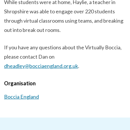
While students were at home, Haylie, a teacher in
Shropshire was able to engage over 220 students
through virtual classrooms using teams, and breaking
out into break out rooms.
If you have any questions about the Virtually Boccia,
please contact Dan on
dheadley@bocciaengland.org.uk
.
Organisation
Boccia England