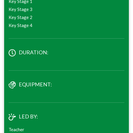
Key Stage 1
Key Stage 3
Key Stage 2
Key Stage 4
DURATION:
EQUIPMENT:
LED BY:
Teacher