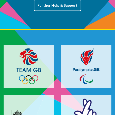
Further Help & Support