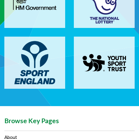
Browse Key Pages
About