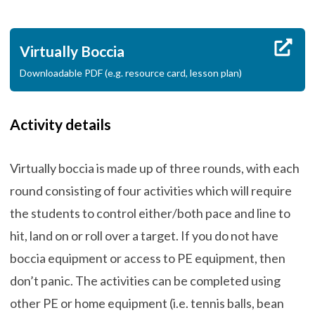
Virtually Boccia
Downloadable PDF (e.g. resource card, lesson plan)
Activity details
Virtually boccia is made up of three rounds, with each
round consisting of four activities which will require
the students to control either/both pace and line to
hit, land on or roll over a target. If you do not have
boccia equipment or access to PE equipment, then
don’t panic. The activities can be completed using
other PE or home equipment (i.e. tennis balls, bean