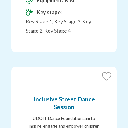
Equipment:
Basic
Key stage:
Key Stage 1, Key Stage 3, Key
Stage 2, Key Stage 4
Add
to
Favourites
Inclusive Street Dance
Session
UDOIT Dance Foundation aim to
inspire, engage and empower children