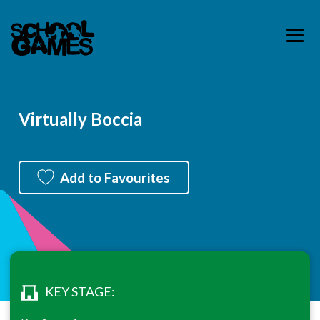
Virtually Boccia
Add to Favourites
KEY STAGE: