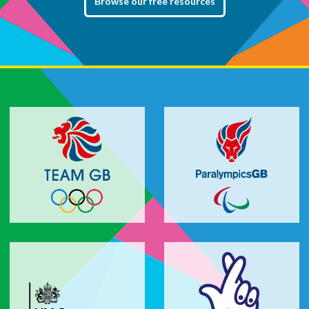
Browse our free resources