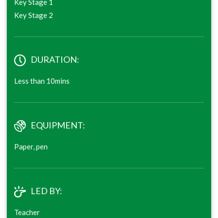
Key Stage 1
Key Stage 2
DURATION:
Less than 10mins
EQUIPMENT:
Paper, pen
LED BY:
Teacher