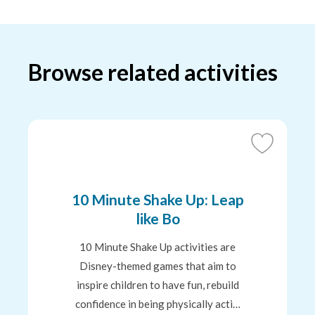
Browse related activities
Add
to
Favourites
10 Minute Shake Up: Leap
like Bo
10 Minute Shake Up activities are
Disney-themed games that aim to
inspire children to have fun, rebuild
confidence in being physically acti…