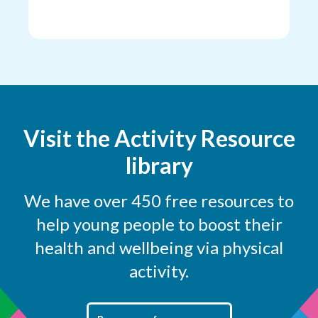
Visit the Activity Resource
library
We have over 450 free resources to
help young people to boost their
health and wellbeing via physical
activity.