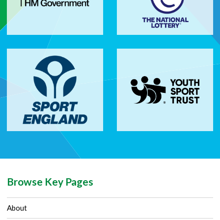
Browse Key Pages
About