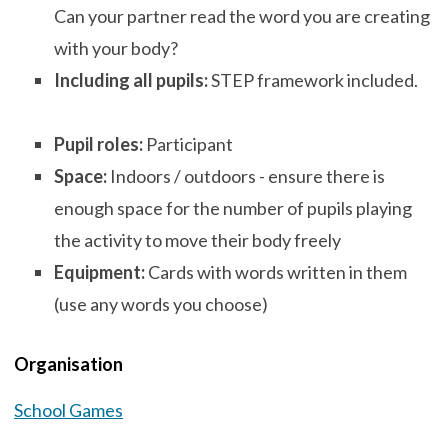
Can your partner read the word you are creating
with your body?
Including all pupils:
STEP framework included.
Pupil roles:
Participant
Space:
Indoors / outdoors - ensure there is
enough space for the number of pupils playing
the activity to move their body freely
Equipment:
Cards with words written in them
(use any words you choose)
Organisation
School Games