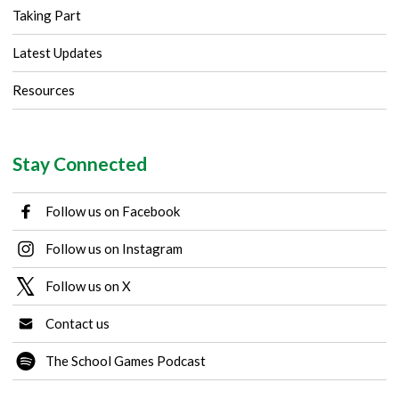
Taking Part
Latest Updates
Resources
Stay Connected
Follow us on Facebook
Follow us on Instagram
Follow us on X
Contact us
The School Games Podcast