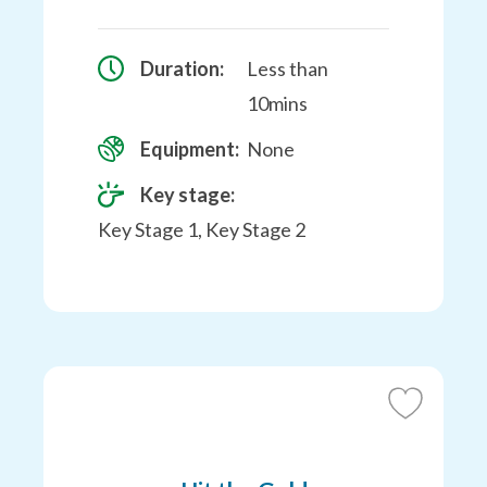
Duration:
Less than
10mins
Equipment:
None
Key stage:
Key Stage 1, Key Stage 2
Add
to
Favourites