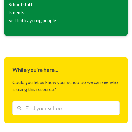
School staff
Parents
Self led by young people
While you're here...
Could you let us know your school so we can see who
is using this resource?