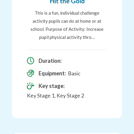
Hit the Gold
This is a fun, individual challenge
activity pupils can do at home or at
school. Purpose of Activity: Increase
pupil physical activity thro…
Duration:
Equipment:
Basic
Key stage:
Key Stage 1, Key Stage 2