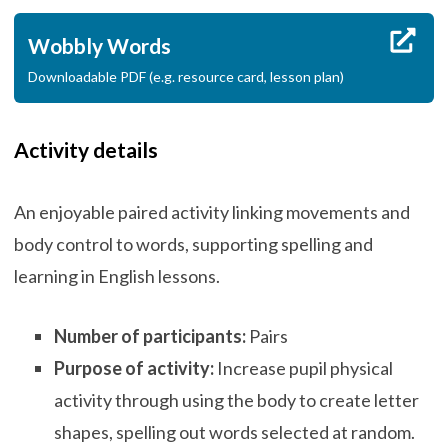
Wobbly Words
Downloadable PDF (e.g. resource card, lesson plan)
Activity details
An enjoyable paired activity linking movements and
body control to words, supporting spelling and
learning in English lessons.
Number of participants:
Pairs
Purpose of activity:
Increase pupil physical
activity through using the body to create letter
shapes, spelling out words selected at random.