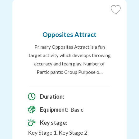
Add
to
Favourites
Opposites Attract
Primary Opposites Attract is a fun
target activity which develops throwing
accuracy and team play. Number of
Participants: Group Purpose o…
Duration:
Equipment:
Basic
Key stage:
Key Stage 1, Key Stage 2