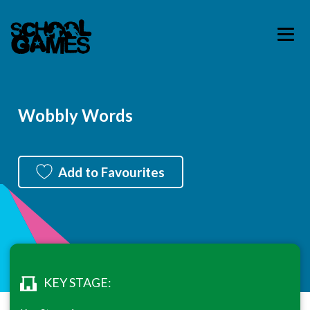
Wobbly Words
Add to Favourites
KEY STAGE: