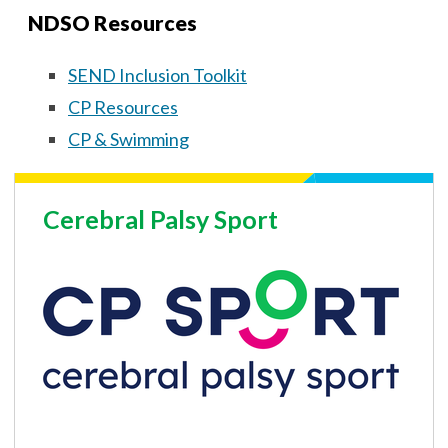
NDSO Resources
SEND Inclusion Toolkit
CP Resources
CP & Swimming
Cerebral Palsy Sport