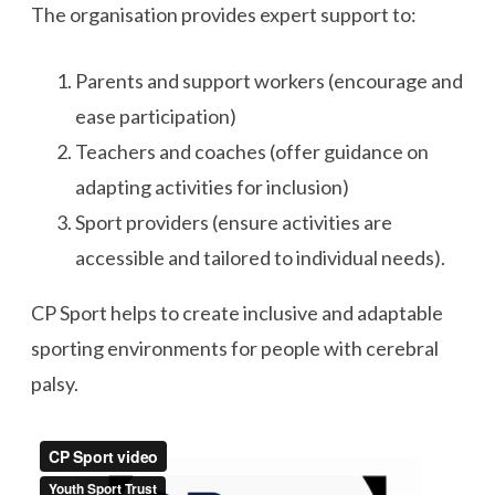
The organisation provides expert support to:
Parents and support workers (encourage and
ease participation)
Teachers and coaches (offer guidance on
adapting activities for inclusion)
Sport providers (ensure activities are
accessible and tailored to individual needs).
CP Sport helps to create inclusive and adaptable
sporting environments for people with cerebral
palsy.