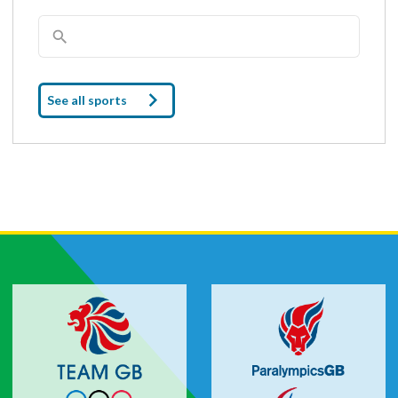
See all sports