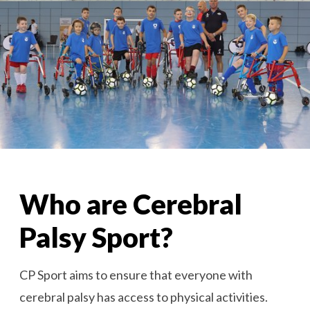
Who are Cerebral
Palsy Sport?
CP Sport aims to ensure that everyone with
cerebral palsy has access to physical activities.