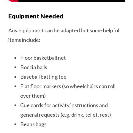
Equipment Needed
Any equipment can be adapted but some helpful
items include:
Floor basketball net
Boccia balls
Baseball batting tee
Flat floor markers (so wheelchairs can roll
over them)
Cue cards for activity instructions and
general requests (e.g. drink, toilet, rest)
Beans bags