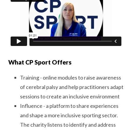
What CP Sport Offers
Training - online modules to raise awareness
of cerebral palsy and help practitioners adapt
sessions to create an inclusive environment
Influence - a platform to share experiences
and shape a more inclusive sporting sector.
The charity listens to identify and address