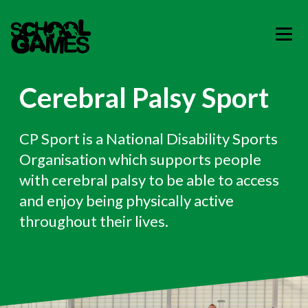
Cerebral Palsy Sport
CP Sport is a National Disability Sports
Organisation which supports people
with cerebral palsy to be able to access
and enjoy being physically active
throughout their lives.