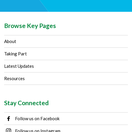
Browse Key Pages
About
Taking Part
Latest Updates
Resources
Stay Connected
Follow us on Facebook
Follow us on Instagram