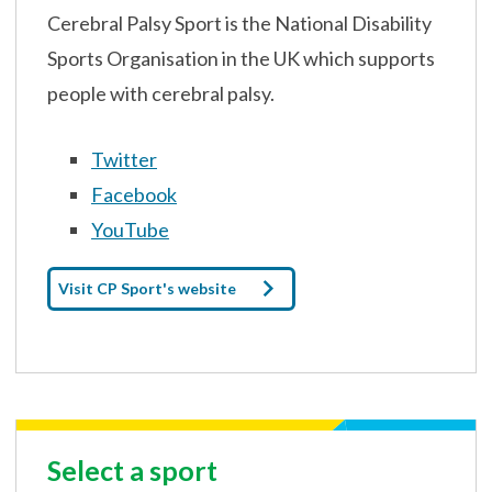
Cerebral Palsy Sport is the National Disability
Sports Organisation in the UK which supports
people with cerebral palsy.
Twitter
Facebook
YouTube
Visit CP Sport's website
Select a sport