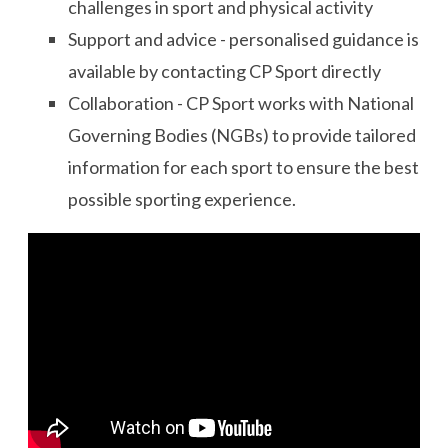
challenges in sport and physical activity
Support and advice - personalised guidance is
available by contacting CP Sport directly
Collaboration - CP Sport works with National
Governing Bodies (NGBs) to provide tailored
information for each sport to ensure the best
possible sporting experience.