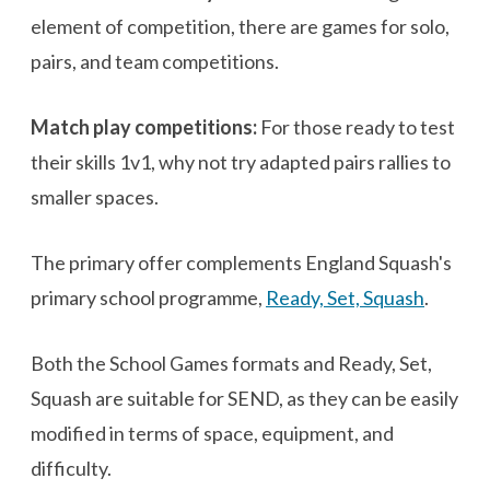
element of competition, there are games for solo,
pairs, and team competitions.
Match play competitions:
For those ready to test
their skills 1v1, why not try adapted pairs rallies to
smaller spaces.
The primary offer complements England Squash's
primary school programme,
Ready, Set, Squash
.
Both the School Games formats and Ready, Set,
Squash are suitable for SEND, as they can be easily
modified in terms of space, equipment, and
difficulty.