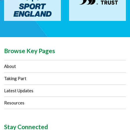
Browse Key Pages
About
Taking Part
Latest Updates
Resources
Stay Connected