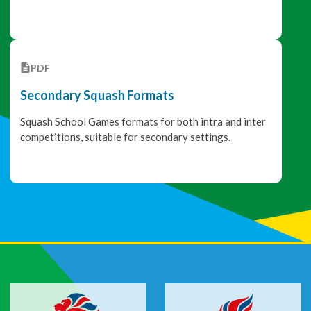
PDF
Secondary Squash Formats
Squash School Games formats for both intra and inter
competitions, suitable for secondary settings.