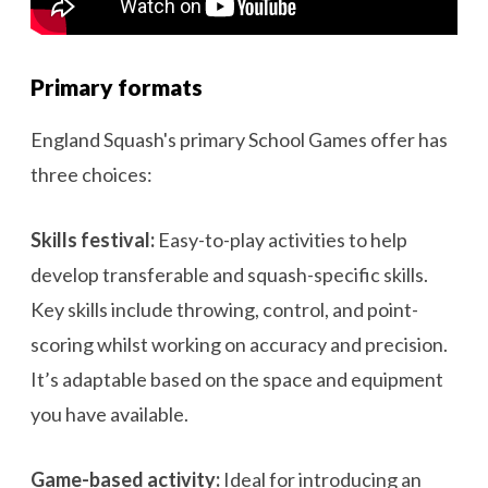
Primary formats
England Squash's primary School Games offer has
three choices:
Skills festival:
Easy-to-play activities to help
develop transferable and squash-specific skills.
Key skills include throwing, control, and point-
scoring whilst working on accuracy and precision.
It’s adaptable based on the space and equipment
you have available.
Game-based activity:
Ideal for introducing an