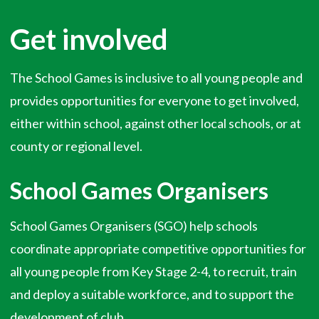
Get involved
The School Games is inclusive to all young people and
provides opportunities for everyone to get involved,
either within school, against other local schools, or at
county or regional level.
School Games Organisers
School Games Organisers (SGO) help schools
coordinate appropriate competitive opportunities for
all young people from Key Stage 2-4, to recruit, train
and deploy a suitable workforce, and to support the
development of club.