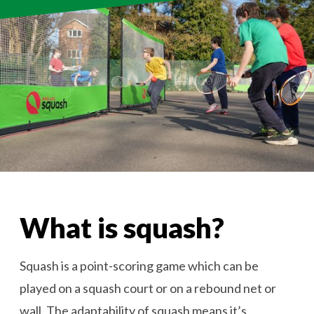
What is squash?
Squash is a point-scoring game which can be
played on a squash court or on a rebound net or
wall. The adaptability of squash means it’s