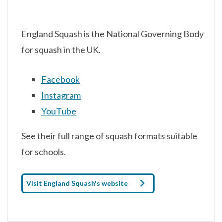
England Squash is the National Governing Body
for squash in the UK.
Facebook
Instagram
YouTube
See their full range of squash formats suitable
for schools.
Visit England Squash's website