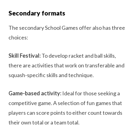
Secondary formats
The secondary School Games offer also has three
choices:
Skill Festival:
To develop racket and ball skills,
there are activities that work on transferable and
squash-specific skills and technique.
Game-based activity:
Ideal for those seeking a
competitive game. A selection of fun games that
players can score points to either count towards
their own total or a team total.