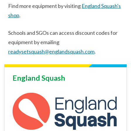
Find more equipment by visiting
England Squash's
shop
.
Schools and SGOs can access discount codes for
equipment by emailing
readysetsquash@englandsquash.com
.
England Squash