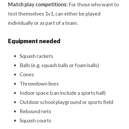
Match play competitions:
For those who want to
test themselves 1v1, can either be played
individually or as part of a team.
Equipment needed
Squash rackets
Balls (e.g. squash balls or foam balls)
Cones
Throwdown lines
Indoor space (can include a sports hall)
Outdoor school playground or sports field
Rebound nets
Squash courts