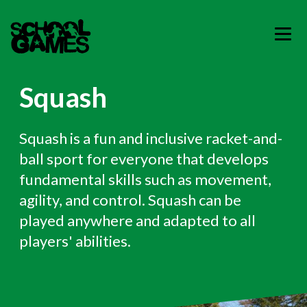
Squash
Squash is a fun and inclusive racket-and-
ball sport for everyone that develops
fundamental skills such as movement,
agility, and control. Squash can be
played anywhere and adapted to all
players' abilities.