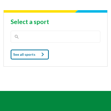
Select a sport
See all sports