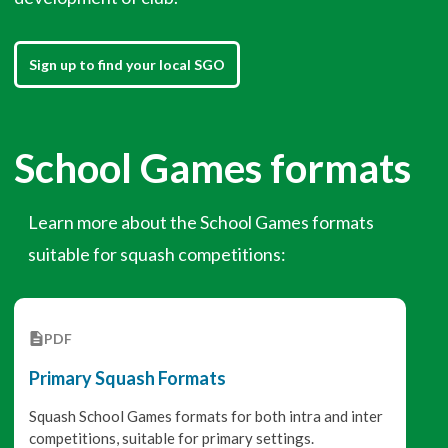
Sign up to find your local SGO
School Games formats
Learn more about the School Games formats
suitable for squash competitions:
PDF
Primary Squash Formats
Squash School Games formats for both intra and inter
competitions, suitable for primary settings.