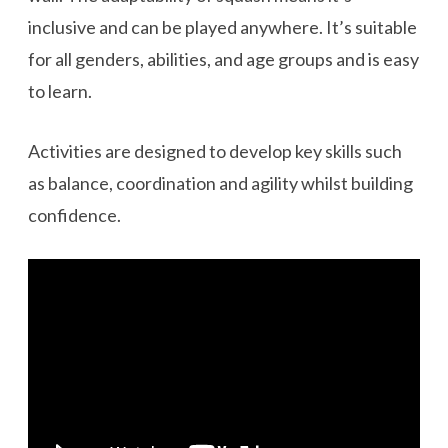
inclusive and can be played anywhere. It’s suitable
for all genders, abilities, and age groups and is easy
to learn.
Activities are designed to develop key skills such
as balance, coordination and agility whilst building
confidence.