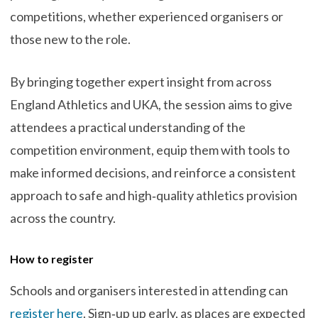
competitions, whether experienced organisers or
those new to the role.
By bringing together expert insight from across
England Athletics and UKA, the session aims to give
attendees a practical understanding of the
competition environment, equip them with tools to
make informed decisions, and reinforce a consistent
approach to safe and high‑quality athletics provision
across the country.
How to register
Schools and organisers interested in attending can
register here
. Sign‑up up early, as places are expected