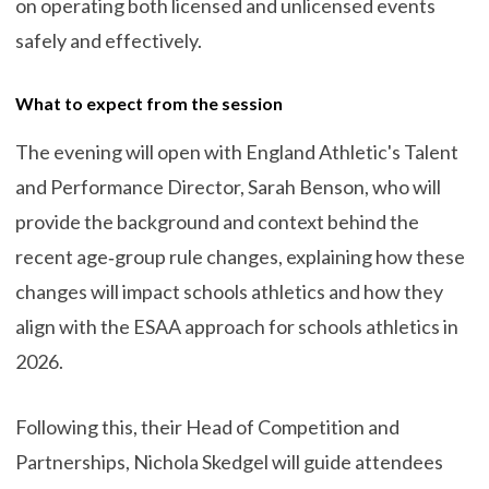
on operating both licensed and unlicensed events
safely and effectively.
What to expect from the session
The evening will open with England Athletic's Talent
and Performance Director, Sarah Benson, who will
provide the background and context behind the
recent age‑group rule changes, explaining how these
changes will impact schools athletics and how they
align with the ESAA approach for schools athletics in
2026.
Following this, their Head of Competition and
Partnerships, Nichola Skedgel will guide attendees