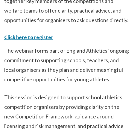
together key members of the competitions and
welfare teams to offer clarity, practical advice, and
opportunities for organisers to ask questions directly.
Click here to register
The webinar forms part of England Athletics’ ongoing
commitment to supporting schools, teachers, and
local organisers as they plan and deliver meaningful
competitive opportunities for young athletes.
This session is designed to support school athletics
competition organisers by providing clarity on the
new Competition Framework, guidance around
licensing and risk management, and practical advice