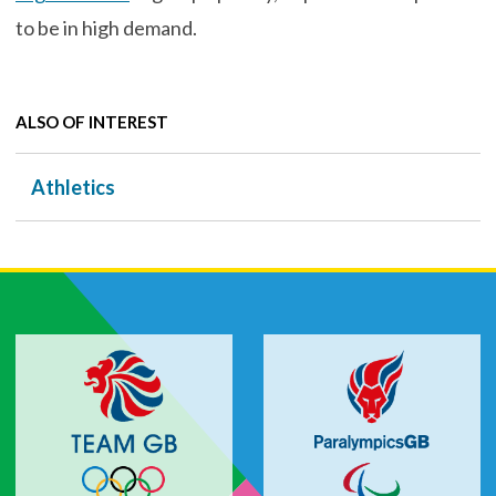
to be in high demand.
ALSO OF INTEREST
Athletics