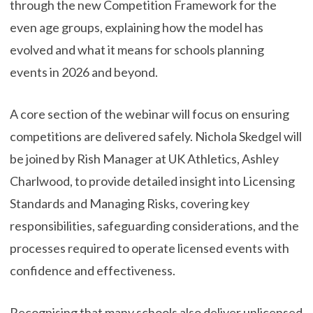
through the new Competition Framework for the
even age groups, explaining how the model has
evolved and what it means for schools planning
events in 2026 and beyond.
A core section of the webinar will focus on ensuring
competitions are delivered safely. Nichola Skedgel will
be joined by Rish Manager at UK Athletics, Ashley
Charlwood, to provide detailed insight into Licensing
Standards and Managing Risks, covering key
responsibilities, safeguarding considerations, and the
processes required to operate licensed events with
confidence and effectiveness.
Recognising that many schools also deliver unlicensed