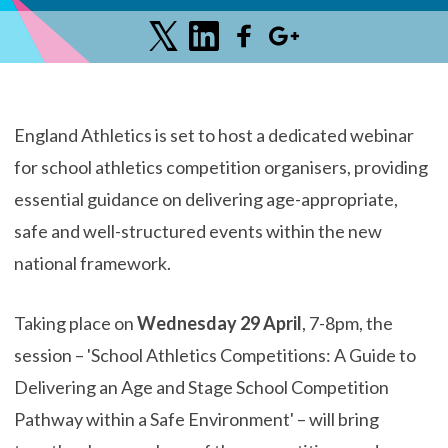
England Athletics is set to host a dedicated webinar
for school athletics competition organisers, providing
essential guidance on delivering age-appropriate,
safe and well-structured events within the new
national framework.
Taking place on
Wednesday 29 April
, 7-8pm, the
session – 'School Athletics Competitions: A Guide to
Delivering an Age and Stage School Competition
Pathway within a Safe Environment' – will bring