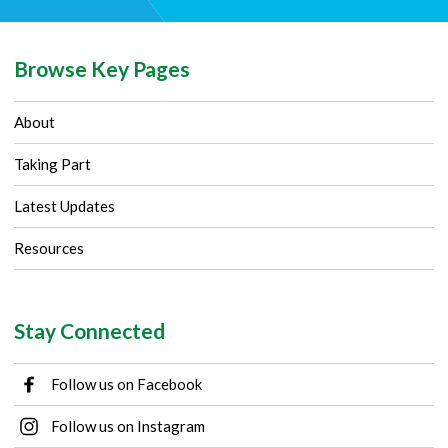
Browse Key Pages
About
Taking Part
Latest Updates
Resources
Stay Connected
Follow us on Facebook
Follow us on Instagram