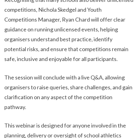
competitions, Nichola Skedgel and Youth
Competitions Manager, Ryan Chard will offer clear
guidance on running unlicensed events, helping
organisers understand best practice, identify
potential risks, and ensure that competitions remain
safe, inclusive and enjoyable for all participants.
The session will conclude with a live Q&A, allowing
organisers to raise queries, share challenges, and gain
clarification on any aspect of the competition
pathway.
This webinar is designed for anyone involved in the
planning, delivery or oversight of school athletics