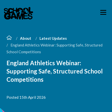
About
Latest Updates
England Athletics Webinar: Supporting Safe, Structured
School Competitions
England Athletics Webinar:
Supporting Safe, Structured School
Competitions
Posted 15th April 2026