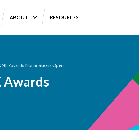
ABOUT
RESOURCES
 ONE Awards Nominations Open
E Awards