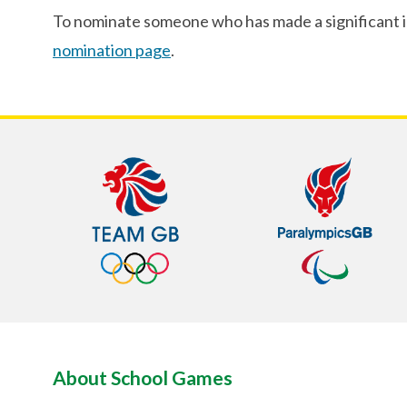
To nominate someone who has made a significant imp
nomination page
.
About School Games