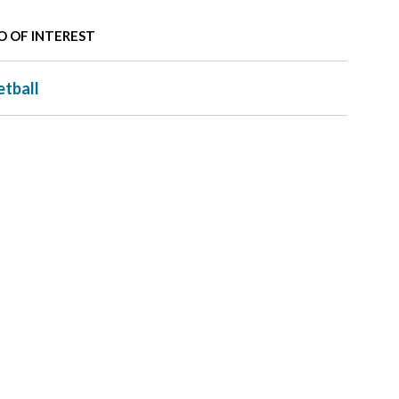
O OF INTEREST
etball