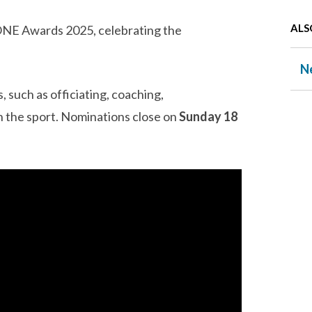
ALS
 ONE Awards 2025, celebrating the
N
, such as officiating, coaching,
in the sport. Nominations close on
Sunday 18