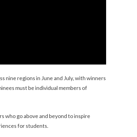
s nine regions in June and July, with winners
minees must be individual members of
rs who go above and beyond to inspire
riences for students.