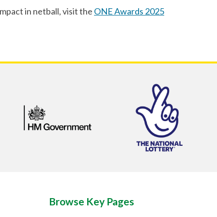
act in netball, visit the
ONE Awards 2025
Browse Key Pages