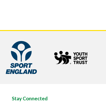
Stay Connected