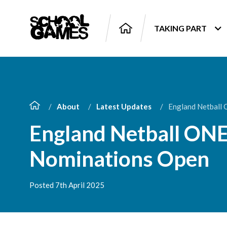
TAKING PART
About
Latest Updates
England Netball
England Netball ON
Nominations Open
Posted 7th April 2025