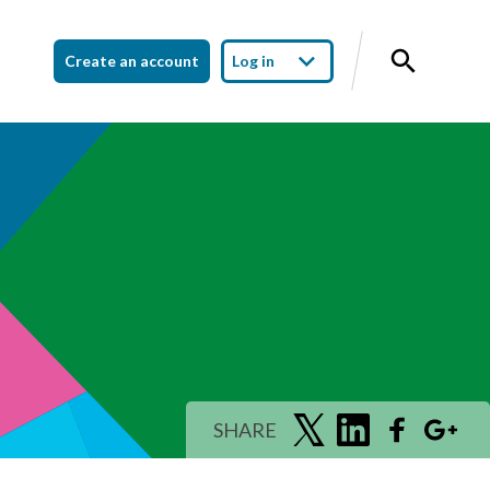
Create an account
Log in
SHARE