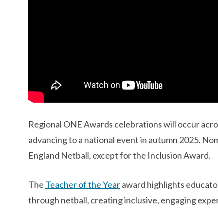
Regional ONE Awards celebrations will occur acros
advancing to a national event in autumn 2025. No
England Netball, except for the Inclusion Award. ​
The
Teacher of the Year
award highlights educato
through netball, creating inclusive, engaging expe