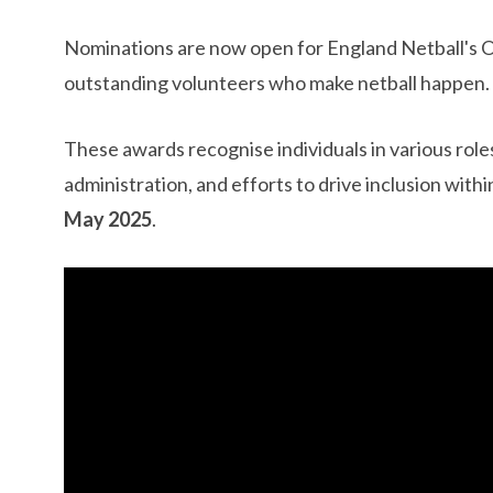
​Nominations are now open for England Netball's
outstanding volunteers who make netball happen.
These awards recognise individuals in various roles
administration, and efforts to drive inclusion with
May 2025
. ​