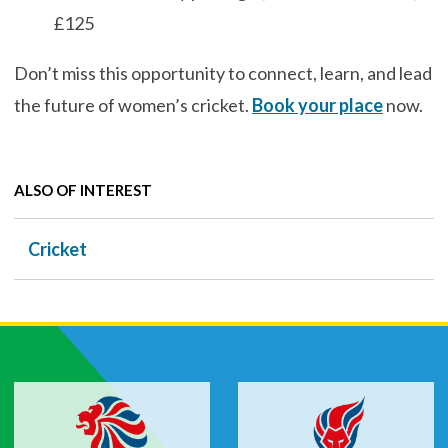
£125
Don’t miss this opportunity to connect, learn, and lead
the future of women’s cricket.
Book your place
now.
ALSO OF INTEREST
Cricket