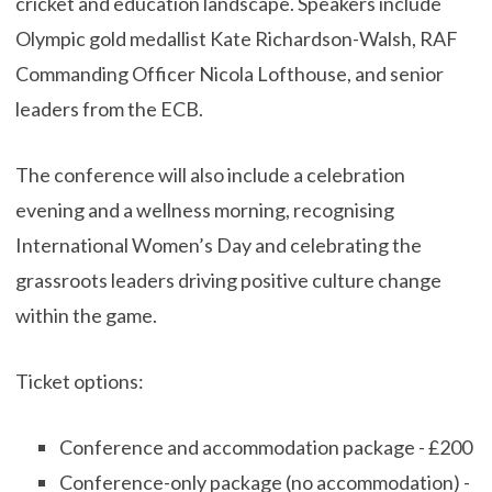
cricket and education landscape. Speakers include
Olympic gold medallist Kate Richardson-Walsh, RAF
Commanding Officer Nicola Lofthouse, and senior
leaders from the ECB.
The conference will also include a celebration
evening and a wellness morning, recognising
International Women’s Day and celebrating the
grassroots leaders driving positive culture change
within the game.
Ticket options:
Conference and accommodation package - £200
Conference-only package (no accommodation) -