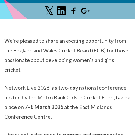
We’re pleased to share an exciting opportunity from
the England and Wales Cricket Board (ECB) for those
passionate about developing women’s and girls’
cricket.
Network Live 2026 is a two-day national conference,
hosted by the Metro Bank Girls in Cricket Fund, taking
place on
7–8 March 2026
at the East Midlands
Conference Centre.
The event is designed to support and empower the