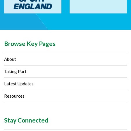
Browse Key Pages
About
Taking Part
Latest Updates
Resources
Stay Connected