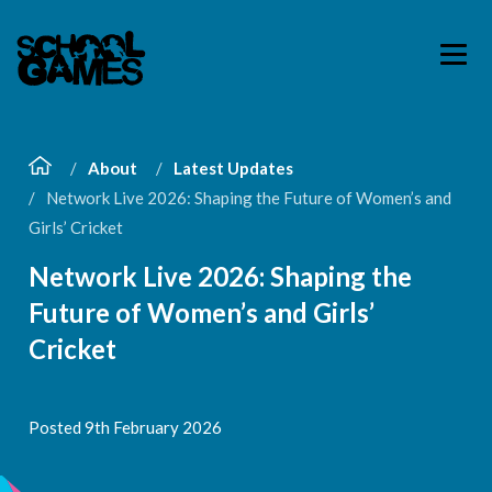
About
Latest Updates
Network Live 2026: Shaping the Future of Women’s and
Girls’ Cricket
Network Live 2026: Shaping the
Future of Women’s and Girls’
Cricket
Posted 9th February 2026