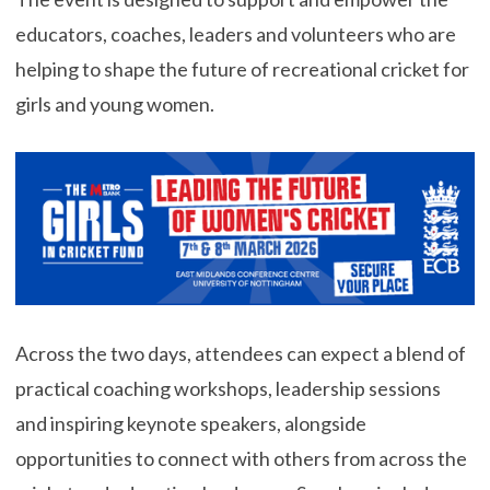
educators, coaches, leaders and volunteers who are
helping to shape the future of recreational cricket for
girls and young women.
Across the two days, attendees can expect a blend of
practical coaching workshops, leadership sessions
and inspiring keynote speakers, alongside
opportunities to connect with others from across the