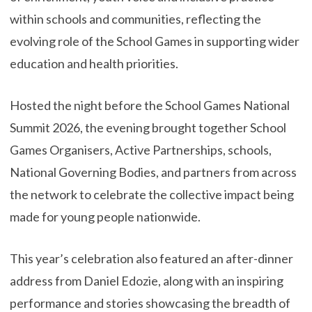
within schools and communities, reflecting the
evolving role of the School Games in supporting wider
education and health priorities.
Hosted the night before the School Games National
Summit 2026, the evening brought together School
Games Organisers, Active Partnerships, schools,
National Governing Bodies, and partners from across
the network to celebrate the collective impact being
made for young people nationwide.
This year’s celebration also featured an after-dinner
address from Daniel Edozie, along with an inspiring
performance and stories showcasing the breadth of