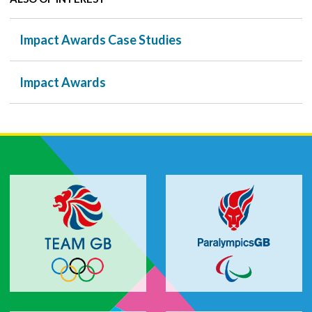
Impact Awards Case Studies
Impact Awards