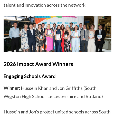
talent and innovation across the network.
2026 Impact Award Winners
Engaging Schools Award
Winner:
Hussein Khan and Jon Griffiths (South
Wigston High School, Leicestershire and Rutland)
Hussein and Jon's project united schools across South