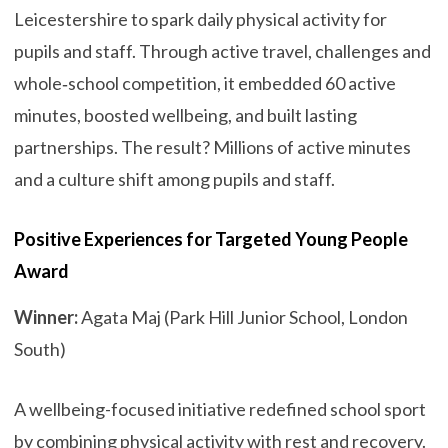
Leicestershire to spark daily physical activity for
pupils and staff. Through active travel, challenges and
whole‑school competition, it embedded 60 active
minutes, boosted wellbeing, and built lasting
partnerships. The result? Millions of active minutes
and a culture shift among pupils and staff.
Positive Experiences for Targeted Young People
Award
Winner:
Agata Maj (Park Hill Junior School, London
South)
A wellbeing-focused initiative redefined school sport
by combining physical activity with rest and recovery.