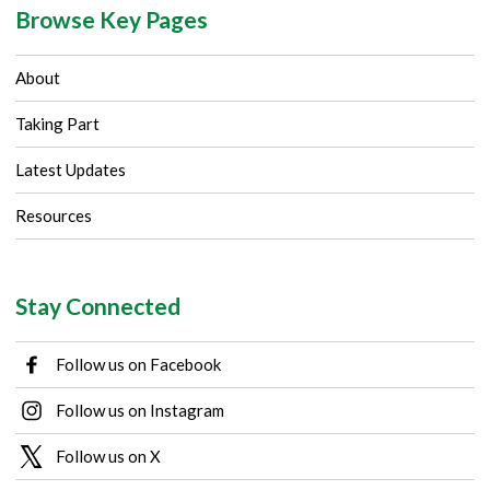
Browse Key Pages
About
Taking Part
Latest Updates
Resources
Stay Connected
Follow us on Facebook
Follow us on Instagram
Follow us on X