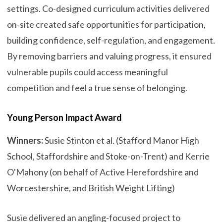
settings. Co-designed curriculum activities delivered
on-site created safe opportunities for participation,
building confidence, self-regulation, and engagement.
By removing barriers and valuing progress, it ensured
vulnerable pupils could access meaningful
competition and feel a true sense of belonging.
Young Person Impact Award
Winners:
Susie Stinton et al. (Stafford Manor High
School, Staffordshire and Stoke-on-Trent) and Kerrie
O'Mahony (on behalf of Active Herefordshire and
Worcestershire, and British Weight Lifting)
Susie delivered an angling-focused project to