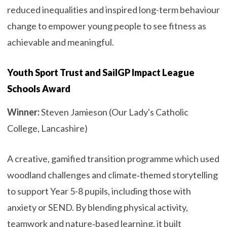
reduced inequalities and inspired long-term behaviour
change to empower young people to see fitness as
achievable and meaningful.
Youth Sport Trust and SailGP Impact League
Schools Award
Winner:
Steven Jamieson (Our Lady's Catholic
College, Lancashire)
A creative, gamified transition programme which used
woodland challenges and climate‑themed storytelling
to support Year 5-8 pupils, including those with
anxiety or SEND. By blending physical activity,
teamwork and nature‑based learning, it built