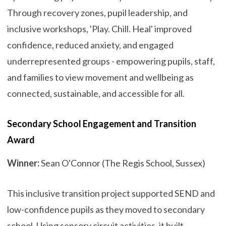
Through recovery zones, pupil leadership, and
inclusive workshops, 'Play. Chill. Heal' improved
confidence, reduced anxiety, and engaged
underrepresented groups - empowering pupils, staff,
and families to view movement and wellbeing as
connected, sustainable, and accessible for all.
Secondary School Engagement and Transition
Award
Winner:
Sean O'Connor (The Regis School, Sussex)
This inclusive transition project supported SEND and
low-confidence pupils as they moved to secondary
school. Using sensory circuit activities, it built