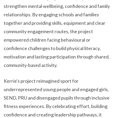
strengthen mental wellbeing, confidence and family
relationships. By engaging schools and families
together and providing skills, equipment and clear
community engagement routes, the project
empowered children facing behavioural or
confidence challenges to build physical literacy,
motivation and lasting participation through shared,
community‑based activity.
Kerrie's project reimagined sport for
underrepresented young people and engaged girls,
SEND, PRU and disengaged pupils through inclusive
fitness experiences. By celebrating effort, building
confidence and creating leadership pathways, it