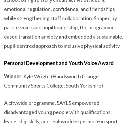
emotional regulation, confidence, and friendships
while strengthening staff collaboration. Shaped by
parent voice and pupil leadership, the programme
eased transition anxiety and embedded a sustainable,
pupil-centred approach to inclusive physical activity.
Personal Development and Youth Voice Award
Winner:
Kyle Wright (Handsworth Grange
Community Sports College, South Yorkshire)
A citywide programme, SAYLS empowered
disadvantaged young people with qualifications,
leadership skills, and real-world experience in sport