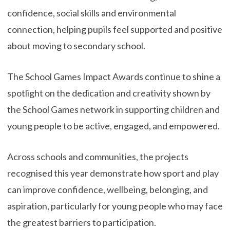
confidence, social skills and environmental
connection, helping pupils feel supported and positive
about moving to secondary school.
The School Games Impact Awards continue to shine a
spotlight on the dedication and creativity shown by
the School Games network in supporting children and
young people to be active, engaged, and empowered.
Across schools and communities, the projects
recognised this year demonstrate how sport and play
can improve confidence, wellbeing, belonging, and
aspiration, particularly for young people who may face
the greatest barriers to participation.