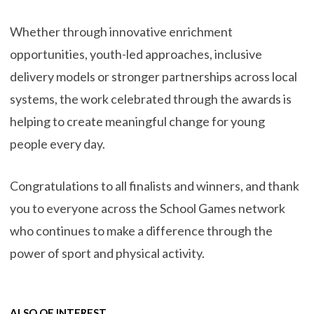
Whether through innovative enrichment
opportunities, youth-led approaches, inclusive
delivery models or stronger partnerships across local
systems, the work celebrated through the awards is
helping to create meaningful change for young
people every day.
Congratulations to all finalists and winners, and thank
you to everyone across the School Games network
who continues to make a difference through the
power of sport and physical activity.
ALSO OF INTEREST