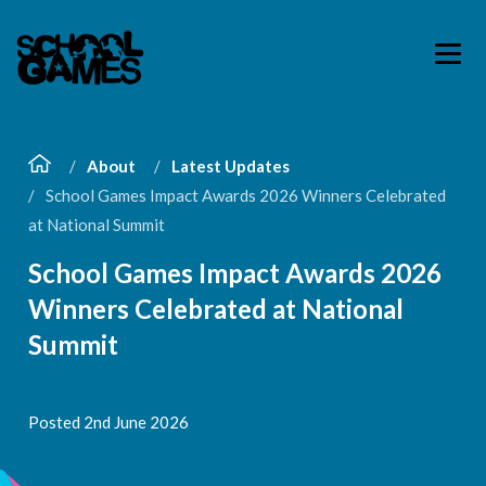
About
Latest Updates
School Games Impact Awards 2026 Winners Celebrated
at National Summit
School Games Impact Awards 2026
Winners Celebrated at National
Summit
Posted 2nd June 2026