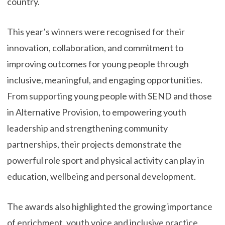
country.
This year’s winners were recognised for their
innovation, collaboration, and commitment to
improving outcomes for young people through
inclusive, meaningful, and engaging opportunities.
From supporting young people with SEND and those
in Alternative Provision, to empowering youth
leadership and strengthening community
partnerships, their projects demonstrate the
powerful role sport and physical activity can play in
education, wellbeing and personal development.
The awards also highlighted the growing importance
of enrichment, youth voice and inclusive practice