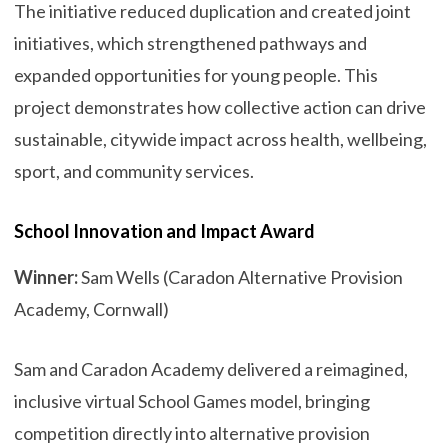
The initiative reduced duplication and created joint
initiatives, which strengthened pathways and
expanded opportunities for young people. This
project demonstrates how collective action can drive
sustainable, citywide impact across health, wellbeing,
sport, and community services.
School Innovation and Impact Award
Winner:
Sam Wells (Caradon Alternative Provision
Academy, Cornwall)
Sam and Caradon Academy delivered a reimagined,
inclusive virtual School Games model, bringing
competition directly into alternative provision