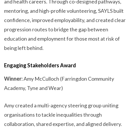
and health careers. Through co-designed pathways,
mentoring, and high-profile volunteering, SAYLS built
confidence, improved employability, and created clear
progression routes to bridge the gap between
education and employment for those most at risk of
being left behind.
Engaging Stakeholders Award
Winner:
Amy McCulloch (Farringdon Community
Academy, Tyne and Wear)
Amy created a multi-agency steering group uniting
organisations to tackle inequalities through
collaboration, shared expertise, and aligned delivery.