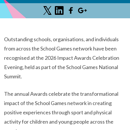
Outstanding schools, organisations, and individuals
from across the School Games network have been
recognised at the 2026 Impact Awards Celebration
Evening, held as part of the School Games National
Summit.
The annual Awards celebrate the transformational
impact of the School Games network in creating
positive experiences through sport and physical
activity for children and young people across the