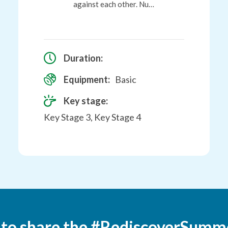
against each other. Nu…
Duration:
Equipment:
Basic
Key stage:
Key Stage 3, Key Stage 4
 to share the #RediscoverSumm