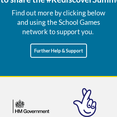
Find out more by clicking below
and using the School Games
network to support you.
Further Help & Support