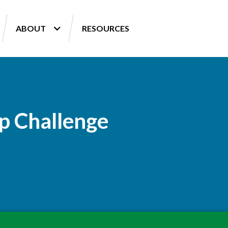
ABOUT
RESOURCES
p Challenge