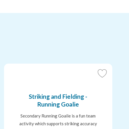
Add
to
Favourites
Striking and Fielding -
Running Goalie
Secondary Running Goalie is a fun team
activity which supports striking accuracy