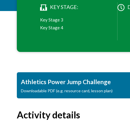
KEY STAGE:
Key Stage 3
Key Stage 4
Athletics Power Jump Challenge
Downloadable PDF (e.g. resource card, lesson plan)
Activity details