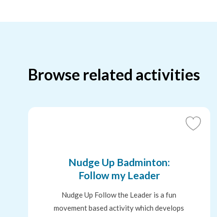
Browse related activities
Add
to
Favouri
Nudge Up Badminton:
Follow my Leader
Nudge Up Follow the Leader is a fun
movement based activity which develops