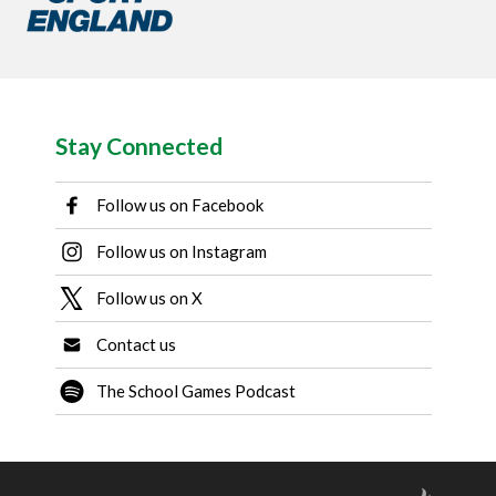
Stay Connected
Follow us on Facebook
Follow us on Instagram
Follow us on X
Contact us
The School Games Podcast