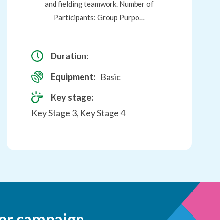
and fielding teamwork. Number of
Participants: Group Purpo…
Duration:
Equipment:
Basic
Key stage:
Key Stage 3, Key Stage 4
er campaign.