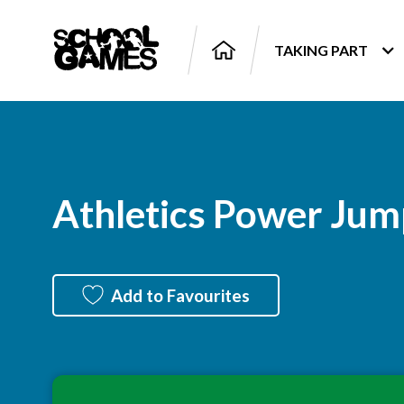
TAKING PART
Athletics Power Jum
Add to Favourites