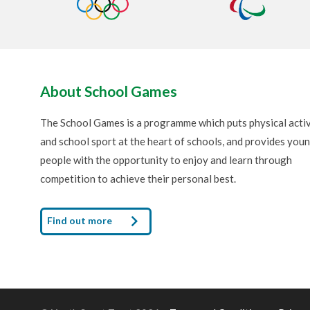
About School Games
The School Games is a programme which puts physical activ
and school sport at the heart of schools, and provides you
people with the opportunity to enjoy and learn through
competition to achieve their personal best.
Find out more