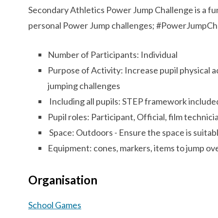
Secondary Athletics Power Jump Challenge is a fun 
personal Power Jump challenges; #PowerJumpCh
Number of Participants: Individual
Purpose of Activity: Increase pupil physical a
jumping challenges
Including all pupils: STEP framework includ
Pupil roles: Participant, Official, film technic
Space: Outdoors - Ensure the space is suitabl
Equipment: cones, markers, items to jump ov
Organisation
School Games