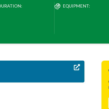
DURATION:
EQUIPMENT: