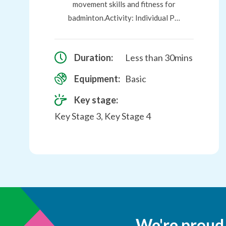
movement skills and fitness for
badminton.Activity: Individual P…
Duration:
Less than 30mins
Equipment:
Basic
Key stage:
Key Stage 3, Key Stage 4
We're proud