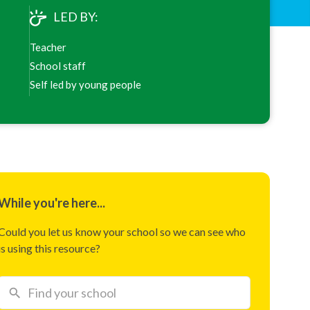
LED BY:
Teacher
School staff
Self led by young people
While you're here...
Could you let us know your school so we can see who
is using this resource?