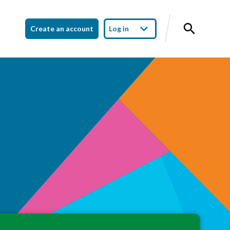
Create an account
Log in