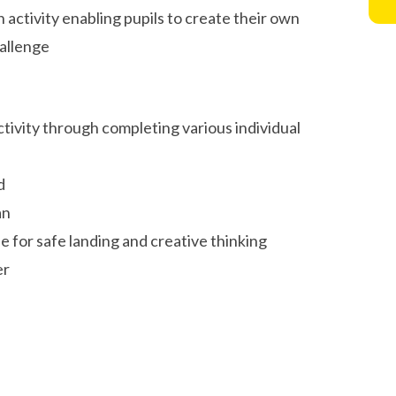
activity enabling pupils to create their own
allenge
ctivity through completing various individual
ed
ian
e for safe landing and creative thinking
er