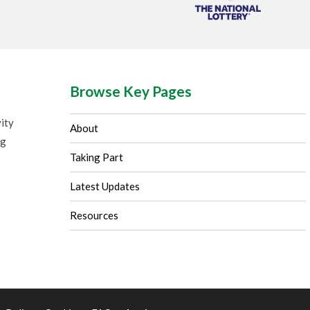
Browse Key Pages
ity
About
ng
Taking Part
Latest Updates
Resources