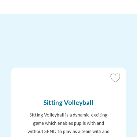
Add
to
tes
Favourites
Sitting Volleyball
Sitting Volleyball is a dynamic, exciting
game which enables pupils with and
without SEND to play as a team with and