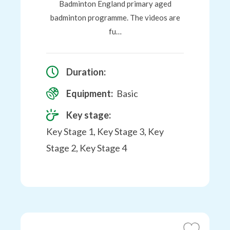
Badminton England primary aged
badminton programme. The videos are
fu…
Duration:
Equipment:
Basic
Key stage:
Key Stage 1, Key Stage 3, Key
Stage 2, Key Stage 4