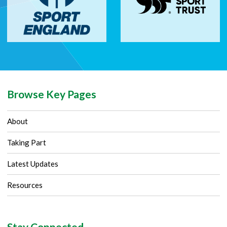
Browse Key Pages
About
Taking Part
Latest Updates
Resources
Stay Connected