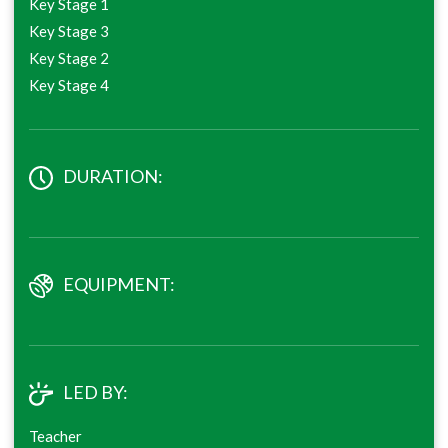
Key Stage 1
Key Stage 3
Key Stage 2
Key Stage 4
DURATION:
EQUIPMENT:
LED BY:
Teacher