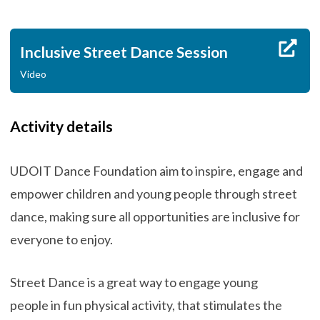
Inclusive Street Dance Session
Video
Activity details
UDOIT Dance Foundation aim to inspire, engage and
empower children and young people through street
dance, making sure all opportunities are inclusive for
everyone to enjoy.
Street Dance is a great way to engage young
people in fun physical activity, that stimulates the