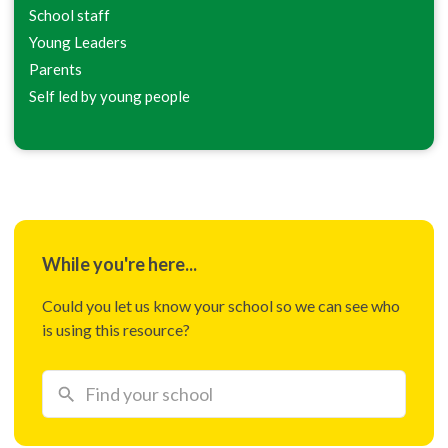
School staff
Young Leaders
Parents
Self led by young people
While you're here...
Could you let us know your school so we can see who
is using this resource?