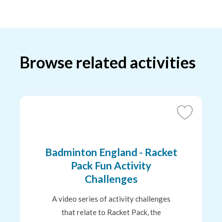
Browse related activities
Add
to
Favourites
Badminton England - Racket
Pack Fun Activity
Challenges
A video series of activity challenges
that relate to Racket Pack, the