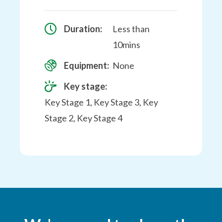
Duration:
Less than
10mins
Equipment:
None
Key stage:
Key Stage 1, Key Stage 3, Key
Stage 2, Key Stage 4