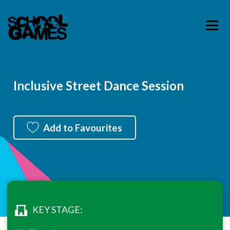
Inclusive Street Dance Session
Add to Favourites
KEY STAGE: