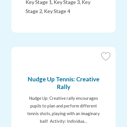
Key Stage 1, Key Stage 3, Key
Stage 2, Key Stage 4
Add
to
Favourites
Nudge Up Tennis: Creative
Rally
Nudge Up: Creative rally encourages
pupils to plan and perform different
tennis shots, playing with an imaginary
ball! Activity: Individua…