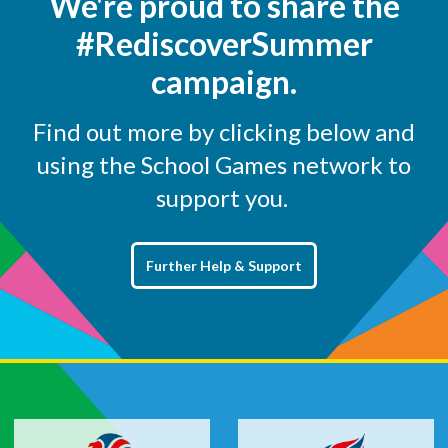
We're proud to share the
#RediscoverSummer
campaign.
Find out more by clicking below and
using the School Games network to
support you.
Further Help & Support