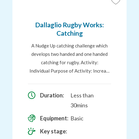
Add
to
Favourites
Dallaglio Rugby Works:
Catching
A Nudge Up catching challenge which
develops two handed and one handed
catching for rugby. Activity:
Individual Purpose of Activity: Increa…
Duration:
Less than
30mins
Equipment:
Basic
Key stage: