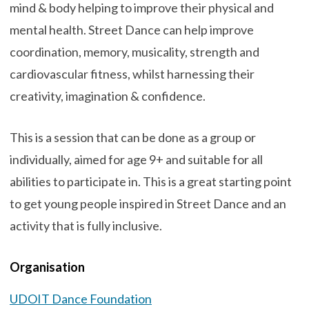
mind & body helping to improve their physical and
mental health. Street Dance can help improve
coordination, memory, musicality, strength and
cardiovascular fitness, whilst harnessing their
creativity, imagination & confidence.
This is a session that can be done as a group or
individually, aimed for age 9+ and suitable for all
abilities to participate in. This is a great starting point
to get young people inspired in Street Dance and an
activity that is fully inclusive.
Organisation
UDOIT Dance Foundation