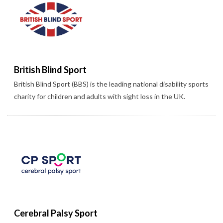
British Blind Sport
British Blind Sport (BBS) is the leading national disability sports
charity for children and adults with sight loss in the UK.
Cerebral Palsy Sport