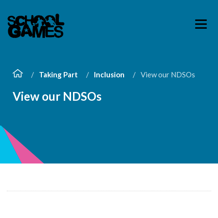
Taking Part
Inclusion
View our NDSOs
View our NDSOs