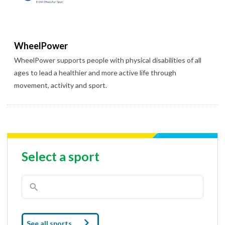
WheelPower
WheelPower supports people with physical disabilities of all
ages to lead a healthier and more active life through
movement, activity and sport.
Select a sport
See all sports