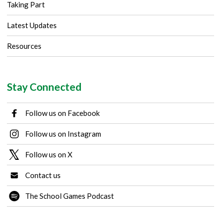
Taking Part
Latest Updates
Resources
Stay Connected
Follow us on Facebook
Follow us on Instagram
Follow us on X
Contact us
The School Games Podcast