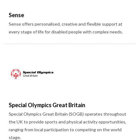
Sense
Sense offers personalised, creative and flexible support at
every stage of life for disabled people with complex needs.
Special Olympics Great Britain
Special Olympics Great Britain (SOGB) operates throughout
the UK to provide sports and physical activity opportunities,
ranging from local participation to competing on the world
stage.