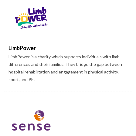
LimbPower
LimbPower is a charity which supports individuals with limb
differences and their families. They bridge the gap between
hospital rehabilitation and engagement in physical activity,
sport, and PE.