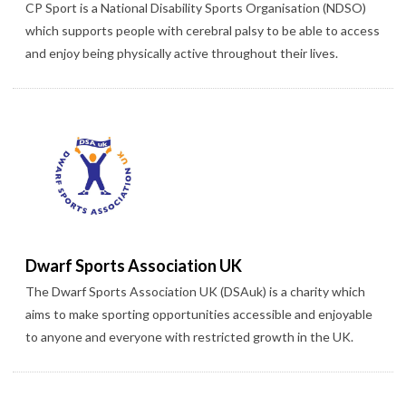
CP Sport is a National Disability Sports Organisation (NDSO)
which supports people with cerebral palsy to be able to access
and enjoy being physically active throughout their lives.
Dwarf Sports Association UK
The Dwarf Sports Association UK (DSAuk) is a charity which
aims to make sporting opportunities accessible and enjoyable
to anyone and everyone with restricted growth in the UK.