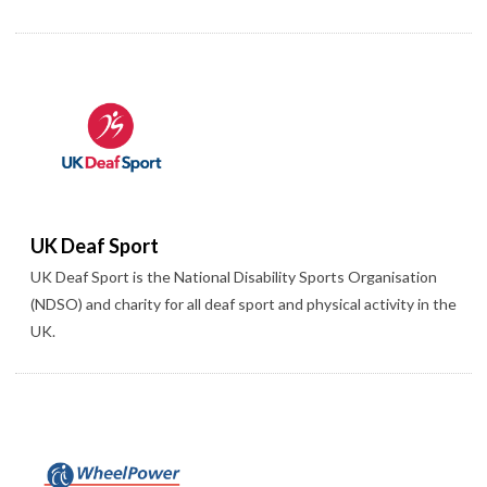
UK Deaf Sport
UK Deaf Sport is the National Disability Sports Organisation
(NDSO) and charity for all deaf sport and physical activity in the
UK.