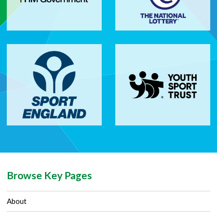
Browse Key Pages
About