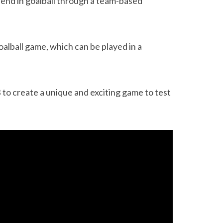
fend in goalball through a team-based
oalball game, which can be played in a
o create a unique and exciting game to test