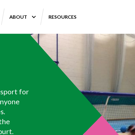
ABOUT
RESOURCES
 sport for
anyone
s.
 the
ourt.