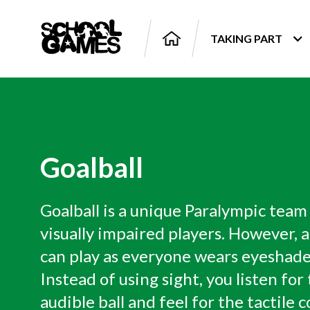
TAKING PART
Goalball
Goalball is a unique Paralympic team
visually impaired players. However, 
can play as everyone wears eyeshade
Instead of using sight, you listen for
audible ball and feel for the tactile c