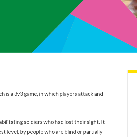
ch is a 3v3 game, in which players attack and
litating soldiers who had lost their sight. It
t level, by people who are blind or partially