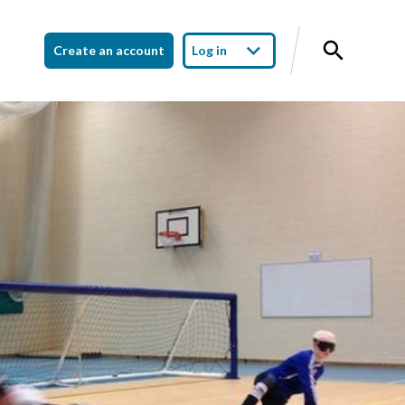
Create an account
Log in