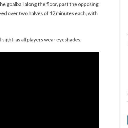
he goalball along the floor, past the opposing
played over two halves of 12 minutes each, with
of sight, as all players wear eyeshades.