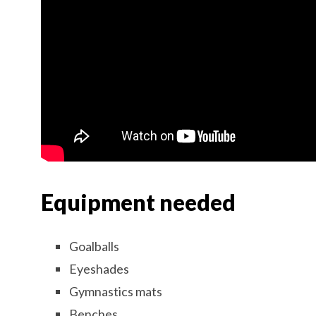
Equipment needed
Goalballs
Eyeshades
Gymnastics mats
Benches