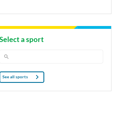
Select a sport
See all sports