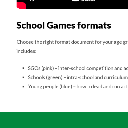
School Games formats
Choose the right format document for your age gr
includes:
SGOs (pink) – inter-school competition and 
Schools (green) – intra-school and curriculum
Young people (blue) – how to lead and run acti