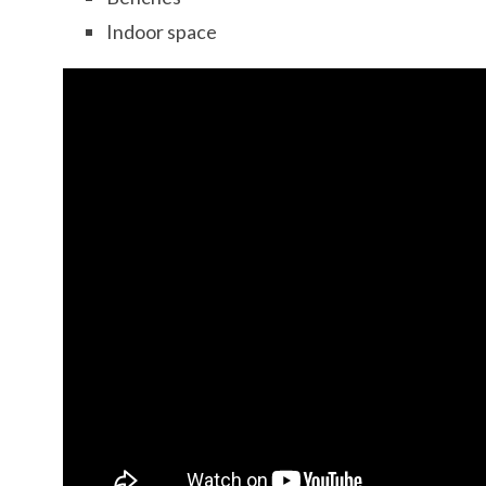
Indoor space