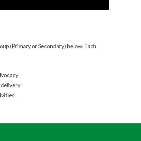
oup (Primary or Secondary) below. Each
advocacy
 delivery
vities.