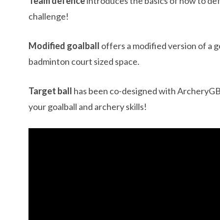
Team defence
introduces the basics of how to de
challenge!
Modified goalball
offers a modified version of a g
badminton court sized space.
Target ball
has been co-designed with ArcheryGB t
your goalball and archery skills!