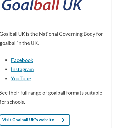
Goalball UK is the National Governing Body for
goalball in the UK.
Facebook
Instagram
YouTube
See their full range of goalball formats suitable
for schools.
Visit Goalball UK's website