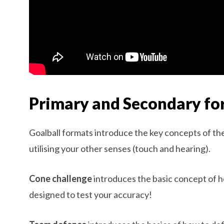
Primary and Secondary fo
Goalball formats introduce the key concepts of t
utilising your other senses (touch and hearing).
Cone challenge
introduces the basic concept of how
designed to test your accuracy!