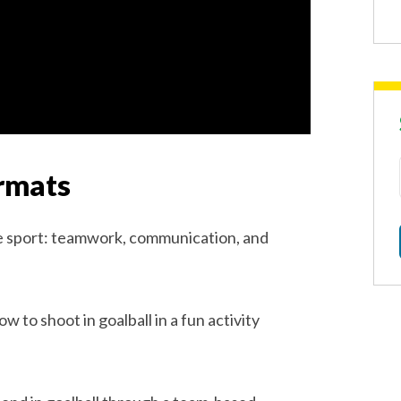
rmats
he sport: teamwork, communication, and
 to shoot in goalball in a fun activity