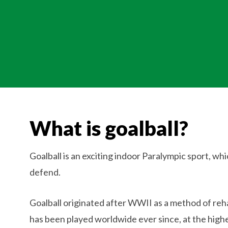
What is goalball?
Goalball is an exciting indoor Paralympic sport, whi
defend.
Goalball originated after WWII as a method of rehabi
has been played worldwide ever since, at the highes