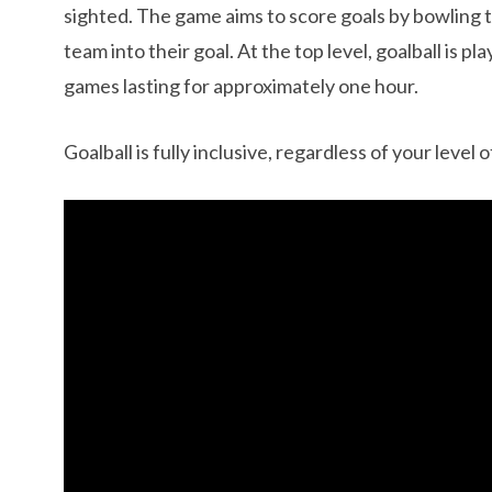
sighted. The game aims to score goals by bowling t
team into their goal. At the top level, goalball is 
games lasting for approximately one hour.
Goalball is fully inclusive, regardless of your level 