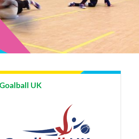
Goalball UK