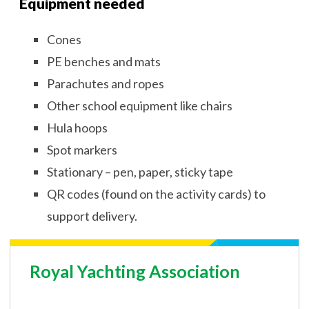
Equipment needed
Cones
PE benches and mats
Parachutes and ropes
Other school equipment like chairs
Hula hoops
Spot markers
Stationary – pen, paper, sticky tape
QR codes (found on the activity cards) to
support delivery.
Royal Yachting Association