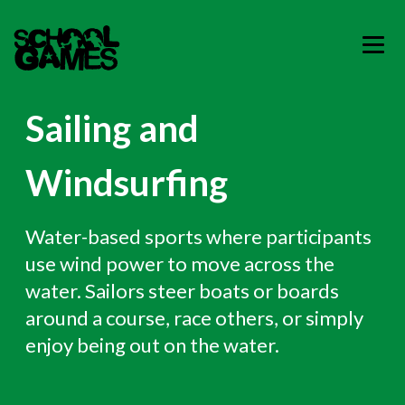
Sailing and
Windsurfing
Water-based sports where participants
use wind power to move across the
water. Sailors steer boats or boards
around a course, race others, or simply
enjoy being out on the water.