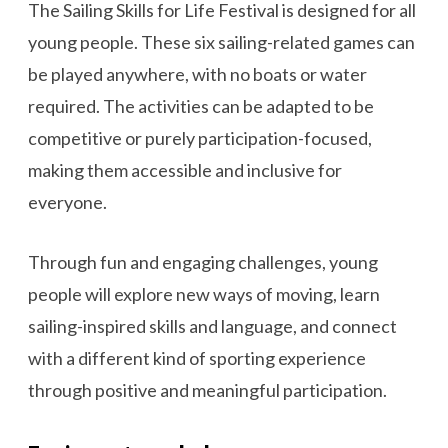
The Sailing Skills for Life Festival is designed for all
young people. These six sailing-related games can
be played anywhere, with no boats or water
required. The activities can be adapted to be
competitive or purely participation-focused,
making them accessible and inclusive for
everyone.
Through fun and engaging challenges, young
people will explore new ways of moving, learn
sailing-inspired skills and language, and connect
with a different kind of sporting experience
through positive and meaningful participation.