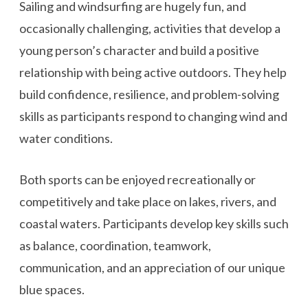
Sailing and windsurfing are hugely fun, and
occasionally challenging, activities that develop a
young person’s character and build a positive
relationship with being active outdoors. They help
build confidence, resilience, and problem-solving
skills as participants respond to changing wind and
water conditions.
Both sports can be enjoyed recreationally or
competitively and take place on lakes, rivers, and
coastal waters. Participants develop key skills such
as balance, coordination, teamwork,
communication, and an appreciation of our unique
blue spaces.