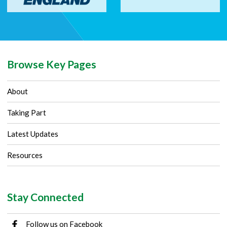
Browse Key Pages
About
Taking Part
Latest Updates
Resources
Stay Connected
Follow us on Facebook