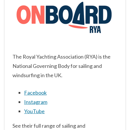
The Royal Yachting Association (RYA) is the
National Governing Body for sailing and
windsurfing in the UK.
Facebook
Instagram
YouTube
See their full range of sailing and