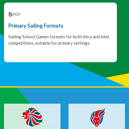
PDF
Primary Sailing Formats
Sailing School Games formats for both intra and inter
competitions, suitable for primary settings.