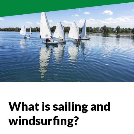
What is sailing and
windsurfing?