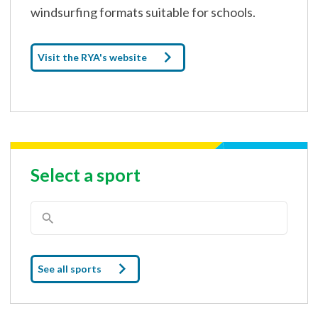
windsurfing formats suitable for schools.
Visit the RYA's website
Select a sport
See all sports