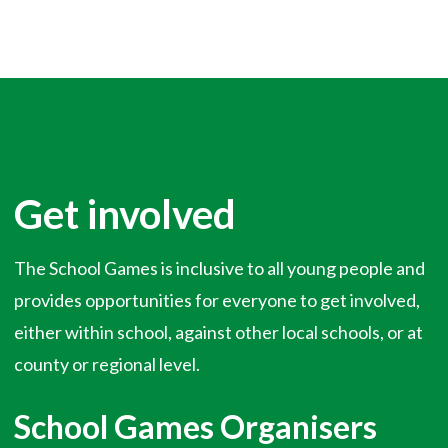
Get involved
The School Games is inclusive to all young people and
provides opportunities for everyone to get involved,
either within school, against other local schools, or at
county or regional level.
School Games Organisers