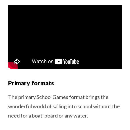
Primary formats
The primary School Games format brings the
wonderful world of sailing into school without the
need for a boat, board or any water.