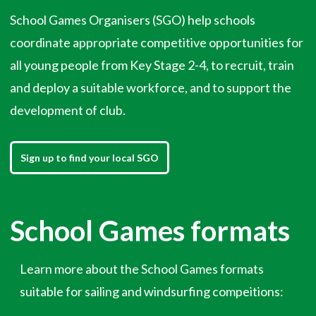
School Games Organisers (SGO) help schools
coordinate appropriate competitive opportunities for
all young people from Key Stage 2-4, to recruit, train
and deploy a suitable workforce, and to support the
development of club.
Sign up to find your local SGO
School Games formats
Learn more about the School Games formats
suitable for sailing and windsurfing compeitions: