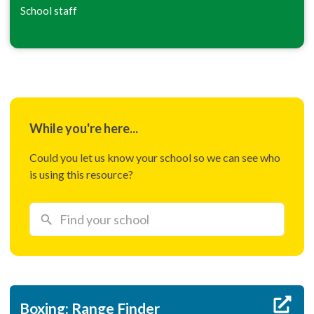
School staff
While you're here...
Could you let us know your school so we can see who
is using this resource?
Boxing: Range Finder