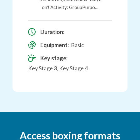
on'! Activity: GroupPurpo…
Duration:
Equipment:
Basic
Key stage:
Key Stage 3, Key Stage 4
Access boxing formats