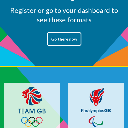
Register or go to your dashboard to
see these formats
Go there now