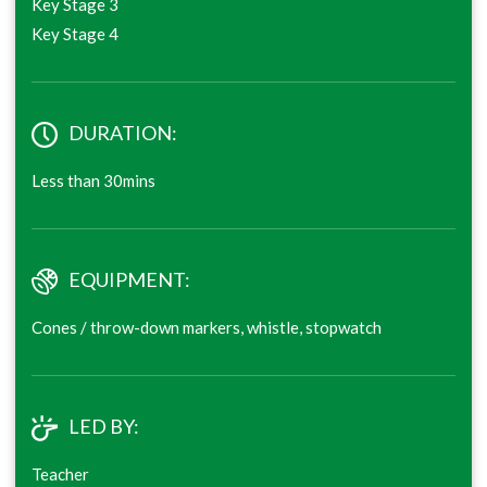
Key Stage 3
Key Stage 4
DURATION:
Less than 30mins
EQUIPMENT:
Cones / throw-down markers, whistle, stopwatch
LED BY:
Teacher