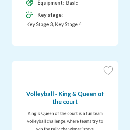
Equipment:
Basic
Key stage:
Key Stage 3, Key Stage 4
Add
to
Favourites
Volleyball - King & Queen of
the court
King & Queen of the court is a fun team
volleyball challenge, where teams try to
win the rally, the winner 'stays