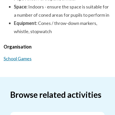
Space:
Indoors - ensure the space is suitable for
a number of coned areas for pupils to perform in
Equipment:
Cones / throw-down markers,
whistle, stopwatch
Organisation
School Games
Browse related activities