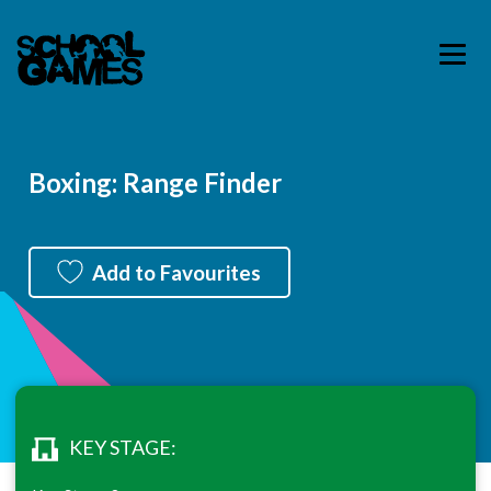
Boxing: Range Finder
Add to Favourites
KEY STAGE: