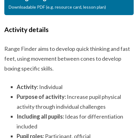
Downloadable PDF (e.g. resource card, lesson plan)
Activity details
Range Finder aims to develop quick thinking and fast
feet, using movement between cones to develop
boxing specific skills.
Activity:
Individual
Purpose of activity:
Increase pupil physical
activity through individual challenges
Including all pupils:
Ideas for differentiation
included
Pupil roles:
Participant, official