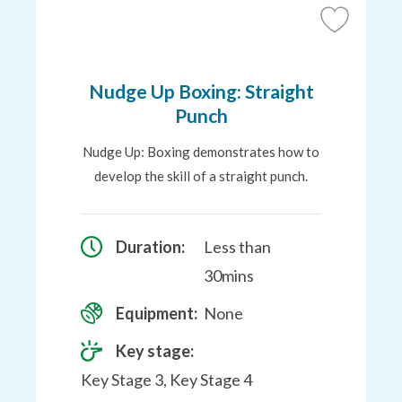
Add
to
Favourites
Nudge Up Boxing: Straight
Punch
Nudge Up: Boxing demonstrates how to
develop the skill of a straight punch.
Duration:
Less than
30mins
Equipment:
None
Key stage:
Key Stage 3, Key Stage 4