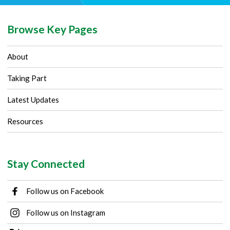
Browse Key Pages
About
Taking Part
Latest Updates
Resources
Stay Connected
Follow us on Facebook
Follow us on Instagram