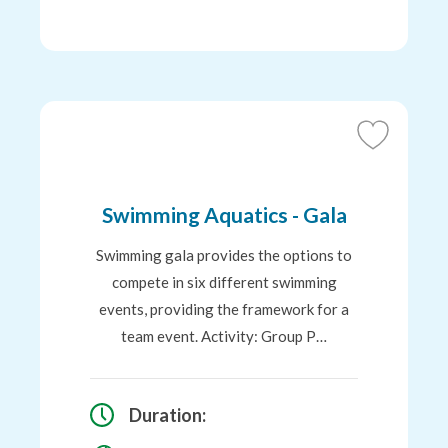
Add
to
Favourites
Swimming Aquatics - Gala
Swimming gala provides the options to
compete in six different swimming
events, providing the framework for a
team event. Activity: Group P…
Duration: