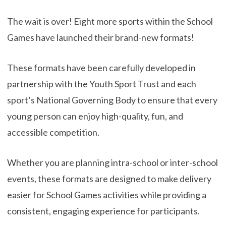
The wait is over! Eight more sports within the School
Games have launched their brand-new formats!
These formats have been carefully developed in
partnership with the Youth Sport Trust and each
sport’s National Governing Body to ensure that every
young person can enjoy high-quality, fun, and
accessible competition.
Whether you are planning intra-school or inter-school
events, these formats are designed to make delivery
easier for School Games activities while providing a
consistent, engaging experience for participants.