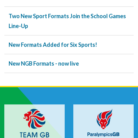
Two New Sport Formats Join the School Games
Line-Up
New Formats Added for Six Sports!
New NGB Formats - now live