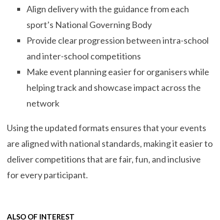
Align delivery with the guidance from each
sport’s National Governing Body
Provide clear progression between intra-school
and inter-school competitions
Make event planning easier for organisers while
helping track and showcase impact across the
network
Using the updated formats ensures that your events
are aligned with national standards, making it easier to
deliver competitions that are fair, fun, and inclusive
for every participant.
ALSO OF INTEREST