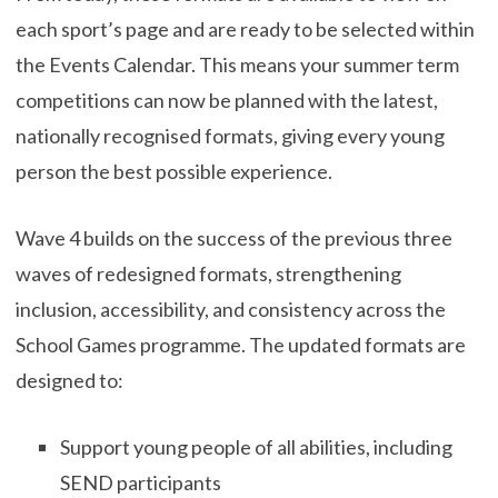
each sport’s page and are ready to be selected within
the Events Calendar. This means your summer term
competitions can now be planned with the latest,
nationally recognised formats, giving every young
person the best possible experience.
Wave 4 builds on the success of the previous three
waves of redesigned formats, strengthening
inclusion, accessibility, and consistency across the
School Games programme. The updated formats are
designed to:
Support young people of all abilities, including
SEND participants