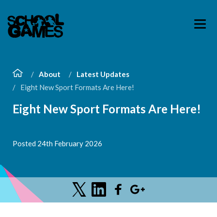
About
Latest Updates
Eight New Sport Formats Are Here!
Eight New Sport Formats Are Here!
Posted 24th February 2026