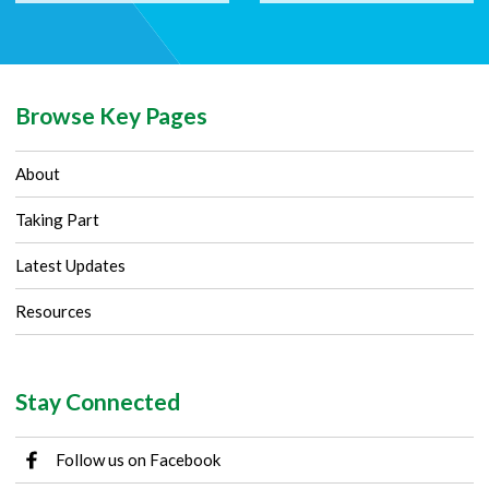
Browse Key Pages
About
Taking Part
Latest Updates
Resources
Stay Connected
Follow us on Facebook