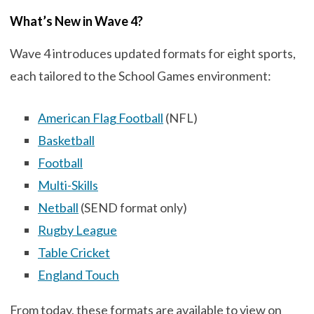
What’s New in Wave 4?
Wave 4 introduces updated formats for eight sports,
each tailored to the School Games environment:
American Flag Football
(NFL)
Basketball
Football
Multi-Skills
Netball
(SEND format only)
Rugby League
Table Cricket
England Touch
From today, these formats are available to view on